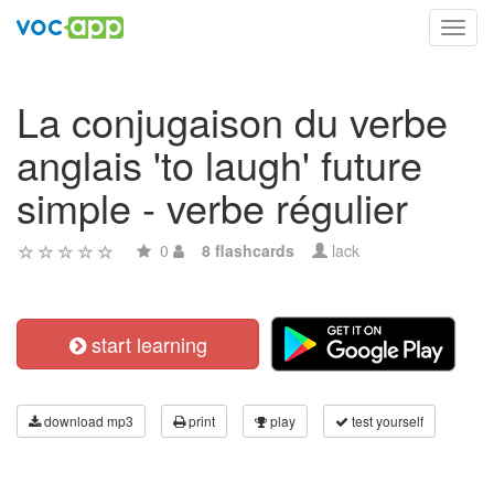
Toggl
navig
La conjugaison du verbe
anglais 'to laugh' future
simple - verbe régulier
0
8 flashcards
lack
start learning
download mp3
print
play
test yourself