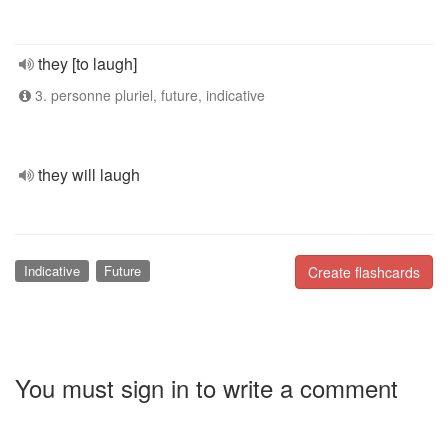
they [to laugh]
3. personne pluriel, future, indicative
they will laugh
Indicative
Future
Create flashcards
You must sign in to write a comment