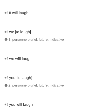
it will laugh
we [to laugh]
1. personne pluriel, future, indicative
we will laugh
you [to laugh]
2. personne pluriel, future, indicative
you will laugh