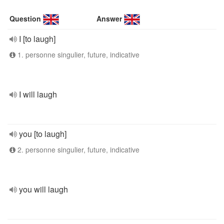
Question
Answer
I [to laugh]
1. personne singulier, future, indicative
I will laugh
you [to laugh]
2. personne singulier, future, indicative
you will laugh