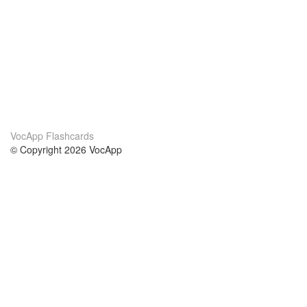
VocApp Flashcards
© Copyright 2026 VocApp
02-798 Mielczarskiego 8/58
Warsaw, Poland (EU)