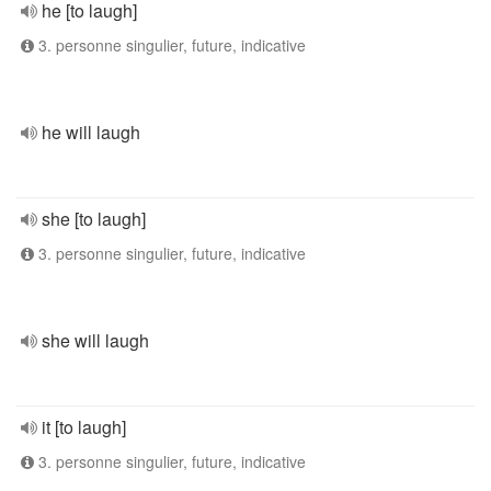
he [to laugh]
3. personne singulier, future, indicative
he will laugh
she [to laugh]
3. personne singulier, future, indicative
she will laugh
it [to laugh]
3. personne singulier, future, indicative