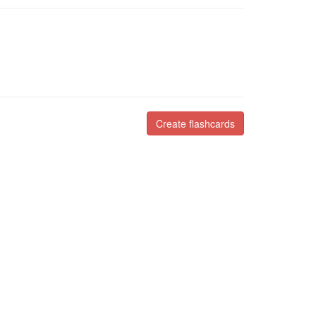
Create flashcards