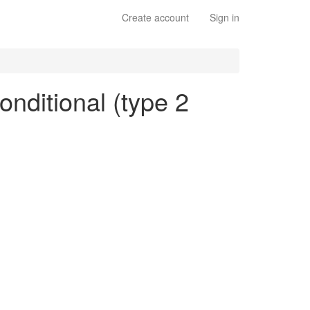
Create account
Sign in
onditional (type 2