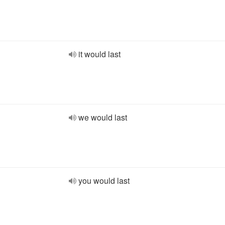
it would last
we would last
you would last