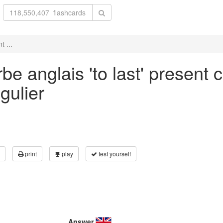
t ...
e anglais 'to last' present c
gulier
print
play
test yourself
Answer