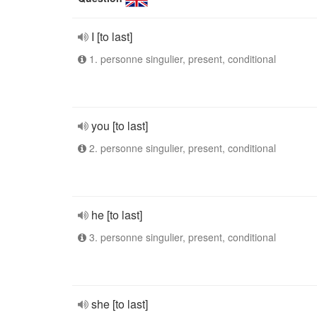
I [to last]
1. personne singulier, present, conditional
you [to last]
2. personne singulier, present, conditional
he [to last]
3. personne singulier, present, conditional
she [to last]