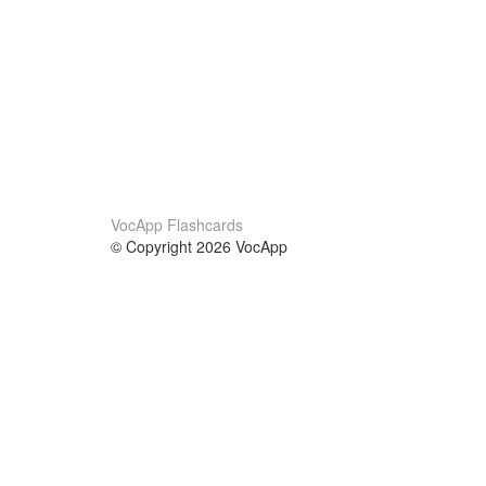
VocApp Flashcards
© Copyright 2026 VocApp
02-798 Mielczarskiego 8/58
Warsaw, Poland (EU)