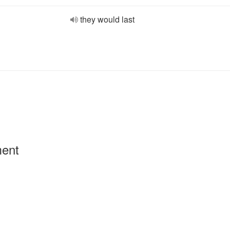
they would last
ment