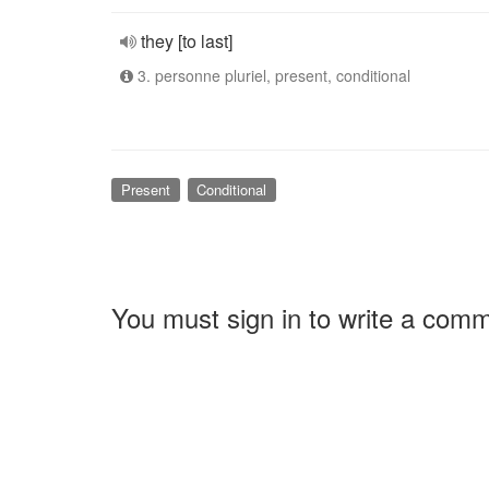
they [to last]
3. personne pluriel, present, conditional
Present
Conditional
You must sign in to write a com