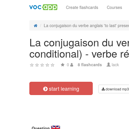
Create flashcards
Courses
La conjugaison du verbe anglais 'to last' presen
La conjugaison du verb
conditional) - verbe ré
0
8 flashcards
lack
start learning
download mp3
Question