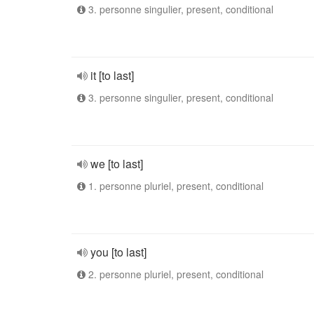
3. personne singulier, present, conditional
it [to last]
3. personne singulier, present, conditional
we [to last]
1. personne pluriel, present, conditional
you [to last]
2. personne pluriel, present, conditional