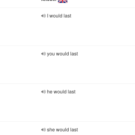
I would last
you would last
he would last
she would last