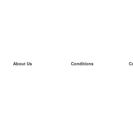
About Us
Conditions
C
our team
100% guarantee
L
Blog
privacy policy
L
terms
L
Contact
GDPR
L
contact
L
More
L
Help
new flashcards
Frequently asked questions
some blogs
a catalogue