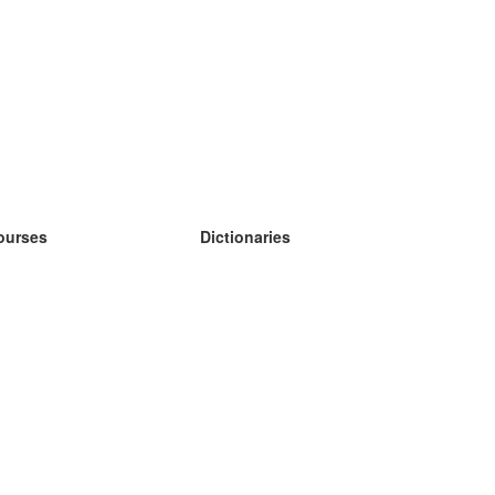
ourses
Dictionaries
earn German
earn Spanish
earn French
earn Russian
earn Norwegian
earn Swedish