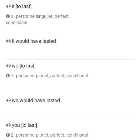
it [to last]
3. personne singulier, perfect,
conditional
it would have lasted
we [to last]
1. personne pluriel, perfect, conditional
we would have lasted
you [to last]
2. personne pluriel, perfect, conditional