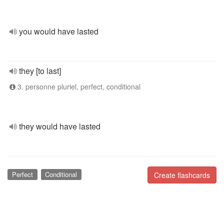
you would have lasted
they [to last]
3. personne pluriel, perfect, conditional
they would have lasted
Perfect
Conditional
Create flashcards