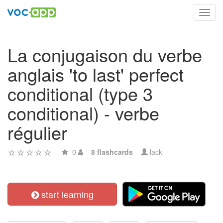
Toggl
navig
La conjugaison du verbe
anglais 'to last' perfect
conditional (type 3
conditional) - verbe
régulier
0
8 flashcards
lack
start learning