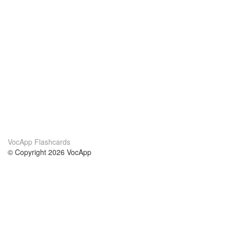
VocApp Flashcards
© Copyright 2026 VocApp
02-798 Mielczarskiego 8/58
Warsaw, Poland (EU)