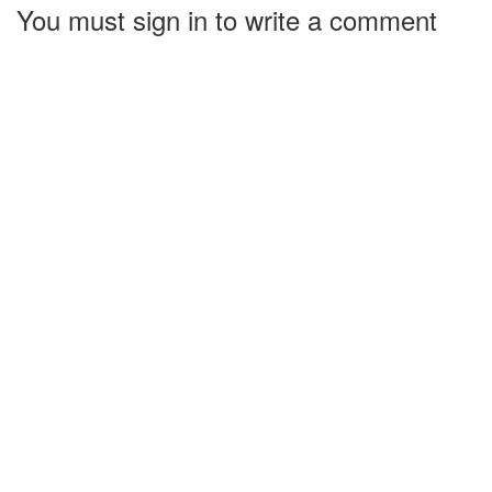
You must sign in to write a comment