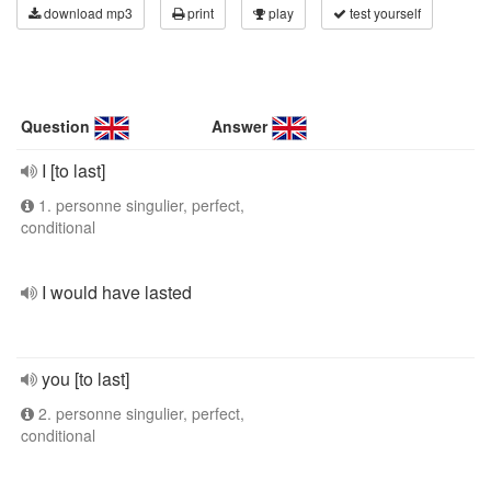
download mp3
print
play
test yourself
Question
Answer
I [to last]
1. personne singulier, perfect,
conditional
I would have lasted
you [to last]
2. personne singulier, perfect,
conditional