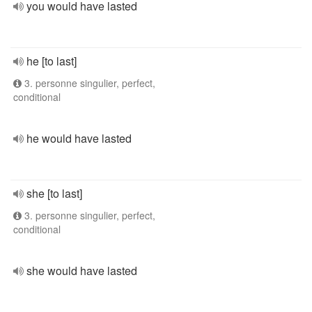
you would have lasted
he [to last]
3. personne singulier, perfect,
conditional
he would have lasted
she [to last]
3. personne singulier, perfect,
conditional
she would have lasted