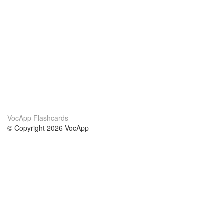
VocApp Flashcards
© Copyright 2026 VocApp
02-798 Mielczarskiego 8/58
Warsaw, Poland (EU)