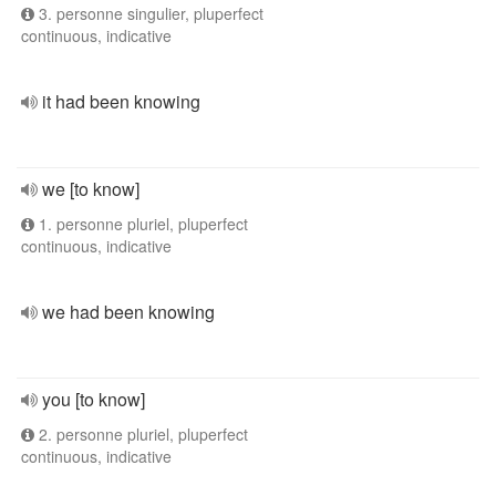
3. personne singulier, pluperfect
continuous, indicative
it had been knowing
we [to know]
1. personne pluriel, pluperfect
continuous, indicative
we had been knowing
you [to know]
2. personne pluriel, pluperfect
continuous, indicative