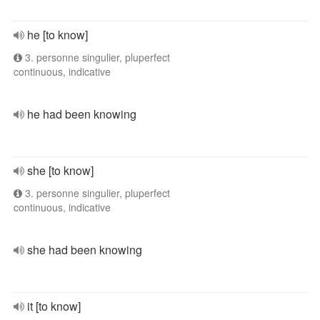
he [to know]
3. personne singulier, pluperfect
continuous, indicative
he had been knowing
she [to know]
3. personne singulier, pluperfect
continuous, indicative
she had been knowing
it [to know]