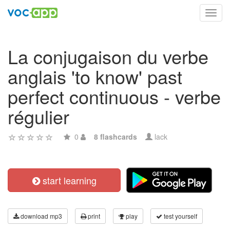
Toggl
navig
La conjugaison du verbe
anglais 'to know' past
perfect continuous - verbe
régulier
0
8 flashcards
lack
start learning
download mp3
print
play
test yourself