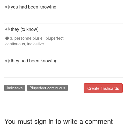
you had been knowing
they [to know]
3. personne pluriel, pluperfect
continuous, indicative
they had been knowing
Indicative
Pluperfect continuous
Create flashcards
You must sign in to write a comment