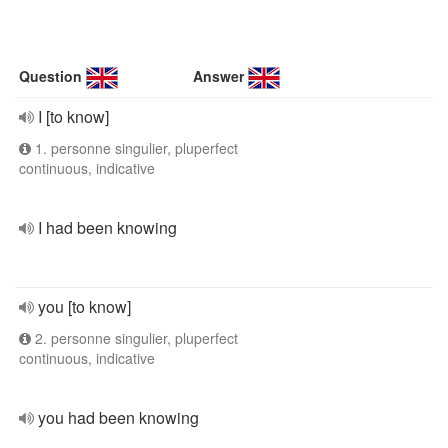
Question
Answer
I [to know]
1. personne singulier, pluperfect
continuous, indicative
I had been knowing
you [to know]
2. personne singulier, pluperfect
continuous, indicative
you had been knowing