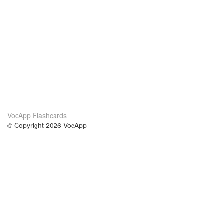
VocApp Flashcards
© Copyright 2026 VocApp
02-798 Mielczarskiego 8/58
Warsaw, Poland (EU)