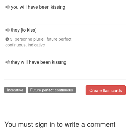
you will have been kissing
they [to kiss]
3. personne pluriel, future perfect
continuous, indicative
they will have been kissing
Indicative
Future perfect continuous
Create flashcards
You must sign in to write a comment