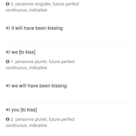
3. personne singulier, future perfect
continuous, indicative
it will have been kissing
we [to kiss]
1. personne pluriel, future perfect
continuous, indicative
we will have been kissing
you [to kiss]
2. personne pluriel, future perfect
continuous, indicative