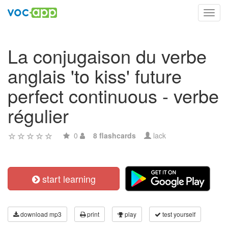
Toggl
navig
La conjugaison du verbe
anglais 'to kiss' future
perfect continuous - verbe
régulier
0
8 flashcards
lack
start learning
download mp3
print
play
test yourself