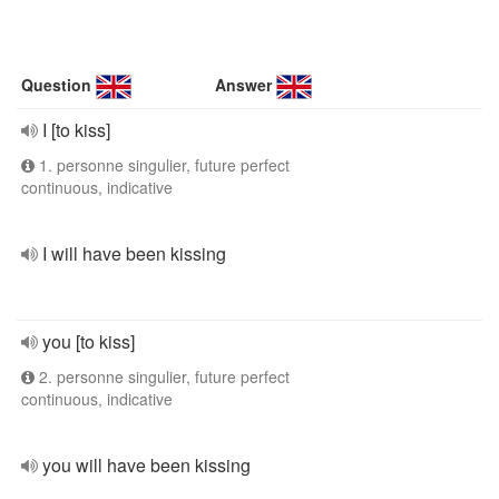
Question
Answer
I [to kiss]
1. personne singulier, future perfect
continuous, indicative
I will have been kissing
you [to kiss]
2. personne singulier, future perfect
continuous, indicative
you will have been kissing