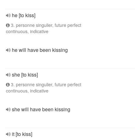
he [to kiss]
3. personne singulier, future perfect
continuous, indicative
he will have been kissing
she [to kiss]
3. personne singulier, future perfect
continuous, indicative
she will have been kissing
it [to kiss]