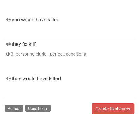
you would have killed
they [to kill]
3. personne pluriel, perfect, conditional
they would have killed
Perfect
Conditional
Create flashcards