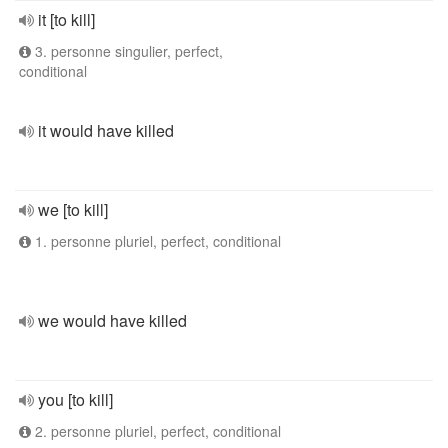
it [to kill]
3. personne singulier, perfect,
conditional
it would have killed
we [to kill]
1. personne pluriel, perfect, conditional
we would have killed
you [to kill]
2. personne pluriel, perfect, conditional