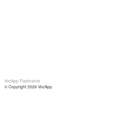
VocApp Flashcards
© Copyright 2026 VocApp
02-798 Mielczarskiego 8/58
Warsaw, Poland (EU)