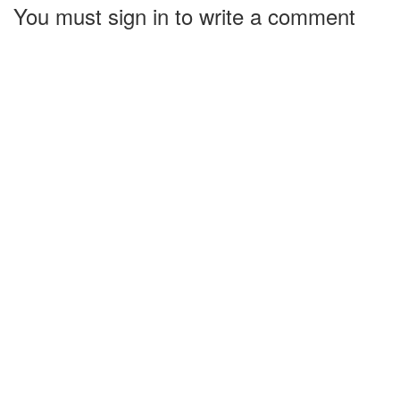
You must sign in to write a comment