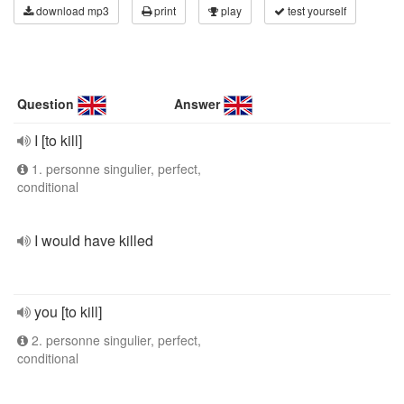
download mp3
print
play
test yourself
Question
Answer
I [to kill]
1. personne singulier, perfect,
conditional
I would have killed
you [to kill]
2. personne singulier, perfect,
conditional