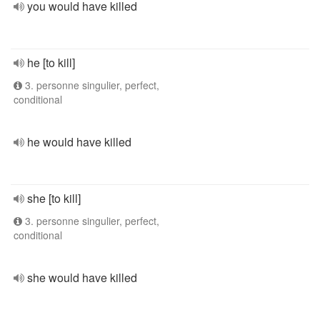
you would have killed
he [to kill]
3. personne singulier, perfect,
conditional
he would have killed
she [to kill]
3. personne singulier, perfect,
conditional
she would have killed