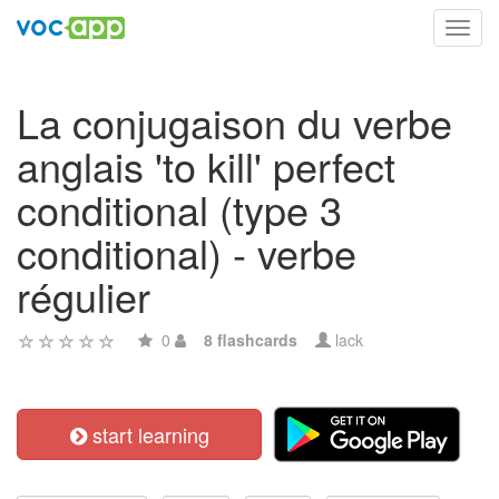
Toggl
navig
La conjugaison du verbe
anglais 'to kill' perfect
conditional (type 3
conditional) - verbe
régulier
0
8 flashcards
lack
start learning