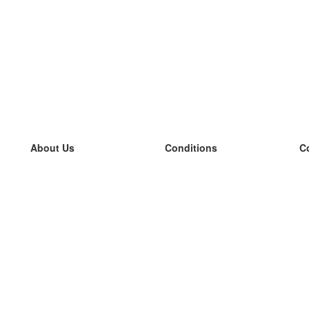
About Us
Conditions
C
our team
100% guarantee
L
Blog
privacy policy
L
terms
L
Contact
GDPR
L
contact
L
More
L
Help
new flashcards
Frequently asked questions
some blogs
a catalogue