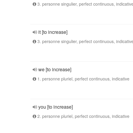
3. personne singulier, perfect continuous, indicativ
it [to increase]
3. personne singulier, perfect continuous, indicativ
we [to increase]
1. personne pluriel, perfect continuous, indicative
you [to increase]
2. personne pluriel, perfect continuous, indicative