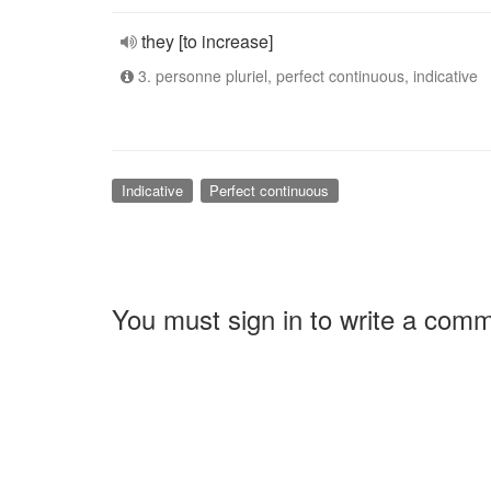
they [to increase]
3. personne pluriel, perfect continuous, indicative
Indicative
Perfect continuous
You must sign in to write a com