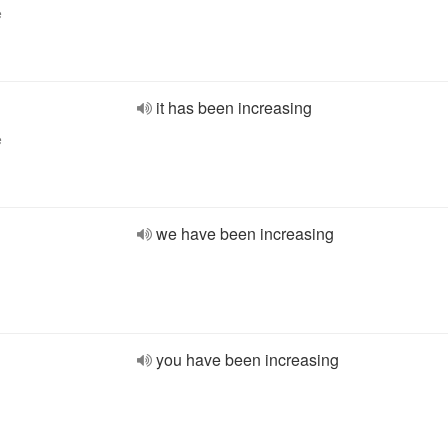
e
it has been increasing
e
we have been increasing
you have been increasing