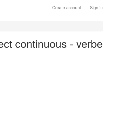
Create account
Sign in
ect continuous - verbe