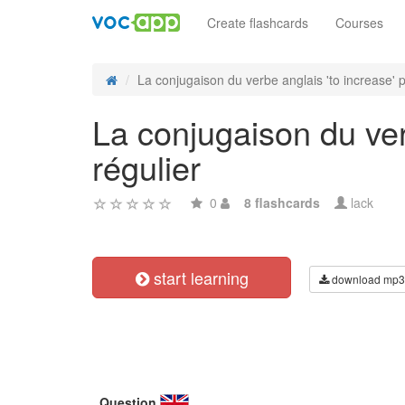
Create flashcards
Courses
La conjugaison du verbe anglais 'to increase' pe
La conjugaison du ver
régulier
0
8 flashcards
lack
start learning
download mp3
Question