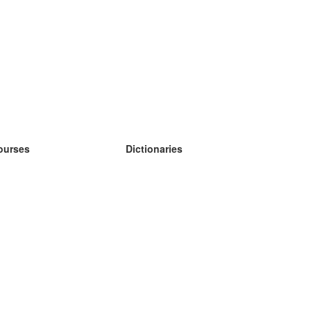
ourses
Dictionaries
earn German
earn Spanish
earn French
earn Russian
earn Norwegian
earn Swedish