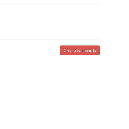
Create flashcards