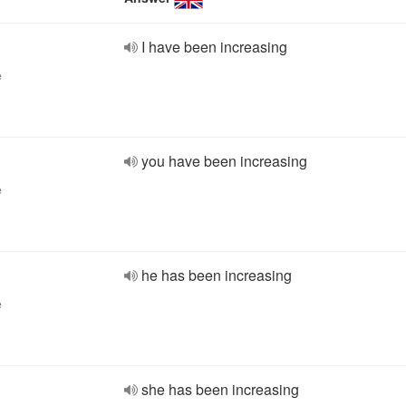
I have been increasing
e
you have been increasing
e
he has been increasing
e
she has been increasing