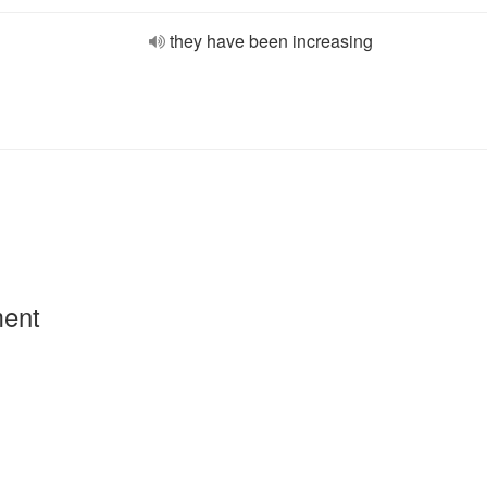
they have been increasing
ment