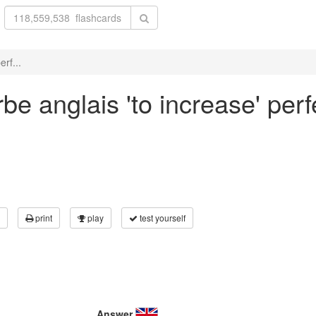
rf...
be anglais 'to increase' perf
print
play
test yourself
Answer