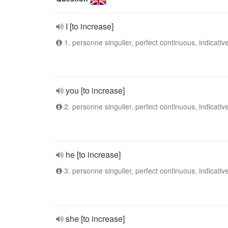
I [to increase]
1. personne singulier, perfect continuous, indicativ
you [to increase]
2. personne singulier, perfect continuous, indicativ
he [to increase]
3. personne singulier, perfect continuous, indicativ
she [to increase]