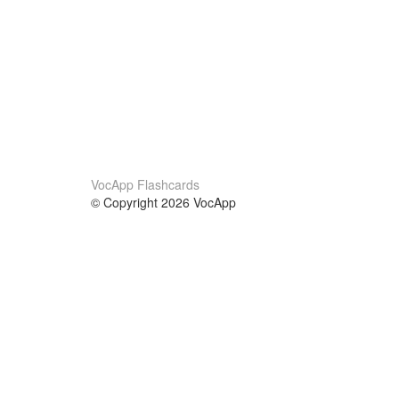
VocApp Flashcards
© Copyright 2026 VocApp
02-798 Mielczarskiego 8/58
Warsaw, Poland (EU)