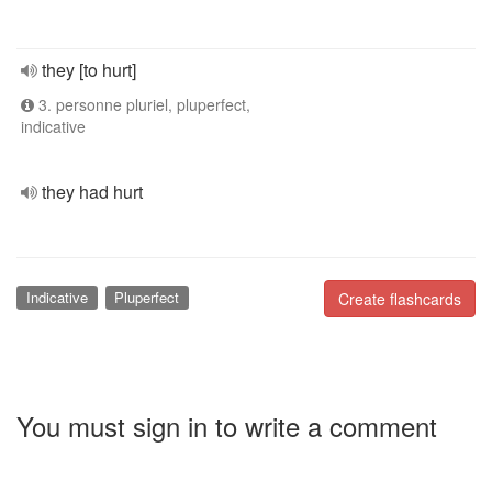
they [to hurt]
3. personne pluriel, pluperfect,
indicative
they had hurt
Indicative
Pluperfect
Create flashcards
You must sign in to write a comment