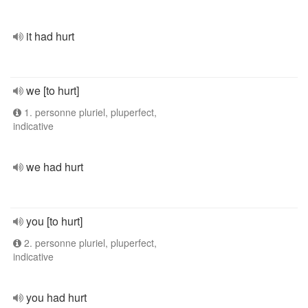
it had hurt
we [to hurt]
1. personne pluriel, pluperfect,
indicative
we had hurt
you [to hurt]
2. personne pluriel, pluperfect,
indicative
you had hurt