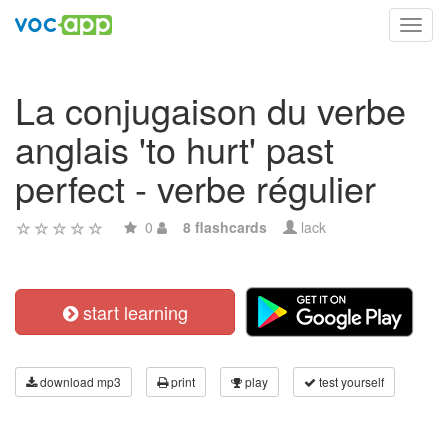
Toggl
navig
La conjugaison du verbe
anglais 'to hurt' past
perfect - verbe régulier
0
8 flashcards
lack
start learning
download mp3
print
play
test yourself