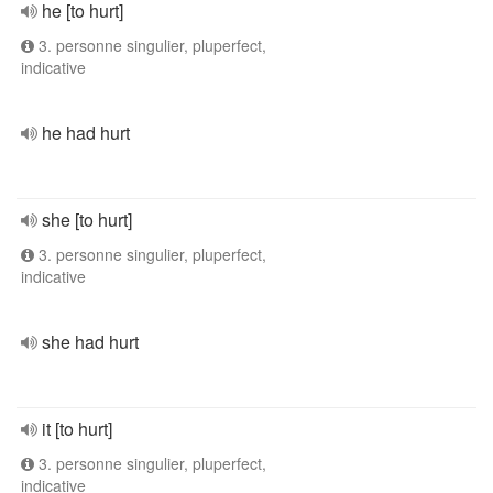
he [to hurt]
3. personne singulier, pluperfect,
indicative
he had hurt
she [to hurt]
3. personne singulier, pluperfect,
indicative
she had hurt
it [to hurt]
3. personne singulier, pluperfect,
indicative