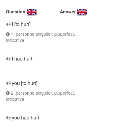
Question
Answer
I [to hurt]
1. personne singulier, pluperfect,
indicative
I had hurt
you [to hurt]
2. personne singulier, pluperfect,
indicative
you had hurt