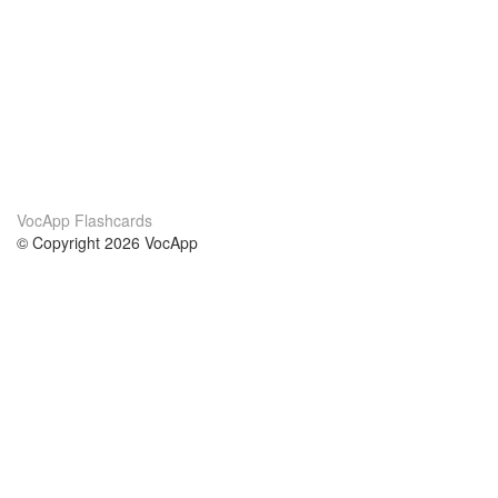
VocApp Flashcards
© Copyright 2026 VocApp
02-798 Mielczarskiego 8/58
Warsaw, Poland (EU)