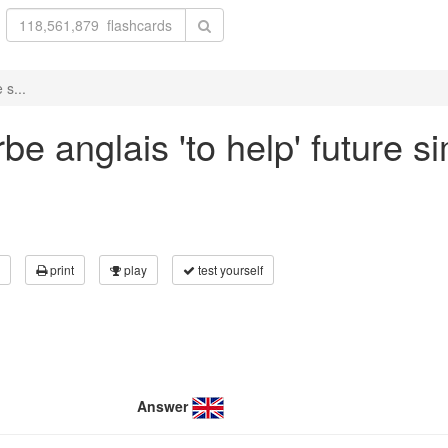
 s...
e anglais 'to help' future si
print
play
test yourself
Answer