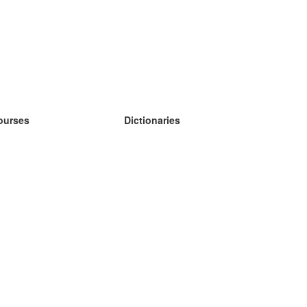
ourses
Dictionaries
earn German
earn Spanish
earn French
earn Russian
earn Norwegian
earn Swedish