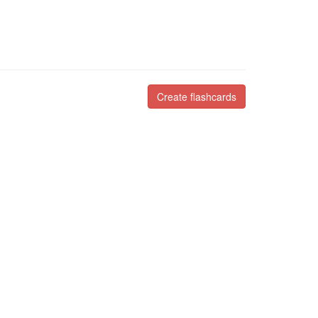
Create flashcards