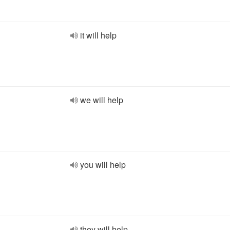
it will help
we will help
you will help
they will help