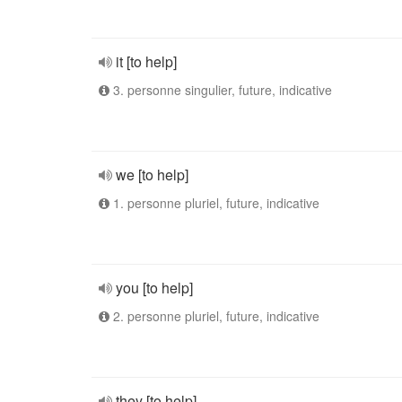
it [to help]
3. personne singulier, future, indicative
we [to help]
1. personne pluriel, future, indicative
you [to help]
2. personne pluriel, future, indicative
they [to help]