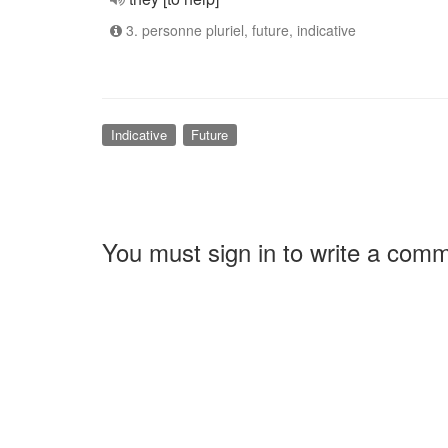
3. personne pluriel, future, indicative
Indicative
Future
You must sign in to write a com