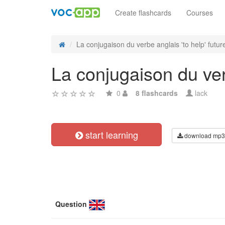
Create flashcards
Courses
La conjugaison du verbe anglais 'to help' future
La conjugaison du verb
0
8 flashcards
lack
start learning
download mp3
Question