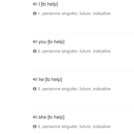
I [to help]
1. personne singulier, future, indicative
you [to help]
2. personne singulier, future, indicative
he [to help]
3. personne singulier, future, indicative
she [to help]
3. personne singulier, future, indicative