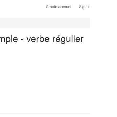
Create account
Sign in
mple - verbe régulier