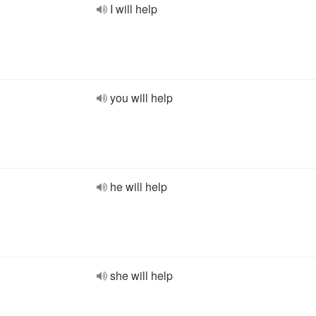
I will help
you will help
he will help
she will help