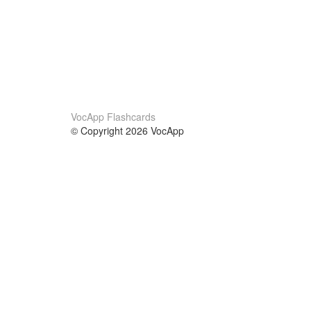
VocApp Flashcards
© Copyright 2026 VocApp
02-798 Mielczarskiego 8/58
Warsaw, Poland (EU)