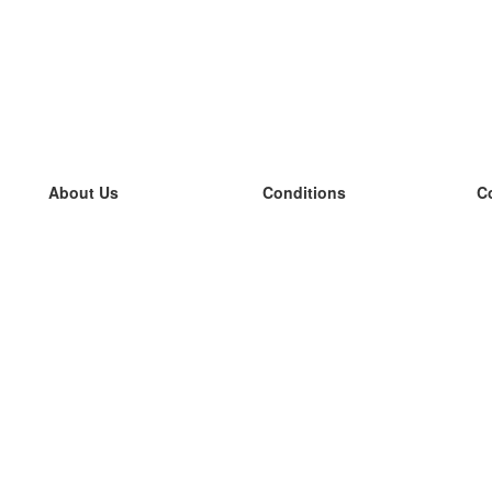
About Us
Conditions
C
our team
100% guarantee
L
Blog
privacy policy
L
terms
L
Contact
GDPR
L
contact
L
More
L
Help
new flashcards
Frequently asked questions
some blogs
a catalogue