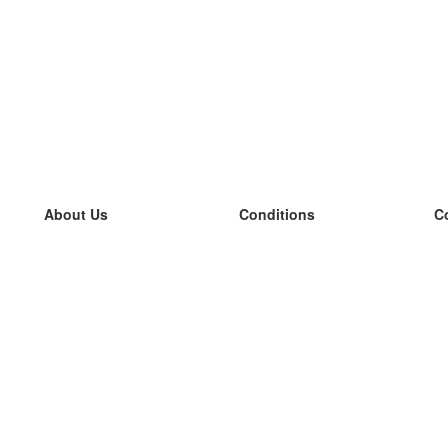
About Us
Conditions
C
our team
100% guarantee
L
Blog
privacy policy
L
terms
L
Contact
GDPR
L
contact
L
More
L
Help
new flashcards
Frequently asked questions
some blogs
a catalogue