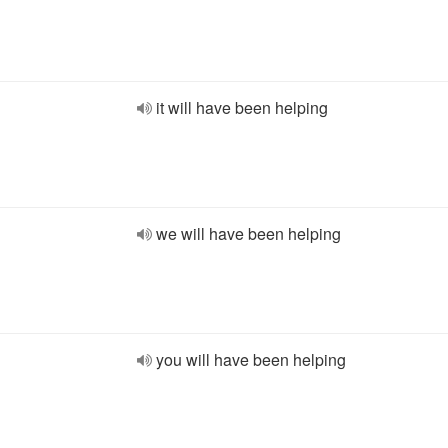
it will have been helping
we will have been helping
you will have been helping