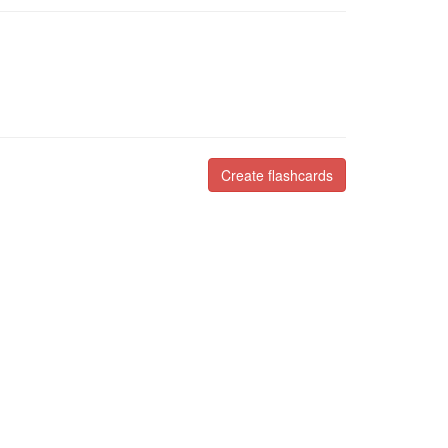
Create flashcards