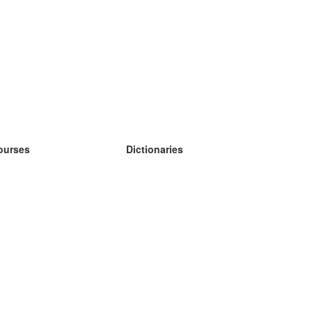
ourses
Dictionaries
earn German
earn Spanish
earn French
earn Russian
earn Norwegian
earn Swedish