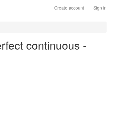
Create account
Sign in
erfect continuous -