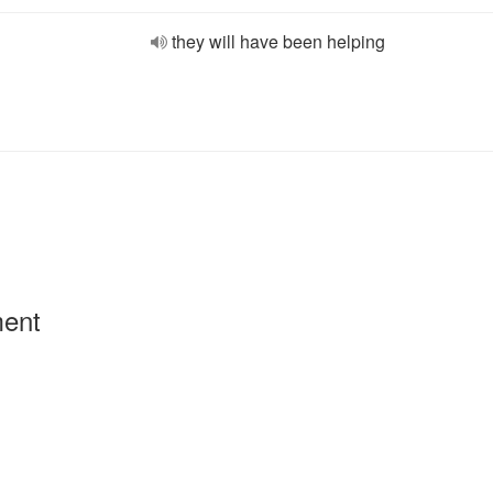
they will have been helping
ment