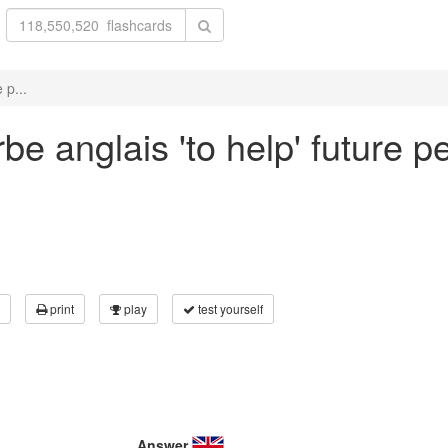
 p...
e anglais 'to help' future p
print
play
test yourself
Answer