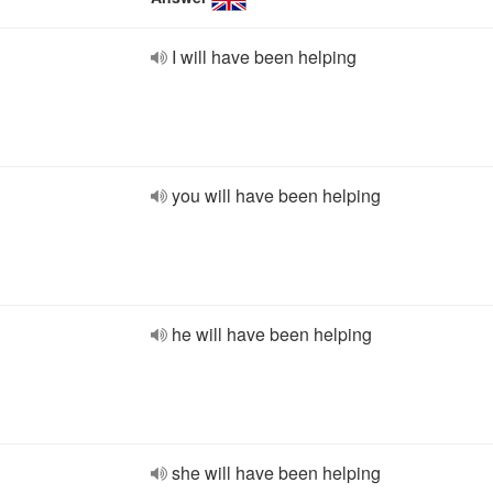
I will have been helping
you will have been helping
he will have been helping
she will have been helping