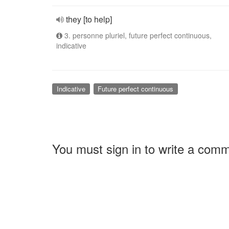
they [to help]
3. personne pluriel, future perfect continuous,
indicative
Indicative
Future perfect continuous
You must sign in to write a com