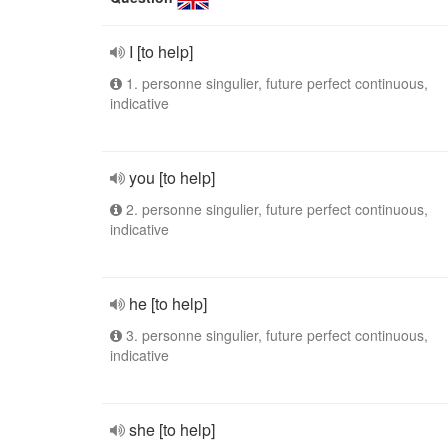
I [to help]
1. personne singulier, future perfect continuous,
indicative
you [to help]
2. personne singulier, future perfect continuous,
indicative
he [to help]
3. personne singulier, future perfect continuous,
indicative
she [to help]