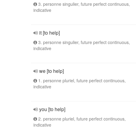
3. personne singulier, future perfect continuous,
indicative
it [to help]
3. personne singulier, future perfect continuous,
indicative
we [to help]
1. personne pluriel, future perfect continuous,
indicative
you [to help]
2. personne pluriel, future perfect continuous,
indicative