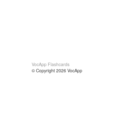
VocApp Flashcards
© Copyright 2026 VocApp
02-798 Mielczarskiego 8/58
Warsaw, Poland (EU)