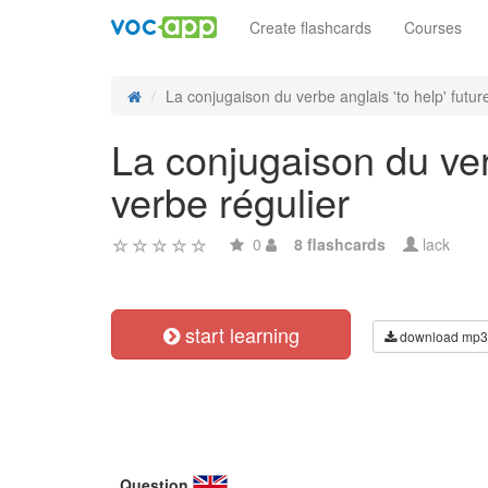
Create flashcards
Courses
La conjugaison du verbe anglais 'to help' future
La conjugaison du verb
verbe régulier
0
8 flashcards
lack
start learning
download mp3
Question