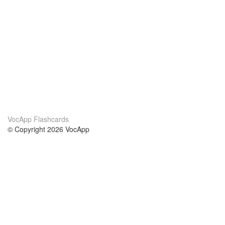
VocApp Flashcards
© Copyright 2026 VocApp
02-798 Mielczarskiego 8/58
Warsaw, Poland (EU)