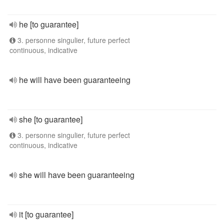
he [to guarantee]
3. personne singulier, future perfect
continuous, indicative
he will have been guaranteeing
she [to guarantee]
3. personne singulier, future perfect
continuous, indicative
she will have been guaranteeing
it [to guarantee]