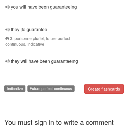
you will have been guaranteeing
they [to guarantee]
3. personne pluriel, future perfect
continuous, indicative
they will have been guaranteeing
Indicative
Future perfect continuous
Create flashcards
You must sign in to write a comment