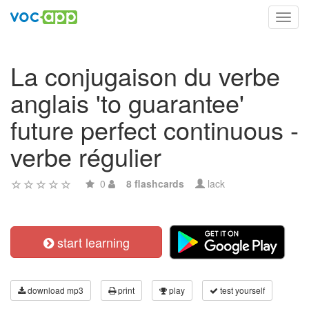
Toggl
navig
La conjugaison du verbe
anglais 'to guarantee'
future perfect continuous -
verbe régulier
0
8 flashcards
lack
start learning
download mp3
print
play
test yourself