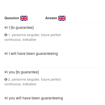
Question
Answer
I [to guarantee]
1. personne singulier, future perfect
continuous, indicative
I will have been guaranteeing
you [to guarantee]
2. personne singulier, future perfect
continuous, indicative
you will have been guaranteeing