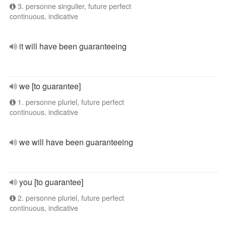
3. personne singulier, future perfect
continuous, indicative
it will have been guaranteeing
we [to guarantee]
1. personne pluriel, future perfect
continuous, indicative
we will have been guaranteeing
you [to guarantee]
2. personne pluriel, future perfect
continuous, indicative