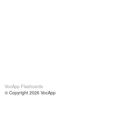
VocApp Flashcards
© Copyright 2026 VocApp
02-798 Mielczarskiego 8/58
Warsaw, Poland (EU)