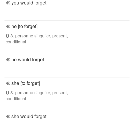
you would forget
he [to forget]
3. personne singulier, present,
conditional
he would forget
she [to forget]
3. personne singulier, present,
conditional
she would forget