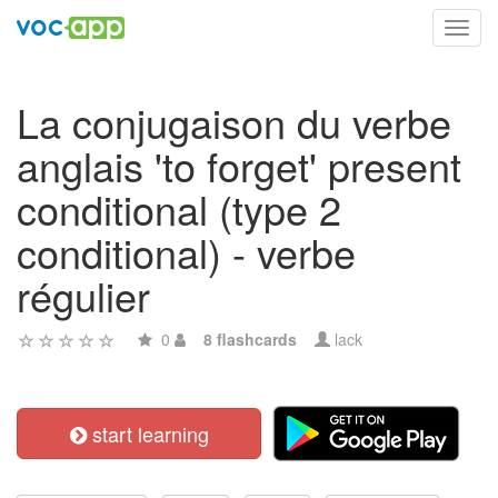
Toggl
navig
La conjugaison du verbe
anglais 'to forget' present
conditional (type 2
conditional) - verbe
régulier
0
8 flashcards
lack
start learning