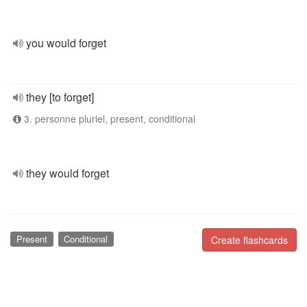
you would forget
they [to forget]
3. personne pluriel, present, conditional
they would forget
Present
Conditional
Create flashcards