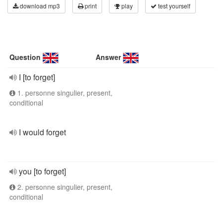
download mp3
print
play
test yourself
Question
Answer
I [to forget]
1. personne singulier, present,
conditional
I would forget
you [to forget]
2. personne singulier, present,
conditional