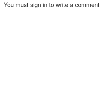
You must sign in to write a comment