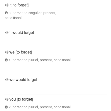
it [to forget]
3. personne singulier, present,
conditional
it would forget
we [to forget]
1. personne pluriel, present, conditional
we would forget
you [to forget]
2. personne pluriel, present, conditional