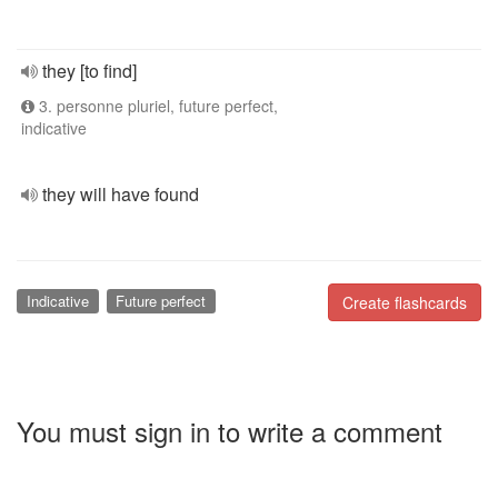
they [to find]
3. personne pluriel, future perfect,
indicative
they will have found
Indicative
Future perfect
Create flashcards
You must sign in to write a comment