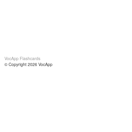
VocApp Flashcards
© Copyright 2026 VocApp
02-798 Mielczarskiego 8/58
Warsaw, Poland (EU)