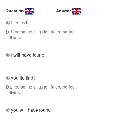
Question
Answer
I [to find]
1. personne singulier, future perfect,
indicative
I will have found
you [to find]
2. personne singulier, future perfect,
indicative
you will have found