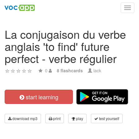
Toggl
navig
La conjugaison du verbe
anglais 'to find' future
perfect - verbe régulier
0
8 flashcards
lack
start learning
download mp3
print
play
test yourself