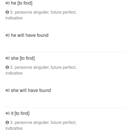
he [to find]
3. personne singulier, future perfect,
indicative
he will have found
she [to find]
3. personne singulier, future perfect,
indicative
she will have found
it [to find]
3. personne singulier, future perfect,
indicative