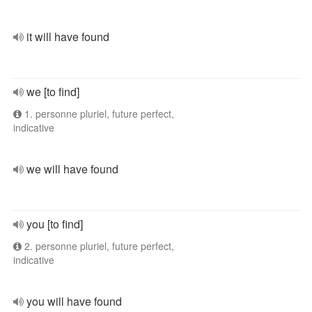
it will have found
we [to find]
1. personne pluriel, future perfect,
indicative
we will have found
you [to find]
2. personne pluriel, future perfect,
indicative
you will have found