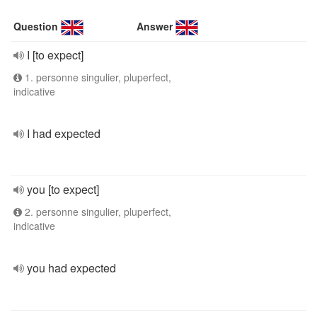
Question
Answer
I [to expect]
1. personne singulier, pluperfect,
indicative
I had expected
you [to expect]
2. personne singulier, pluperfect,
indicative
you had expected