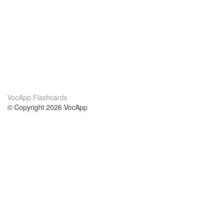
VocApp Flashcards
© Copyright 2026 VocApp
02-798 Mielczarskiego 8/58
Warsaw, Poland (EU)