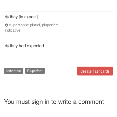
they [to expect]
3. personne pluriel, pluperfect,
indicative
they had expected
Indicative
Pluperfect
Create flashcards
You must sign in to write a comment