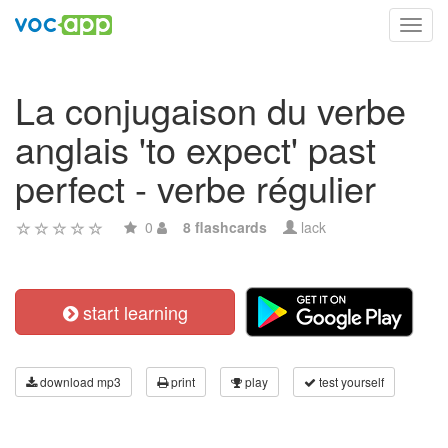
Toggl
navig
La conjugaison du verbe
anglais 'to expect' past
perfect - verbe régulier
0
8 flashcards
lack
start learning
download mp3
print
play
test yourself