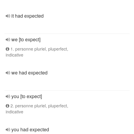
it had expected
we [to expect]
1. personne pluriel, pluperfect,
indicative
we had expected
you [to expect]
2. personne pluriel, pluperfect,
indicative
you had expected