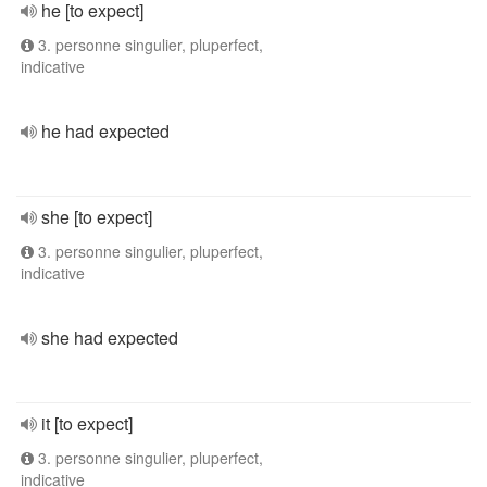
he [to expect]
3. personne singulier, pluperfect,
indicative
he had expected
she [to expect]
3. personne singulier, pluperfect,
indicative
she had expected
it [to expect]
3. personne singulier, pluperfect,
indicative