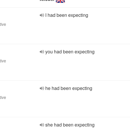
I had been expecting
tive
you had been expecting
tive
he had been expecting
tive
she had been expecting