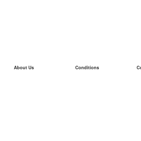
About Us
Conditions
C
our team
100% guarantee
L
Blog
privacy policy
L
terms
L
Contact
GDPR
L
contact
L
More
L
Help
new flashcards
Frequently asked questions
some blogs
a catalogue