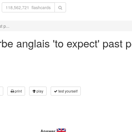
t p...
be anglais 'to expect' past p
print
play
test yourself
Answer