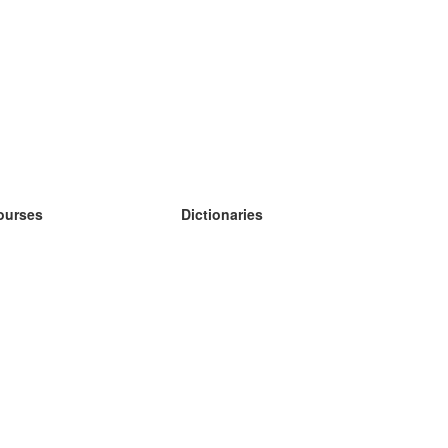
ourses
Dictionaries
earn German
earn Spanish
earn French
earn Russian
earn Norwegian
earn Swedish