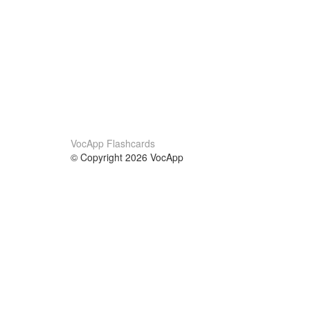
VocApp Flashcards
© Copyright 2026 VocApp
02-798 Mielczarskiego 8/58
Warsaw, Poland (EU)