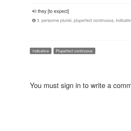
they [to expect]
3. personne pluriel, pluperfect continuous, indicati
Indicative
Pluperfect continuous
You must sign in to write a com