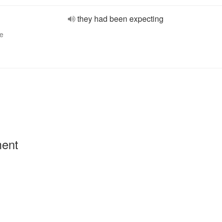
they had been expecting
ve
ment