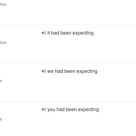
tive
it had been expecting
tive
we had been expecting
ve
you had been expecting
ve