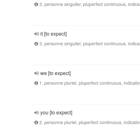
3. personne singulier, pluperfect continuous, indica
it [to expect]
3. personne singulier, pluperfect continuous, indica
we [to expect]
1. personne pluriel, pluperfect continuous, indicati
you [to expect]
2. personne pluriel, pluperfect continuous, indicati