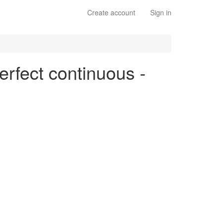
Create account
Sign in
erfect continuous -