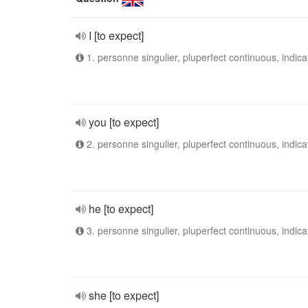
I [to expect]
1. personne singulier, pluperfect continuous, indica
you [to expect]
2. personne singulier, pluperfect continuous, indica
he [to expect]
3. personne singulier, pluperfect continuous, indica
she [to expect]