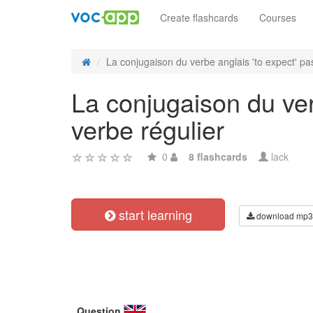
Create flashcards
Courses
La conjugaison du verbe anglais 'to expect' pas
La conjugaison du ver
verbe régulier
0
8 flashcards
lack
start learning
download mp3
Question