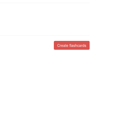
Create flashcards