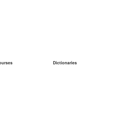
ourses
Dictionaries
earn German
earn Spanish
earn French
earn Russian
earn Norwegian
earn Swedish