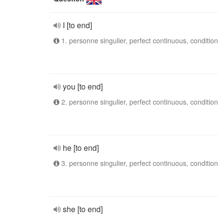
I [to end]
1. personne singulier, perfect continuous, condition
you [to end]
2. personne singulier, perfect continuous, condition
he [to end]
3. personne singulier, perfect continuous, condition
she [to end]