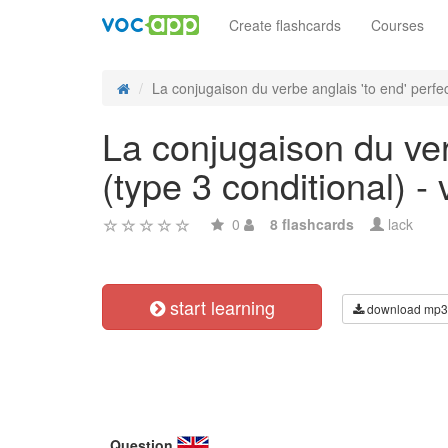
Create flashcards
Courses
La conjugaison du verbe anglais 'to end' perfect
La conjugaison du ver
(type 3 conditional) - 
0
8 flashcards
lack
start learning
download mp3
Question