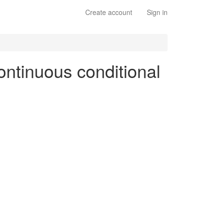
Create account
Sign in
ontinuous conditional