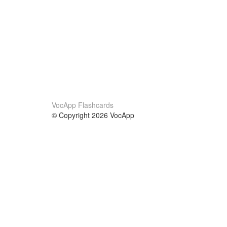
VocApp Flashcards
© Copyright 2026 VocApp
02-798 Mielczarskiego 8/58
Warsaw, Poland (EU)