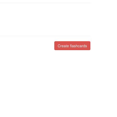
Create flashcards