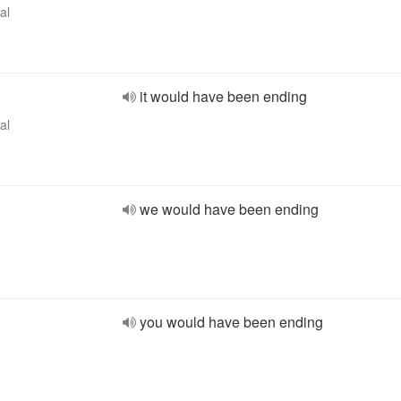
al
it would have been ending
al
we would have been ending
you would have been ending