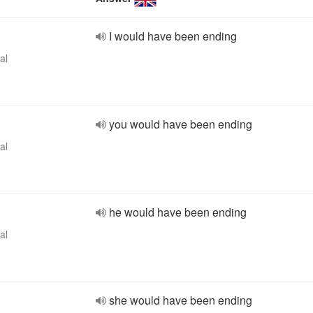
I would have been ending
al
you would have been ending
al
he would have been ending
al
she would have been ending