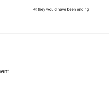
they would have been ending
ment