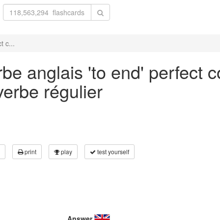
 c...
be anglais 'to end' perfect c
verbe régulier
print
play
test yourself
Answer