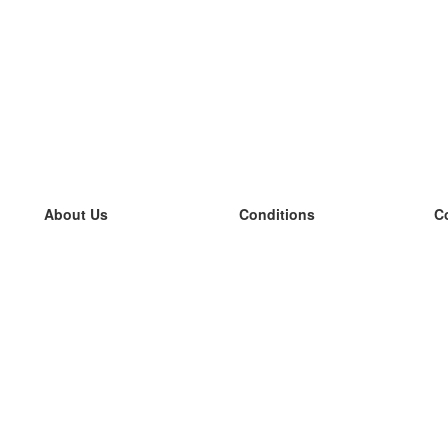
About Us
Conditions
C
our team
100% guarantee
L
Blog
privacy policy
L
terms
L
Contact
GDPR
L
contact
L
More
L
Help
new flashcards
Frequently asked questions
some blogs
a catalogue