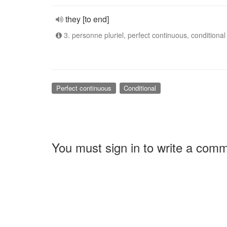
they [to end]
3. personne pluriel, perfect continuous, conditional
Perfect continuous
Conditional
You must sign in to write a com