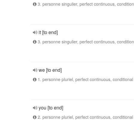
3. personne singulier, perfect continuous, condition
it [to end]
3. personne singulier, perfect continuous, condition
we [to end]
1. personne pluriel, perfect continuous, conditional
you [to end]
2. personne pluriel, perfect continuous, conditional