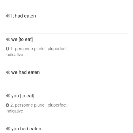
it had eaten
we [to eat]
1. personne pluriel, pluperfect,
indicative
we had eaten
you [to eat]
2. personne pluriel, pluperfect,
indicative
you had eaten