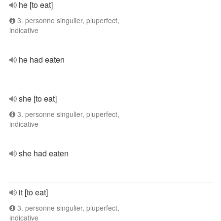
he [to eat]
3. personne singulier, pluperfect,
indicative
he had eaten
she [to eat]
3. personne singulier, pluperfect,
indicative
she had eaten
it [to eat]
3. personne singulier, pluperfect,
indicative