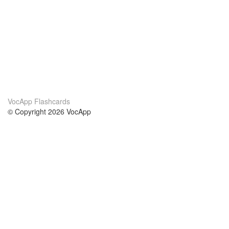
VocApp Flashcards
© Copyright 2026 VocApp
02-798 Mielczarskiego 8/58
Warsaw, Poland (EU)