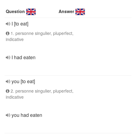
Question
Answer
I [to eat]
1. personne singulier, pluperfect,
indicative
I had eaten
you [to eat]
2. personne singulier, pluperfect,
indicative
you had eaten