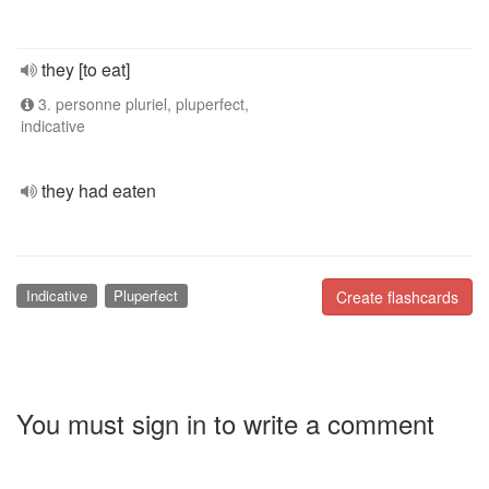
they [to eat]
3. personne pluriel, pluperfect,
indicative
they had eaten
Indicative
Pluperfect
Create flashcards
You must sign in to write a comment