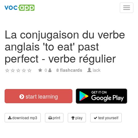
Toggl
navig
La conjugaison du verbe
anglais 'to eat' past
perfect - verbe régulier
0
8 flashcards
lack
start learning
download mp3
print
play
test yourself