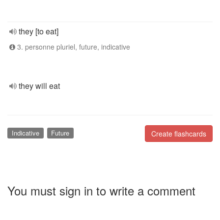
they [to eat]
3. personne pluriel, future, indicative
they will eat
Indicative
Future
Create flashcards
You must sign in to write a comment