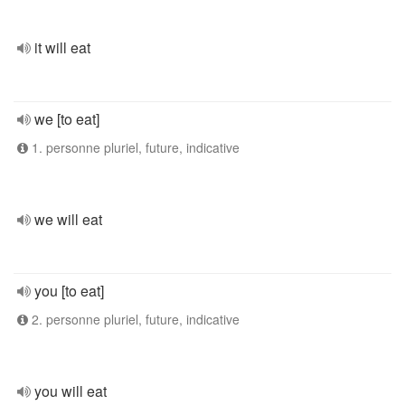
it will eat
we [to eat]
1. personne pluriel, future, indicative
we will eat
you [to eat]
2. personne pluriel, future, indicative
you will eat