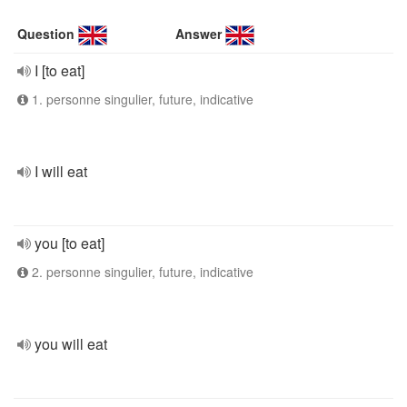
Question
Answer
I [to eat]
1. personne singulier, future, indicative
I will eat
you [to eat]
2. personne singulier, future, indicative
you will eat