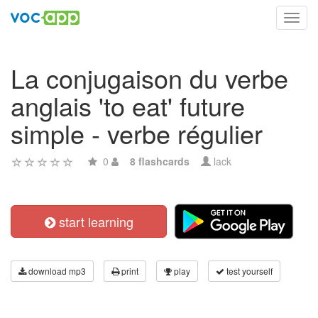
Toggl
navig
La conjugaison du verbe
anglais 'to eat' future
simple - verbe régulier
0
8 flashcards
lack
start learning
download mp3
print
play
test yourself