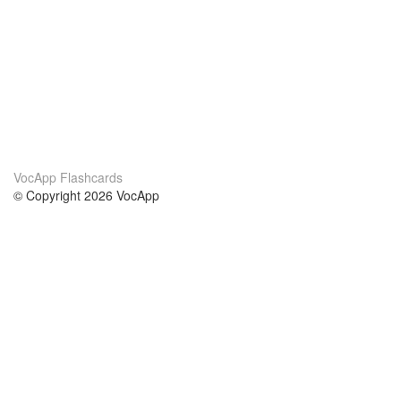
VocApp Flashcards
© Copyright 2026 VocApp
02-798 Mielczarskiego 8/58
Warsaw, Poland (EU)