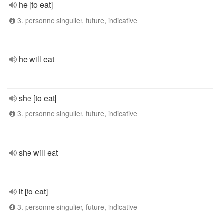
he [to eat]
3. personne singulier, future, indicative
he will eat
she [to eat]
3. personne singulier, future, indicative
she will eat
it [to eat]
3. personne singulier, future, indicative