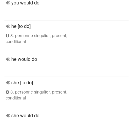
you would do
he [to do]
3. personne singulier, present,
conditional
he would do
she [to do]
3. personne singulier, present,
conditional
she would do