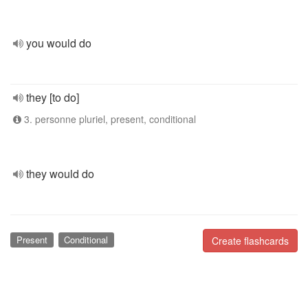
you would do
they [to do]
3. personne pluriel, present, conditional
they would do
Present
Conditional
Create flashcards