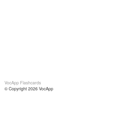
VocApp Flashcards
© Copyright 2026 VocApp
02-798 Mielczarskiego 8/58
Warsaw, Poland (EU)