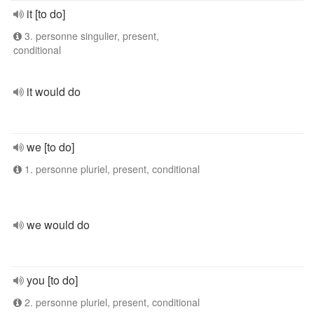
it [to do]
3. personne singulier, present,
conditional
it would do
we [to do]
1. personne pluriel, present, conditional
we would do
you [to do]
2. personne pluriel, present, conditional