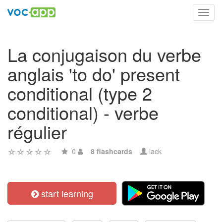
Toggl
navig
La conjugaison du verbe
anglais 'to do' present
conditional (type 2
conditional) - verbe
régulier
0
8 flashcards
lack
start learning