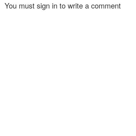
You must sign in to write a comment