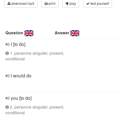
download mp3
print
play
test yourself
Question
Answer
I [to do]
1. personne singulier, present,
conditional
I would do
you [to do]
2. personne singulier, present,
conditional