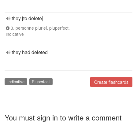
they [to delete]
3. personne pluriel, pluperfect,
indicative
they had deleted
Indicative
Pluperfect
Create flashcards
You must sign in to write a comment