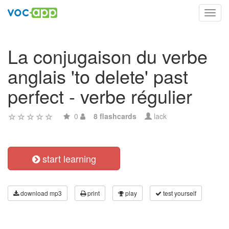
Toggl
navig
La conjugaison du verbe
anglais 'to delete' past
perfect - verbe régulier
0
8 flashcards
lack
start learning
download mp3
print
play
test yourself