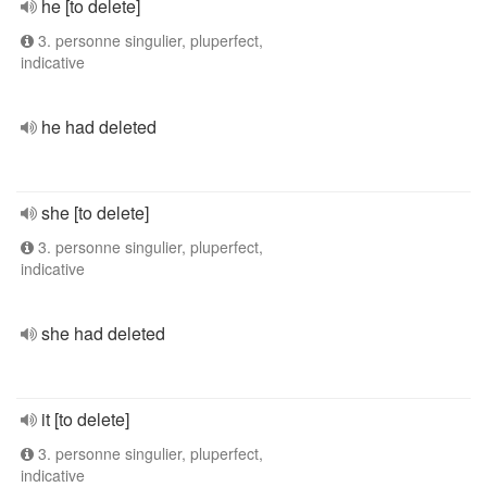
he [to delete]
3. personne singulier, pluperfect,
indicative
he had deleted
she [to delete]
3. personne singulier, pluperfect,
indicative
she had deleted
it [to delete]
3. personne singulier, pluperfect,
indicative