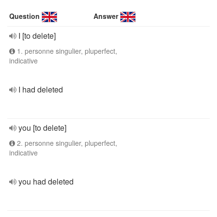
Question
Answer
I [to delete]
1. personne singulier, pluperfect,
indicative
I had deleted
you [to delete]
2. personne singulier, pluperfect,
indicative
you had deleted