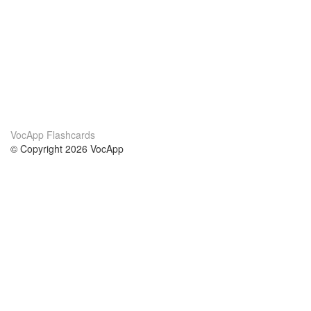
VocApp Flashcards
© Copyright 2026 VocApp
02-798 Mielczarskiego 8/58
Warsaw, Poland (EU)