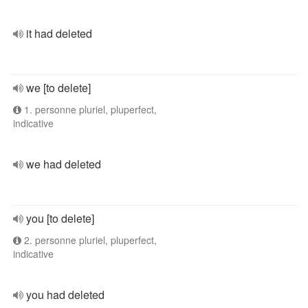
it had deleted
we [to delete]
1. personne pluriel, pluperfect,
indicative
we had deleted
you [to delete]
2. personne pluriel, pluperfect,
indicative
you had deleted