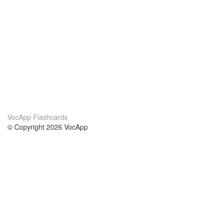
VocApp Flashcards
© Copyright 2026 VocApp
02-798 Mielczarskiego 8/58
Warsaw, Poland (EU)