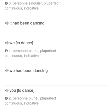
3. personne singulier, pluperfect
continuous, indicative
it had been dancing
we [to dance]
1. personne pluriel, pluperfect
continuous, indicative
we had been dancing
you [to dance]
2. personne pluriel, pluperfect
continuous, indicative