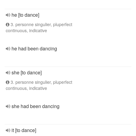
he [to dance]
3. personne singulier, pluperfect
continuous, indicative
he had been dancing
she [to dance]
3. personne singulier, pluperfect
continuous, indicative
she had been dancing
it [to dance]