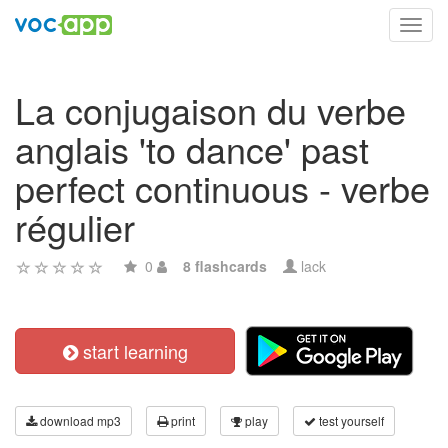
Toggl
navig
La conjugaison du verbe
anglais 'to dance' past
perfect continuous - verbe
régulier
0
8 flashcards
lack
start learning
download mp3
print
play
test yourself