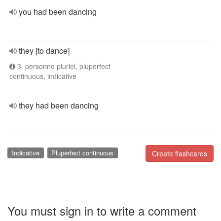
you had been dancing
they [to dance]
3. personne pluriel, pluperfect
continuous, indicative
they had been dancing
Indicative
Pluperfect continuous
Create flashcards
You must sign in to write a comment