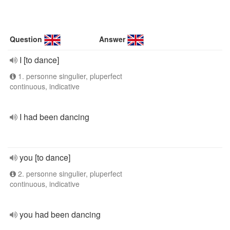
Question
Answer
I [to dance]
1. personne singulier, pluperfect
continuous, indicative
I had been dancing
you [to dance]
2. personne singulier, pluperfect
continuous, indicative
you had been dancing