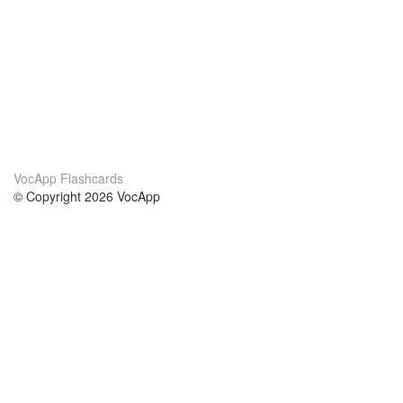
VocApp Flashcards
© Copyright 2026 VocApp
02-798 Mielczarskiego 8/58
Warsaw, Poland (EU)