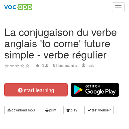
Toggl
navig
La conjugaison du verbe
anglais 'to come' future
simple - verbe régulier
0
8 flashcards
lack
start learning
download mp3
print
play
test yourself