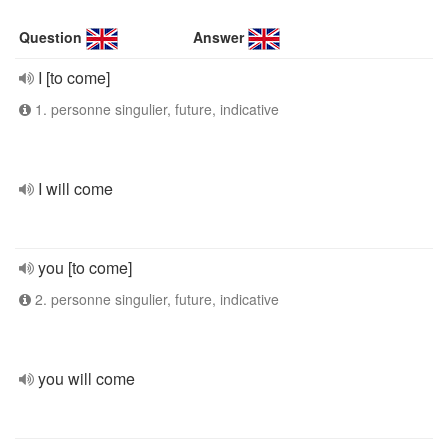
Question
Answer
I [to come]
1. personne singulier, future, indicative
I will come
you [to come]
2. personne singulier, future, indicative
you will come