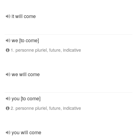
it will come
we [to come]
1. personne pluriel, future, indicative
we will come
you [to come]
2. personne pluriel, future, indicative
you will come