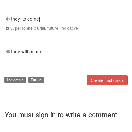
they [to come]
3. personne pluriel, future, indicative
they will come
Indicative
Future
Create flashcards
You must sign in to write a comment