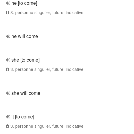
he [to come]
3. personne singulier, future, indicative
he will come
she [to come]
3. personne singulier, future, indicative
she will come
it [to come]
3. personne singulier, future, indicative