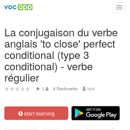
Toggl
navig
La conjugaison du verbe
anglais 'to close' perfect
conditional (type 3
conditional) - verbe
régulier
0
8 flashcards
lack
start learning