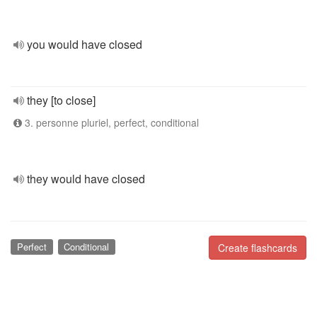
you would have closed
they [to close]
3. personne pluriel, perfect, conditional
they would have closed
Perfect
Conditional
Create flashcards