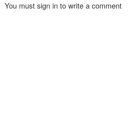
You must sign in to write a comment