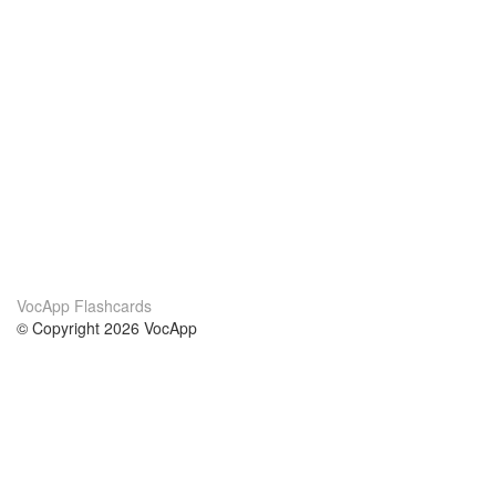
VocApp Flashcards
© Copyright 2026 VocApp
02-798 Mielczarskiego 8/58
Warsaw, Poland (EU)