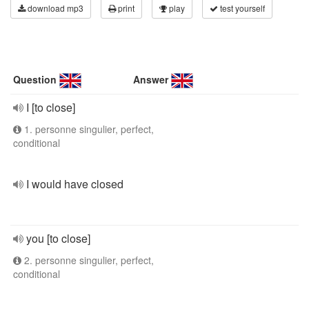
download mp3
print
play
test yourself
Question
Answer
I [to close]
1. personne singulier, perfect,
conditional
I would have closed
you [to close]
2. personne singulier, perfect,
conditional