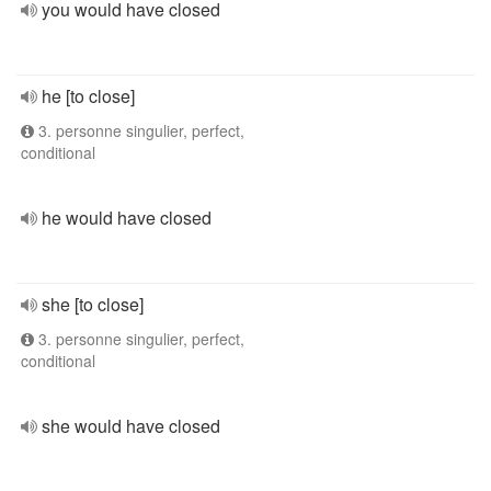
you would have closed
he [to close]
3. personne singulier, perfect,
conditional
he would have closed
she [to close]
3. personne singulier, perfect,
conditional
she would have closed