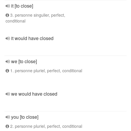
it [to close]
3. personne singulier, perfect,
conditional
it would have closed
we [to close]
1. personne pluriel, perfect, conditional
we would have closed
you [to close]
2. personne pluriel, perfect, conditional