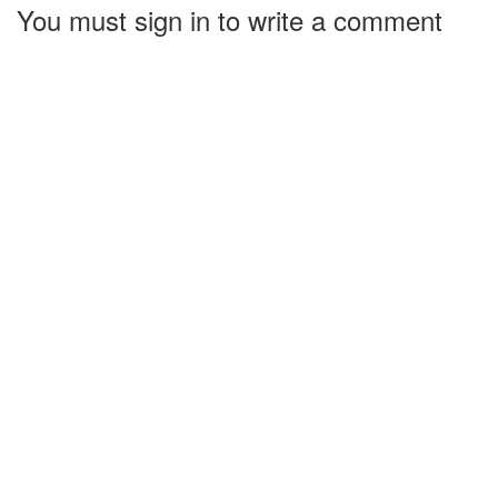
You must sign in to write a comment