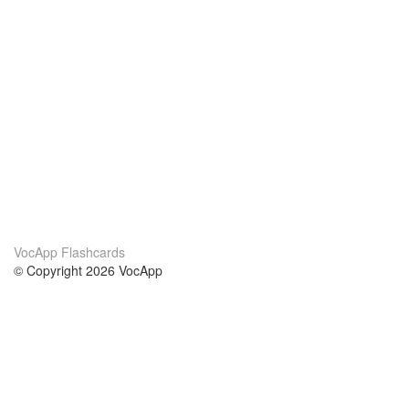
VocApp Flashcards
© Copyright 2026 VocApp
02-798 Mielczarskiego 8/58
Warsaw, Poland (EU)