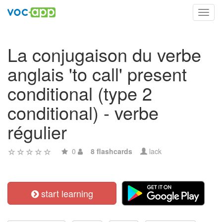
Toggl
navig
La conjugaison du verbe
anglais 'to call' present
conditional (type 2
conditional) - verbe
régulier
0
8 flashcards
lack
start learning