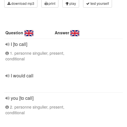
download mp3
print
play
test yourself
Question
Answer
I [to call]
1. personne singulier, present,
conditional
I would call
you [to call]
2. personne singulier, present,
conditional