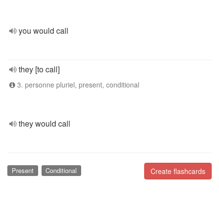
you would call
they [to call]
3. personne pluriel, present, conditional
they would call
Present
Conditional
Create flashcards