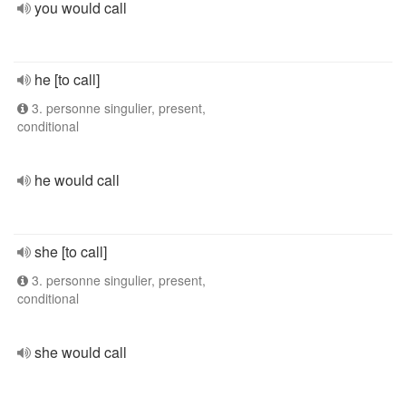
you would call
he [to call]
3. personne singulier, present,
conditional
he would call
she [to call]
3. personne singulier, present,
conditional
she would call