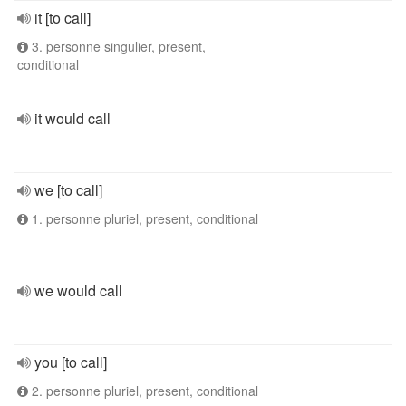
it [to call]
3. personne singulier, present,
conditional
it would call
we [to call]
1. personne pluriel, present, conditional
we would call
you [to call]
2. personne pluriel, present, conditional