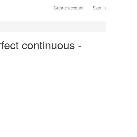
Create account
Sign in
rfect continuous -