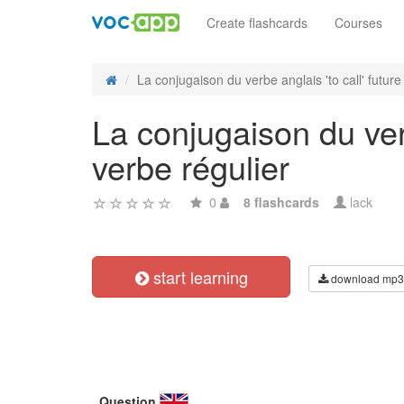
Create flashcards
Courses
La conjugaison du verbe anglais 'to call' future 
La conjugaison du verb
verbe régulier
0
8 flashcards
lack
start learning
download mp3
Question