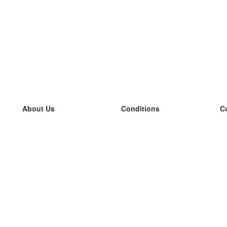
About Us
Conditions
C
our team
100% guarantee
L
Blog
privacy policy
L
terms
L
Contact
GDPR
L
contact
L
More
L
Help
new flashcards
Frequently asked questions
some blogs
a catalogue