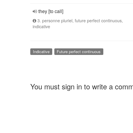
they [to call]
3. personne pluriel, future perfect continuous,
indicative
Indicative
Future perfect continuous
You must sign in to write a com