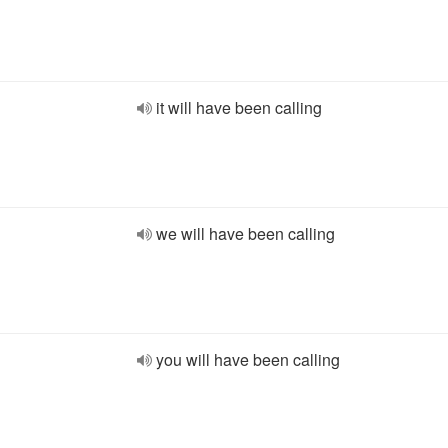
it will have been calling
we will have been calling
you will have been calling