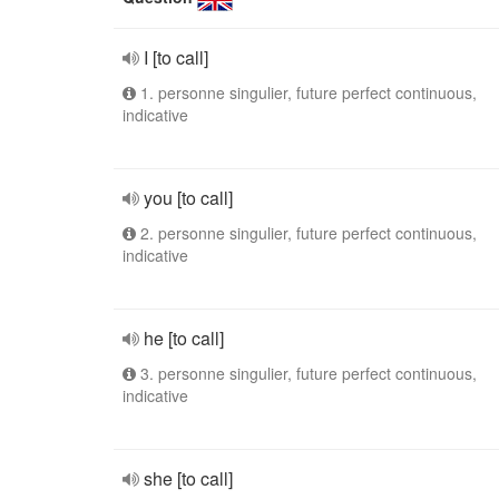
I [to call]
1. personne singulier, future perfect continuous,
indicative
you [to call]
2. personne singulier, future perfect continuous,
indicative
he [to call]
3. personne singulier, future perfect continuous,
indicative
she [to call]