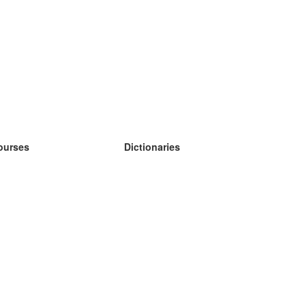
ourses
Dictionaries
earn German
earn Spanish
earn French
earn Russian
earn Norwegian
earn Swedish