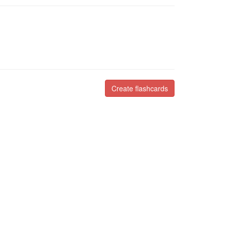
Create flashcards