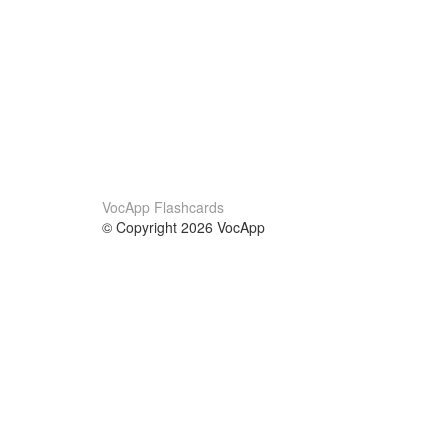
VocApp Flashcards
© Copyright 2026 VocApp
02-798 Mielczarskiego 8/58
Warsaw, Poland (EU)