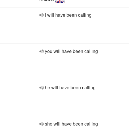
I will have been calling
you will have been calling
he will have been calling
she will have been calling