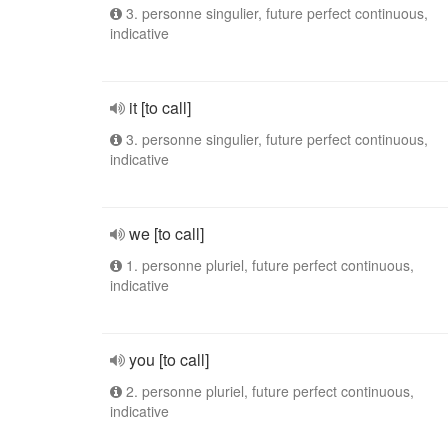
3. personne singulier, future perfect continuous,
indicative
it [to call]
3. personne singulier, future perfect continuous,
indicative
we [to call]
1. personne pluriel, future perfect continuous,
indicative
you [to call]
2. personne pluriel, future perfect continuous,
indicative