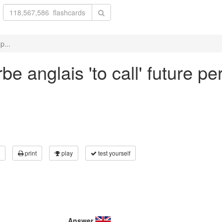
p...
e anglais 'to call' future pe
print
play
test yourself
Answer