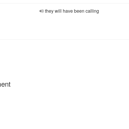
they will have been calling
ment