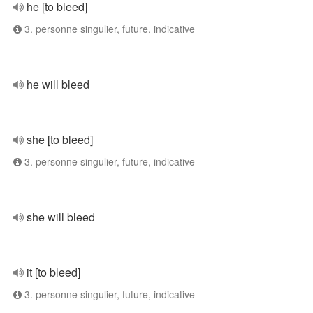
he [to bleed]
3. personne singulier, future, indicative
he will bleed
she [to bleed]
3. personne singulier, future, indicative
she will bleed
it [to bleed]
3. personne singulier, future, indicative