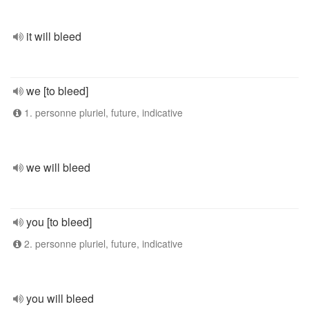
it will bleed
we [to bleed]
1. personne pluriel, future, indicative
we will bleed
you [to bleed]
2. personne pluriel, future, indicative
you will bleed