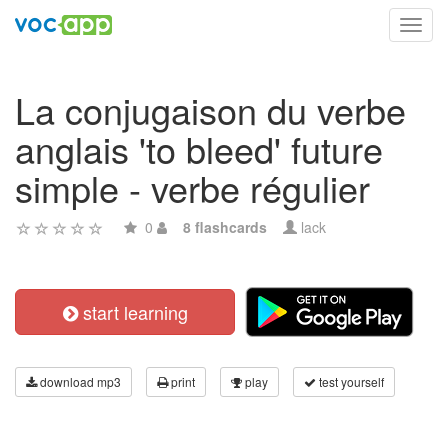
Toggl
navig
La conjugaison du verbe
anglais 'to bleed' future
simple - verbe régulier
0
8 flashcards
lack
start learning
download mp3
print
play
test yourself