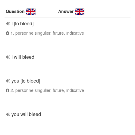
Question
Answer
I [to bleed]
1. personne singulier, future, indicative
I will bleed
you [to bleed]
2. personne singulier, future, indicative
you will bleed