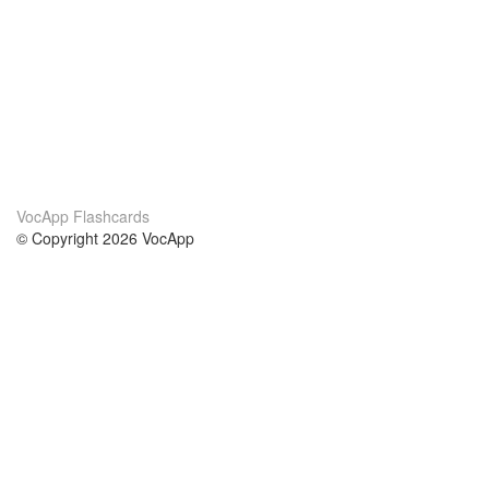
VocApp Flashcards
© Copyright 2026 VocApp
02-798 Mielczarskiego 8/58
Warsaw, Poland (EU)