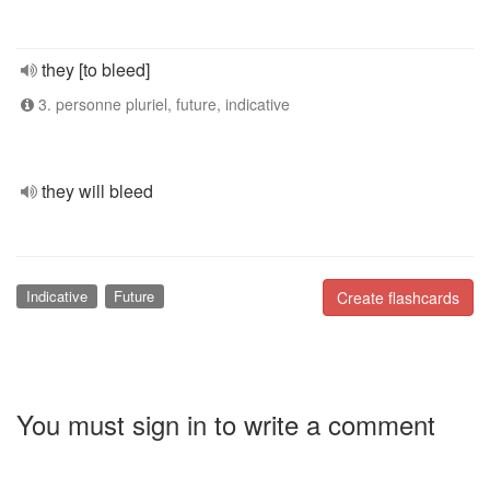
they [to bleed]
3. personne pluriel, future, indicative
they will bleed
Indicative
Future
Create flashcards
You must sign in to write a comment