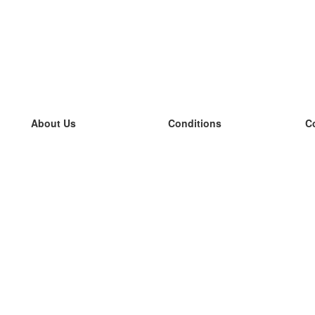
About Us
Conditions
C
our team
100% guarantee
L
Blog
privacy policy
L
terms
L
Contact
GDPR
L
contact
L
More
L
Help
new flashcards
Frequently asked questions
some blogs
a catalogue