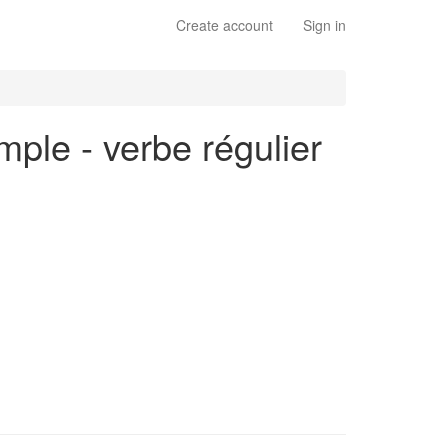
Create account
Sign in
mple - verbe régulier