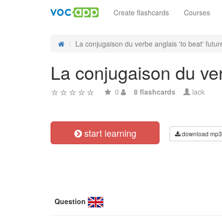
Create flashcards
Courses
La conjugaison du verbe anglais 'to beat' future
La conjugaison du verb
0
8 flashcards
lack
start learning
download mp3
Question