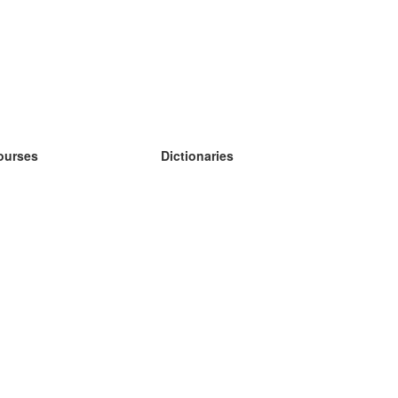
ourses
Dictionaries
earn German
earn Spanish
earn French
earn Russian
earn Norwegian
earn Swedish