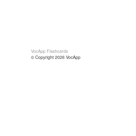
VocApp Flashcards
© Copyright 2026 VocApp
02-798 Mielczarskiego 8/58
Warsaw, Poland (EU)