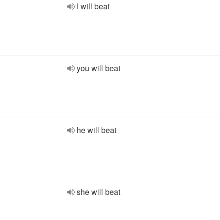
I will beat
you will beat
he will beat
she will beat