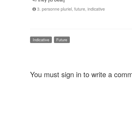
3. personne pluriel, future, indicative
Indicative
Future
You must sign in to write a com