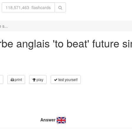
 s...
e anglais 'to beat' future si
print
play
test yourself
Answer