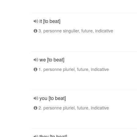
it [to beat]
3. personne singulier, future, indicative
we [to beat]
1. personne pluriel, future, indicative
you [to beat]
2. personne pluriel, future, indicative
they [to beat]