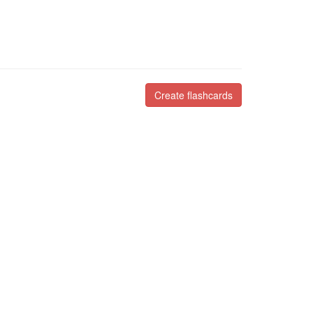
Create flashcards