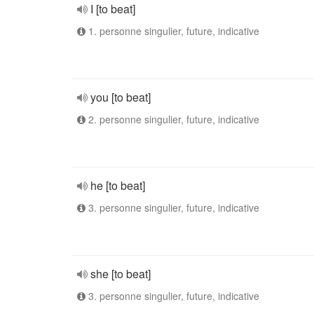
I [to beat]
1. personne singulier, future, indicative
you [to beat]
2. personne singulier, future, indicative
he [to beat]
3. personne singulier, future, indicative
she [to beat]
3. personne singulier, future, indicative