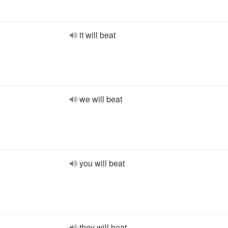
it will beat
we will beat
you will beat
they will beat