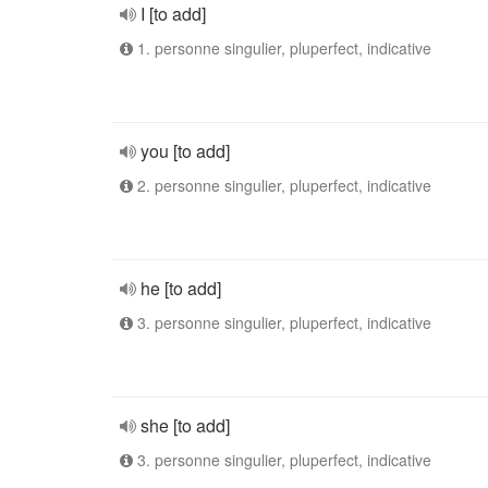
I [to add]
1. personne singulier, pluperfect, indicative
you [to add]
2. personne singulier, pluperfect, indicative
he [to add]
3. personne singulier, pluperfect, indicative
she [to add]
3. personne singulier, pluperfect, indicative