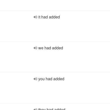
it had added
we had added
you had added
they had added