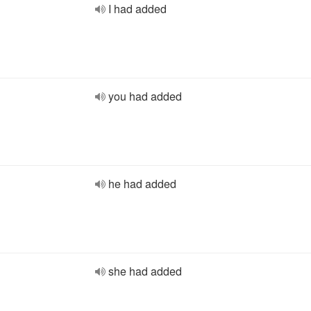
I had added
you had added
he had added
she had added