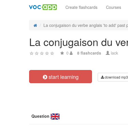
Create flashcards
Courses
La conjugaison du verbe anglais 'to add' past p
La conjugaison du verb
0
8 flashcards
lack
start learning
download mp3
Question