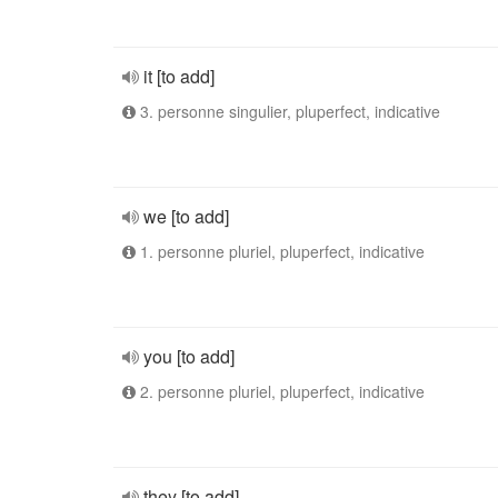
it [to add]
3. personne singulier, pluperfect, indicative
we [to add]
1. personne pluriel, pluperfect, indicative
you [to add]
2. personne pluriel, pluperfect, indicative
they [to add]