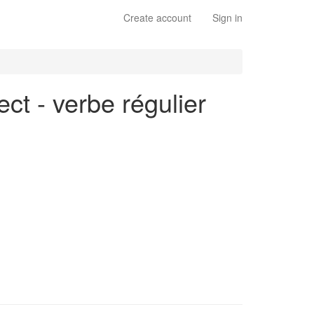
Create account
Sign in
ct - verbe régulier