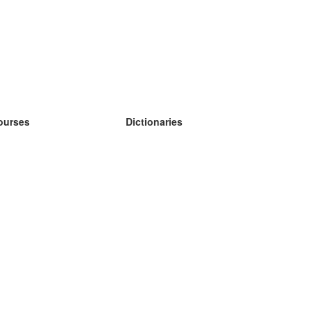
ourses
Dictionaries
earn German
earn Spanish
earn French
earn Russian
earn Norwegian
earn Swedish