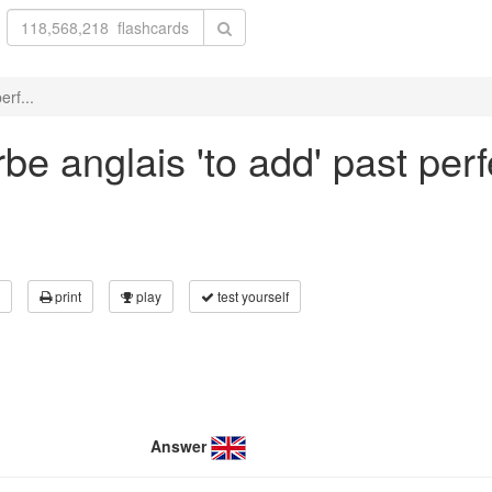
erf...
e anglais 'to add' past perfe
print
play
test yourself
Answer