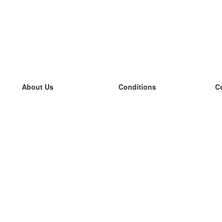
About Us
Conditions
C
our team
100% guarantee
L
Blog
privacy policy
L
terms
L
Contact
GDPR
L
contact
L
More
L
Help
new flashcards
Frequently asked questions
some blogs
a catalogue