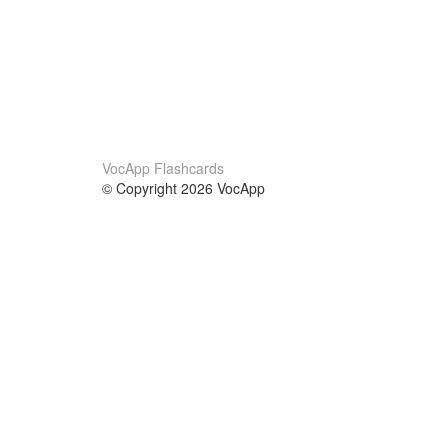
VocApp Flashcards
© Copyright 2026 VocApp
02-798 Mielczarskiego 8/58
Warsaw, Poland (EU)