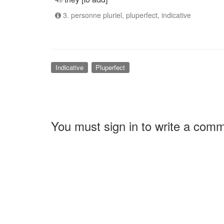
3. personne pluriel, pluperfect, indicative
Indicative
Pluperfect
You must sign in to write a com