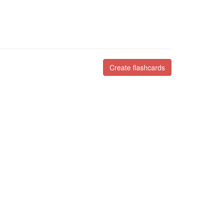
Create flashcards