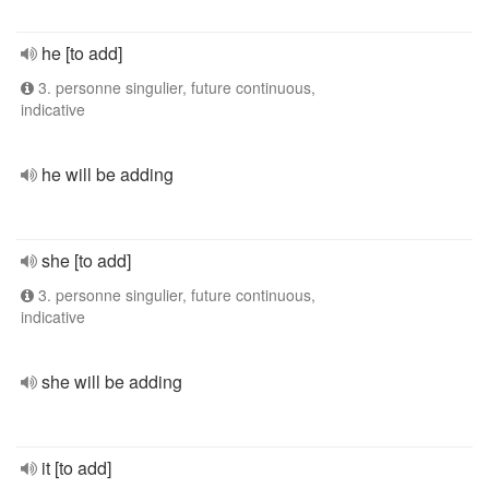
he [to add]
3. personne singulier, future continuous,
indicative
he will be adding
she [to add]
3. personne singulier, future continuous,
indicative
she will be adding
it [to add]