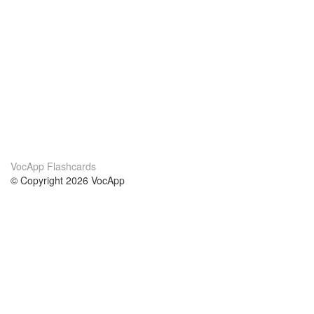
VocApp Flashcards
© Copyright 2026 VocApp
02-798 Mielczarskiego 8/58
Warsaw, Poland (EU)