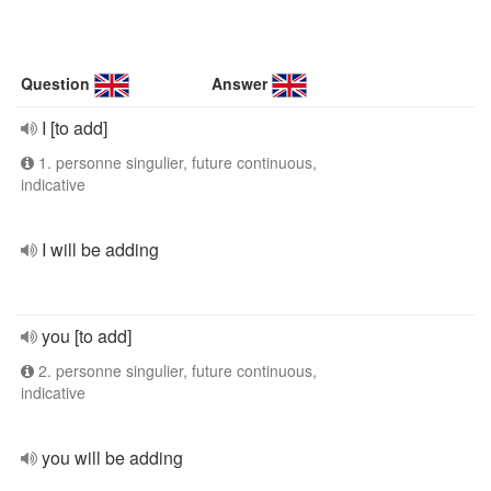
Question
Answer
I [to add]
1. personne singulier, future continuous,
indicative
I will be adding
you [to add]
2. personne singulier, future continuous,
indicative
you will be adding