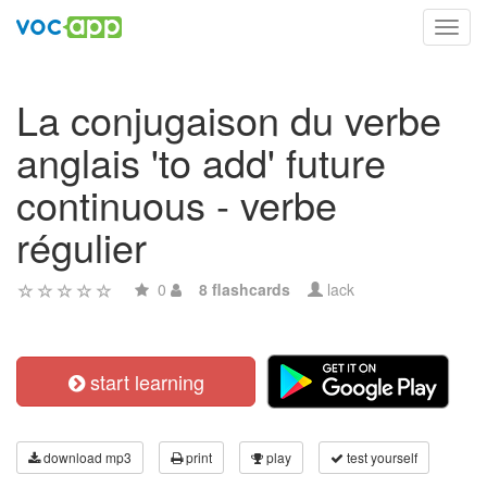
Toggl
navig
La conjugaison du verbe
anglais 'to add' future
continuous - verbe
régulier
0
8 flashcards
lack
start learning
download mp3
print
play
test yourself