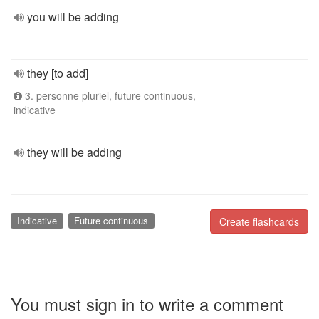
you will be adding
they [to add]
3. personne pluriel, future continuous,
indicative
they will be adding
Indicative
Future continuous
Create flashcards
You must sign in to write a comment