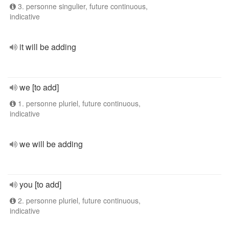
3. personne singulier, future continuous,
indicative
it will be adding
we [to add]
1. personne pluriel, future continuous,
indicative
we will be adding
you [to add]
2. personne pluriel, future continuous,
indicative