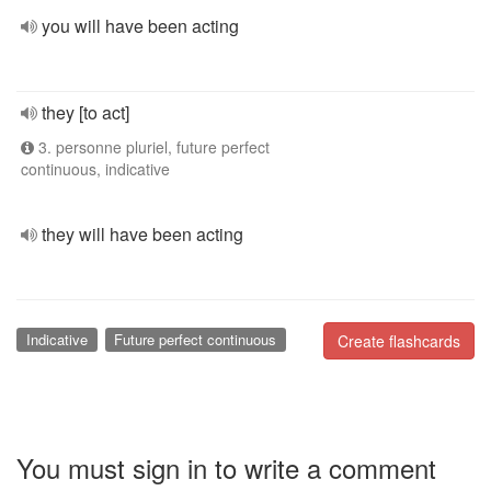
you will have been acting
they [to act]
3. personne pluriel, future perfect
continuous, indicative
they will have been acting
Indicative
Future perfect continuous
Create flashcards
You must sign in to write a comment