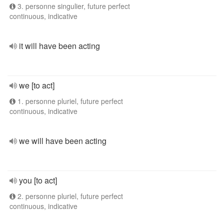
3. personne singulier, future perfect
continuous, indicative
it will have been acting
we [to act]
1. personne pluriel, future perfect
continuous, indicative
we will have been acting
you [to act]
2. personne pluriel, future perfect
continuous, indicative