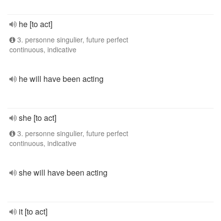
he [to act]
3. personne singulier, future perfect
continuous, indicative
he will have been acting
she [to act]
3. personne singulier, future perfect
continuous, indicative
she will have been acting
it [to act]