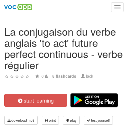
Toggl
navig
La conjugaison du verbe
anglais 'to act' future
perfect continuous - verbe
régulier
0
8 flashcards
lack
start learning
download mp3
print
play
test yourself