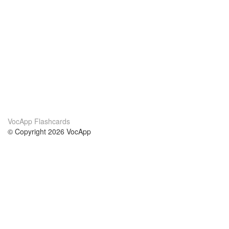
VocApp Flashcards
© Copyright 2026 VocApp
02-798 Mielczarskiego 8/58
Warsaw, Poland (EU)