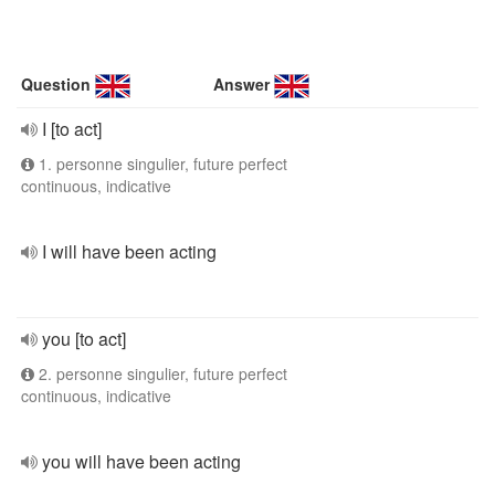
Question
Answer
I [to act]
1. personne singulier, future perfect
continuous, indicative
I will have been acting
you [to act]
2. personne singulier, future perfect
continuous, indicative
you will have been acting