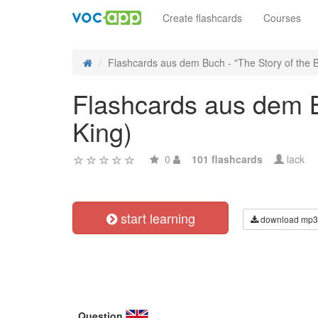
Create flashcards
Courses
Flashcards aus dem Buch - "The Story of the Bri
Flashcards aus dem Bu
King)
0
101 flashcards
lack
start learning
download mp3
Question