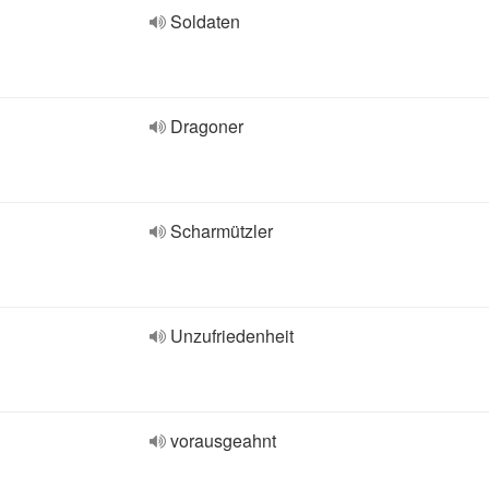
Soldaten
Dragoner
Scharmützler
Unzufriedenheit
vorausgeahnt