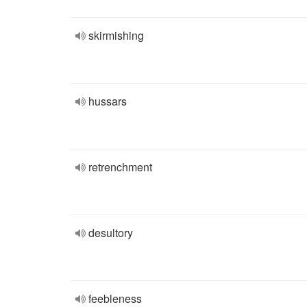
skirmishing
hussars
retrenchment
desultory
feebleness