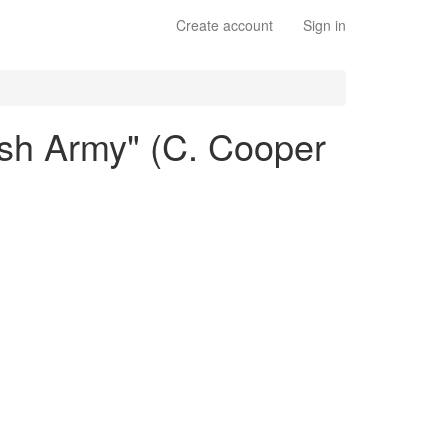
Create account
Sign in
ish Army" (C. Cooper