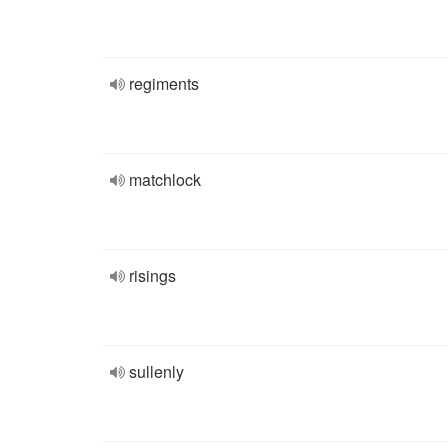
regiments
matchlock
risings
sullenly