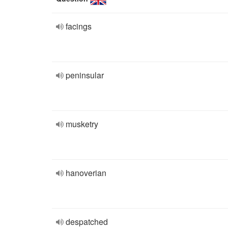
facings
peninsular
musketry
hanoverian
despatched