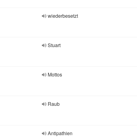
wiederbesetzt
Stuart
Mottos
Raub
Antipathien