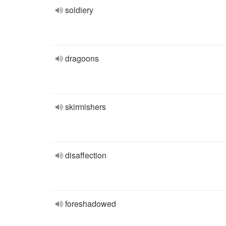
soldiery
dragoons
skirmishers
disaffection
foreshadowed