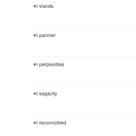
viands
pannier
perplexities
sagacity
reconnoitred