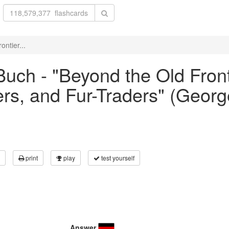
ntier...
uch - "Beyond the Old Front
ers, and Fur-Traders" (George
print
play
test yourself
Answer