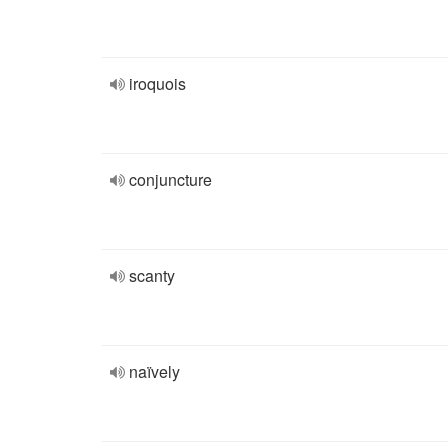
iroquois
conjuncture
scanty
naïvely