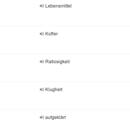
Lebensmittel
Koffer
Ratlosigkeit
Klugheit
aufgeklärt