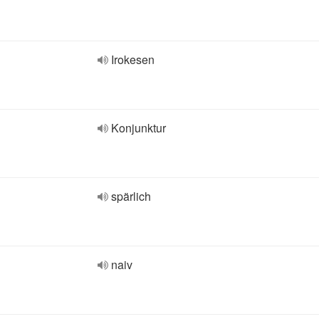
Irokesen
Konjunktur
spärlich
naiv