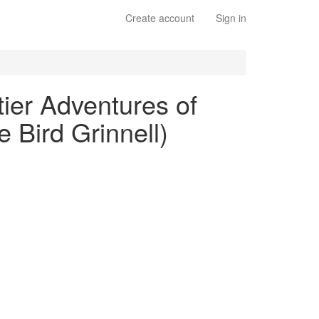
Create account
Sign in
ier Adventures of
 Bird Grinnell)