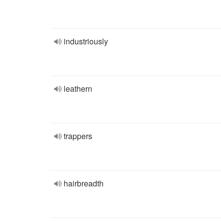
industriously
leathern
trappers
hairbreadth