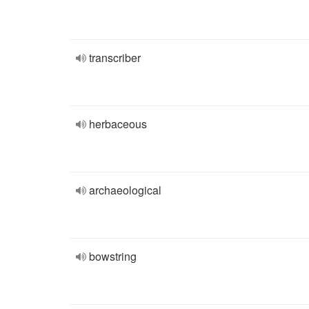
transcriber
herbaceous
archaeological
bowstring