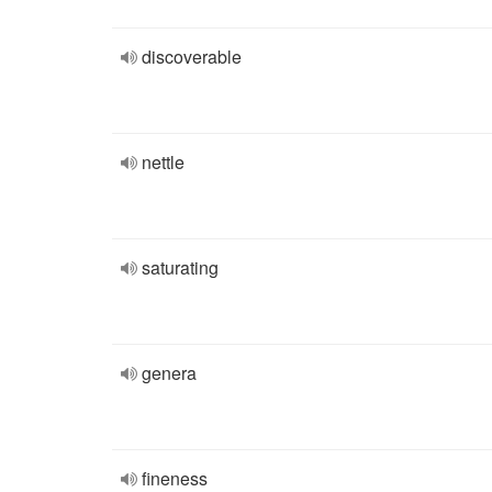
discoverable
nettle
saturating
genera
fineness