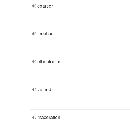
coarser
location
ethnological
veined
maceration