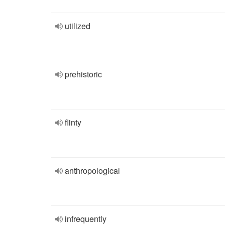
utilized
prehistoric
flinty
anthropological
infrequently