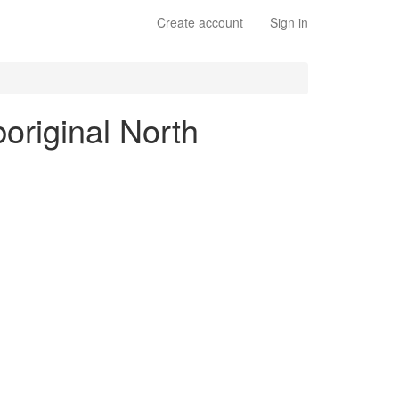
Create account
Sign in
boriginal North