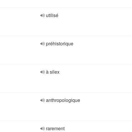
utilisé
préhistorique
à silex
anthropologique
rarement