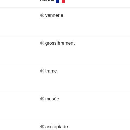
vannerie
grossièrement
trame
musée
asclépiade