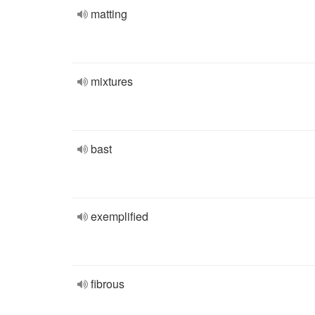
matting
mixtures
bast
exemplified
fibrous