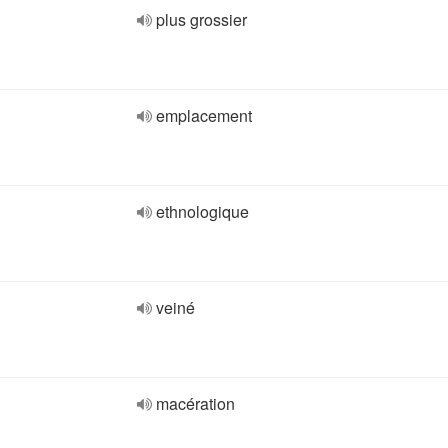
plus grossier
emplacement
ethnologique
veiné
macération