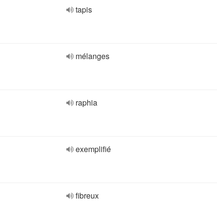
tapis
mélanges
raphia
exemplifié
fibreux