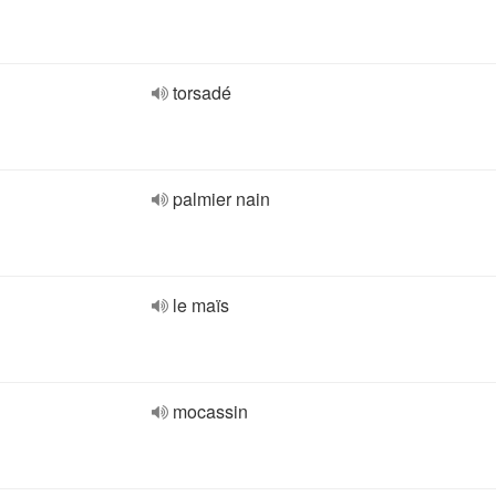
torsadé
palmier nain
le maïs
mocassin