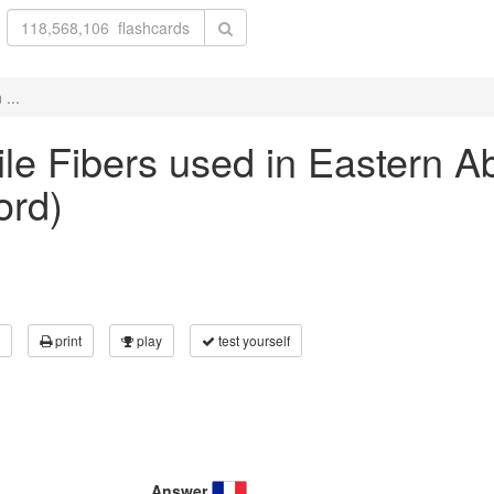
 ...
tile Fibers used in Eastern A
ord)
print
play
test yourself
Answer