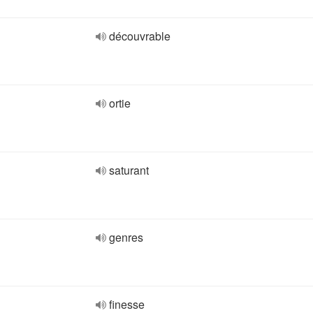
découvrable
ortie
saturant
genres
finesse