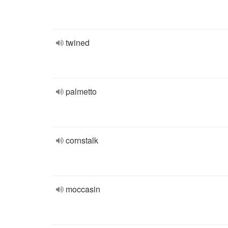
twined
palmetto
cornstalk
moccasin