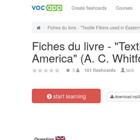
Create flashcards
Courses
Fiches du livre - "Textile Fibers used in Eastern
Fiches du livre - "Tex
America" (A. C. Whitf
0
101 flashcards
lack
start learning
download mp3
Question