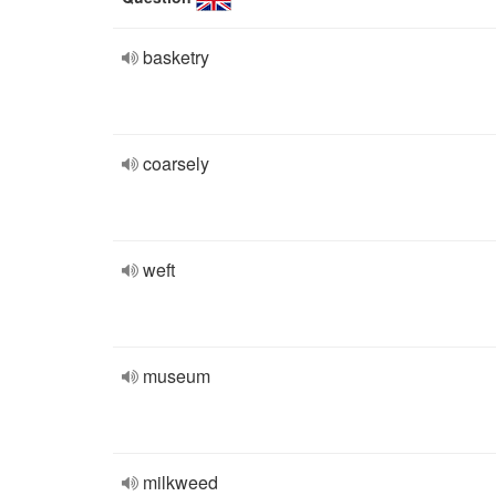
basketry
coarsely
weft
museum
milkweed