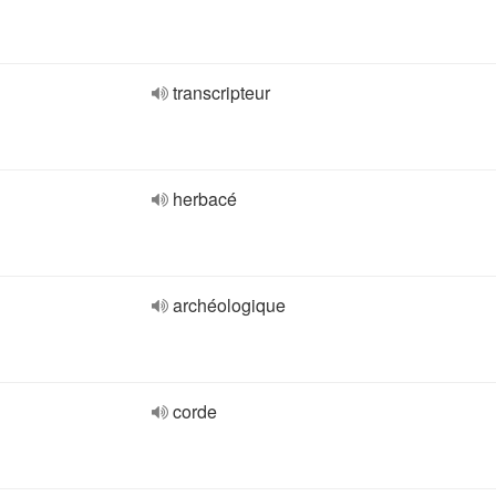
transcripteur
herbacé
archéologique
corde