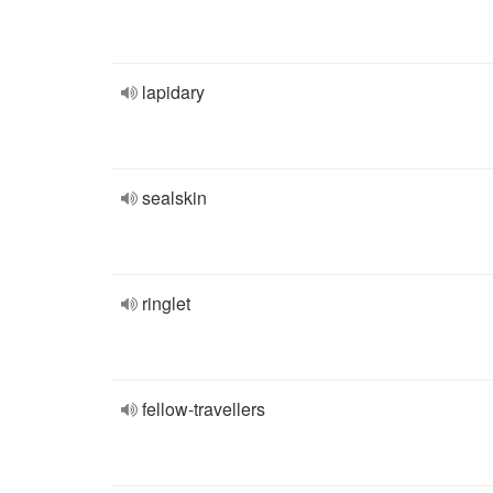
lapidary
sealskin
ringlet
fellow-travellers