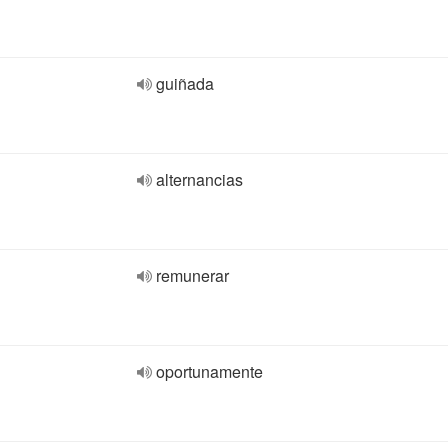
guiñada
alternancias
remunerar
oportunamente