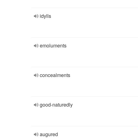
idylls
emoluments
concealments
good-naturedly
augured