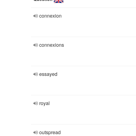
connexion
connexions
essayed
royal
outspread