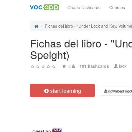
Create flashcards
Courses
Fichas del libro - "Under Lock and Key, Volume I
Fichas del libro - "Un
Speight)
0
101 flashcards
lack
start learning
download mp3
Question