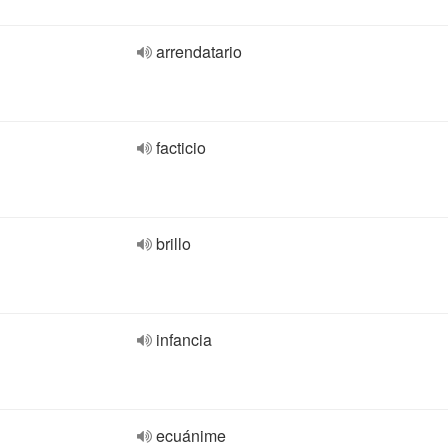
arrendatario
facticio
brillo
infancia
ecuánime