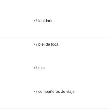
lapidario
piel de foca
rizo
compañeros de viaje