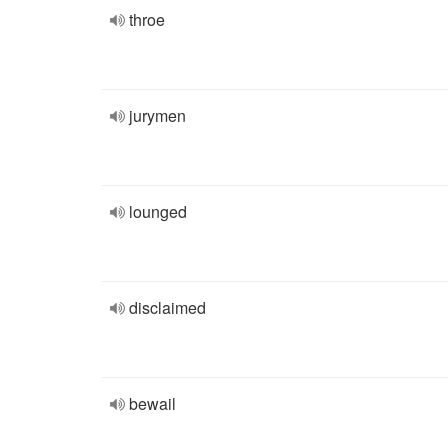
throe
jurymen
lounged
disclaimed
bewail