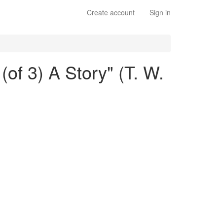
Create account
Sign in
(of 3) A Story" (T. W.