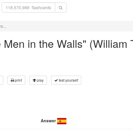
m...
e Men in the Walls" (William
print
play
test yourself
Answer