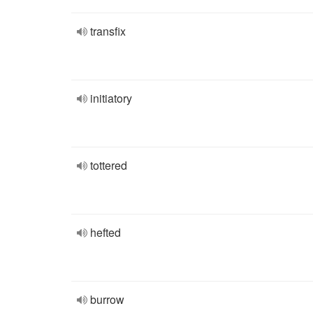
transfix
initiatory
tottered
hefted
burrow