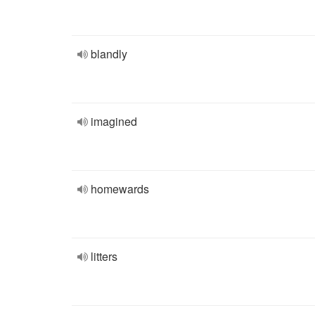
blandly
imagined
homewards
litters