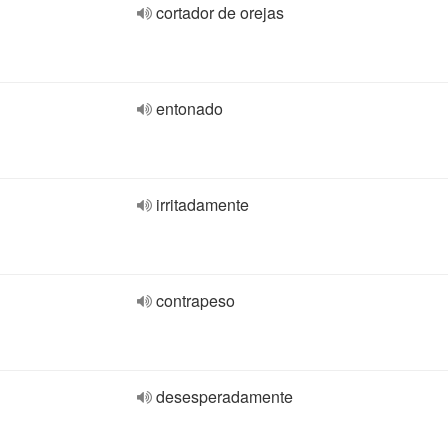
cortador de orejas
entonado
irritadamente
contrapeso
desesperadamente