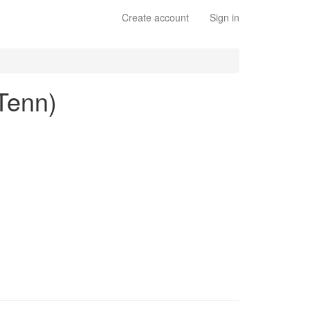
Create account
Sign in
 Tenn)