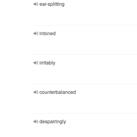
ear-splitting
intoned
irritably
counterbalanced
despairingly