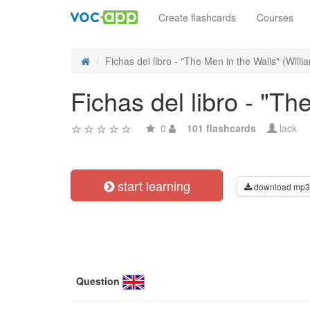
Create flashcards
Courses
Fichas del libro - "The Men in the Walls" (Willia
Fichas del libro - "Th
0
101 flashcards
lack
start learning
download mp3
Question