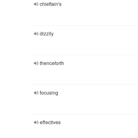
chieftain's
dizzily
thenceforth
focusing
effectives