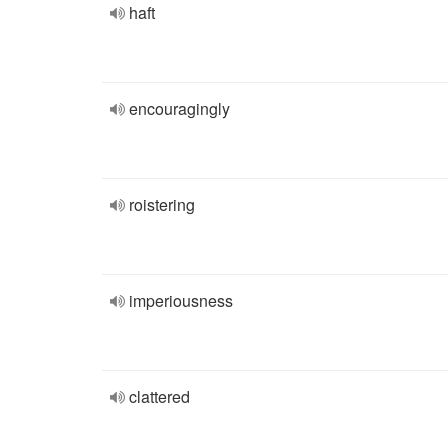
haft
encouragingly
roistering
imperiousness
clattered