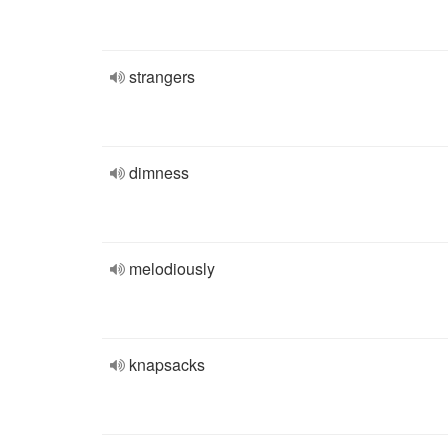
strangers
dimness
melodiously
knapsacks