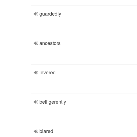
guardedly
ancestors
levered
belligerently
blared