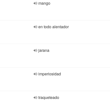
mango
en todo alentador
jarana
imperiosidad
traqueteado