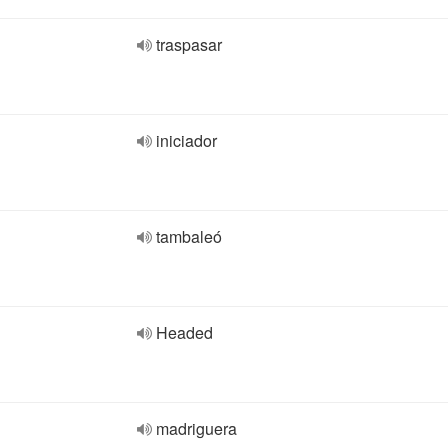
traspasar
iniciador
tambaleó
Headed
madriguera