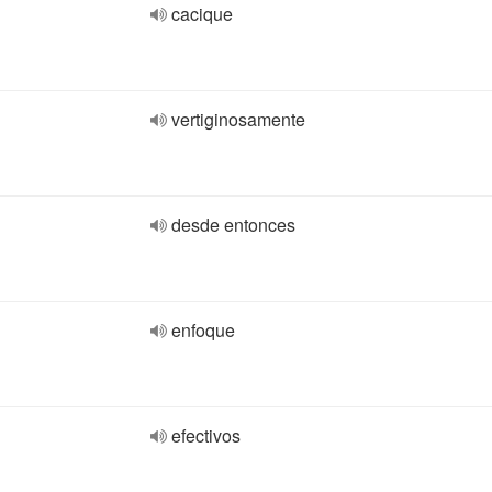
cacique
vertiginosamente
desde entonces
enfoque
efectivos