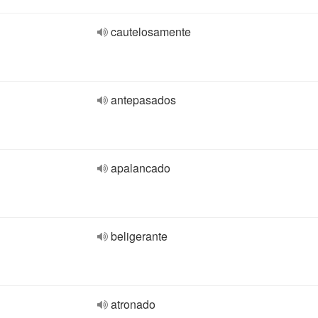
cautelosamente
antepasados
apalancado
beligerante
atronado