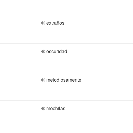
extraños
oscuridad
melodiosamente
mochilas