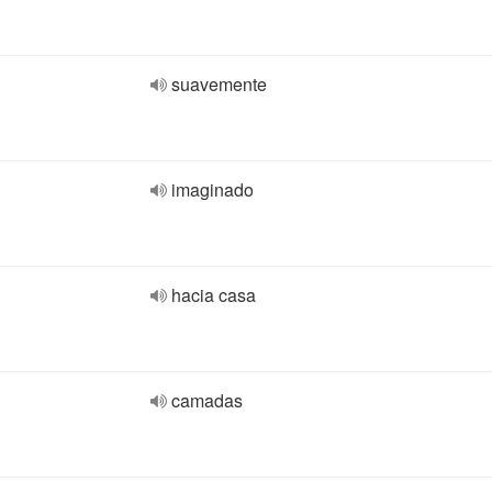
suavemente
imaginado
hacia casa
camadas