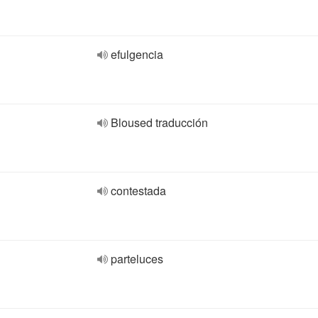
efulgencia
Bloused traducción
contestada
parteluces