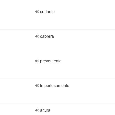
cortante
cabrera
preveniente
imperiosamente
altura