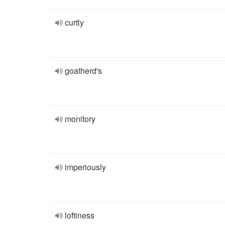
curtly
goatherd's
monitory
imperiously
loftiness