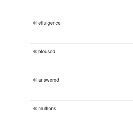
effulgence
bloused
answered
mullions