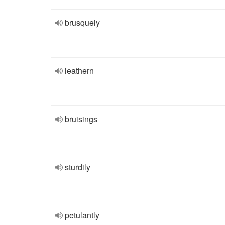
brusquely
leathern
bruisings
sturdily
petulantly