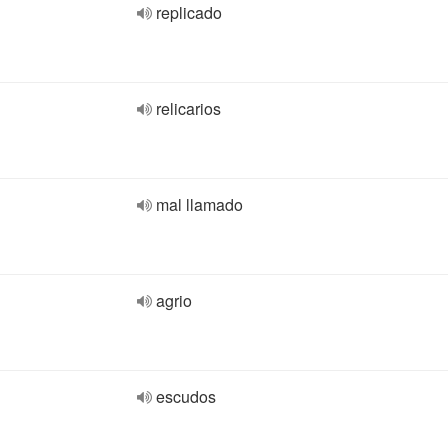
replicado
relicarios
mal llamado
agrio
escudos