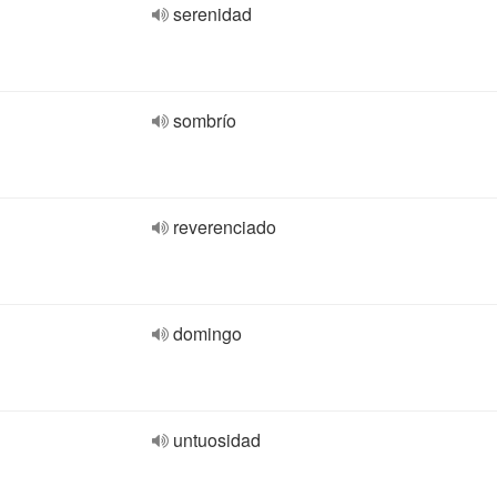
serenidad
sombrío
reverenciado
domingo
untuosidad