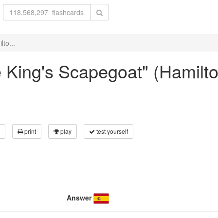
lto...
The King's Scapegoat" (Hami
print
play
test yourself
Answer