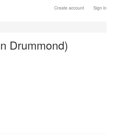
Create account
Sign in
lton Drummond)