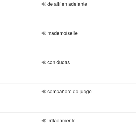
de allí en adelante
mademoiselle
con dudas
compañero de juego
irritadamente