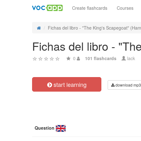
Create flashcards
Courses
Fichas del libro - "The King's Scapegoat" (Hami
Fichas del libro - "
0
101 flashcards
lack
start learning
download mp3
Question