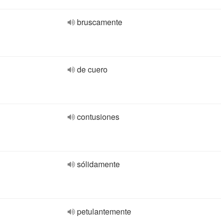
bruscamente
de cuero
contusiones
sólidamente
petulantemente