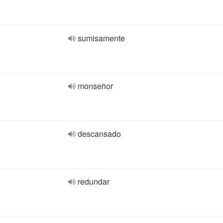
sumisamente
monseñor
descansado
redundar