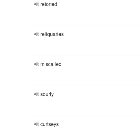
retorted
reliquaries
miscalled
sourly
curtseys