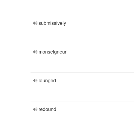
submissively
monseigneur
lounged
redound