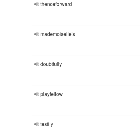
thenceforward
mademoiselle's
doubtfully
playfellow
testily