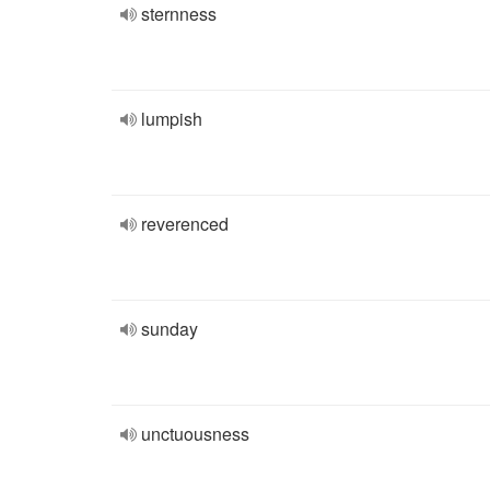
sternness
lumpish
reverenced
sunday
unctuousness