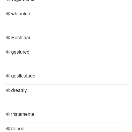
whinnied
Rechinar
gestured
gesticulado
drearily
tristemente
reined