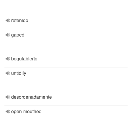
retenido
gaped
boquiabierto
untidily
desordenadamente
open-mouthed