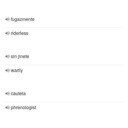
fugazmente
riderless
sin jinete
warily
cautela
phrenologist