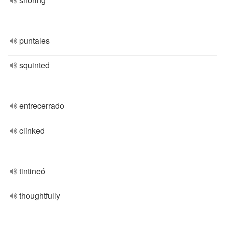
puntales
squinted
entrecerrado
clinked
tintineó
thoughtfully