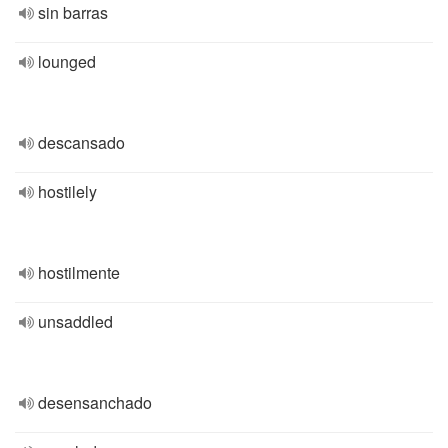
sin barras
lounged
descansado
hostilely
hostilmente
unsaddled
desensanchado