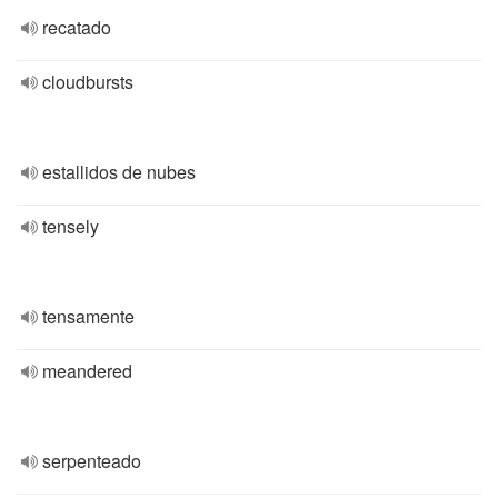
recatado
cloudbursts
estallidos de nubes
tensely
tensamente
meandered
serpenteado