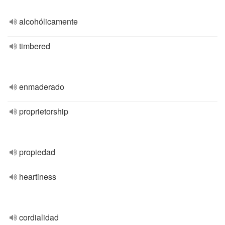
alcohólicamente
timbered
enmaderado
proprietorship
propiedad
heartiness
cordialidad