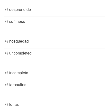
desprendido
surliness
hosquedad
uncompleted
incompleto
tarpaulins
lonas