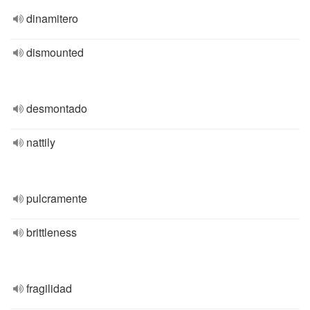
dinamitero
dismounted
desmontado
nattily
pulcramente
brittleness
fragilidad