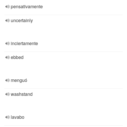
pensativamente
uncertainly
inciertamente
ebbed
menguó
washstand
lavabo