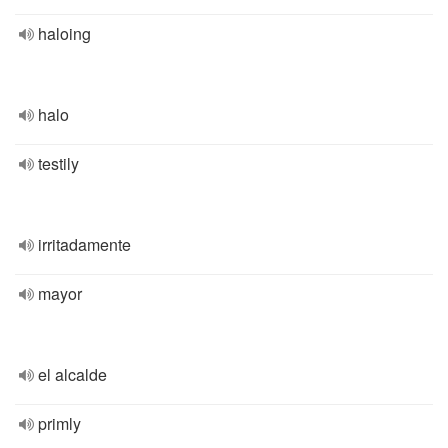
haloing
halo
testily
irritadamente
mayor
el alcalde
primly