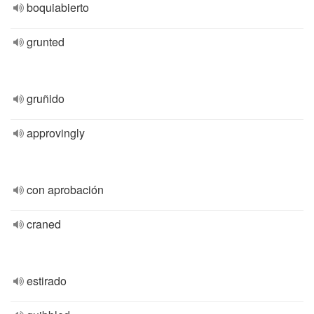
boquiabierto
grunted
gruñido
approvingly
con aprobación
craned
estirado