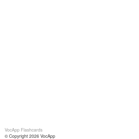
VocApp Flashcards
© Copyright 2026 VocApp