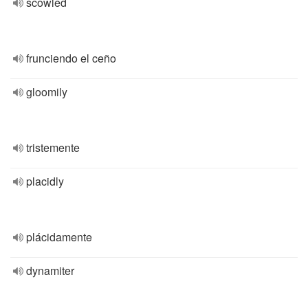
scowled
frunciendo el ceño
gloomily
tristemente
placidly
plácidamente
dynamiter