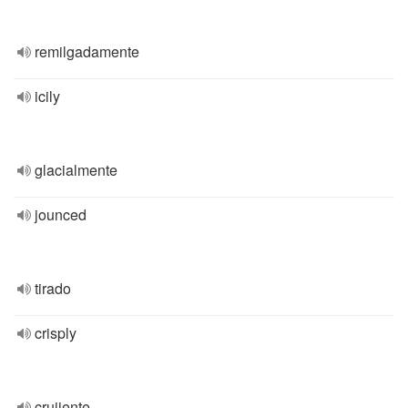
remilgadamente
icily
glacialmente
jounced
tirado
crisply
crujiente