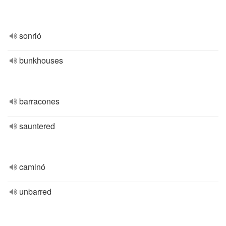
sonrió
bunkhouses
barracones
sauntered
caminó
unbarred