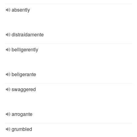
absently
distraídamente
belligerently
beligerante
swaggered
arrogante
grumbled