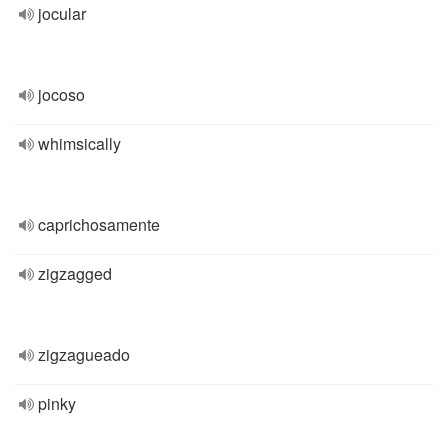
jocular
jocoso
whimsically
caprichosamente
zigzagged
zigzagueado
pinky