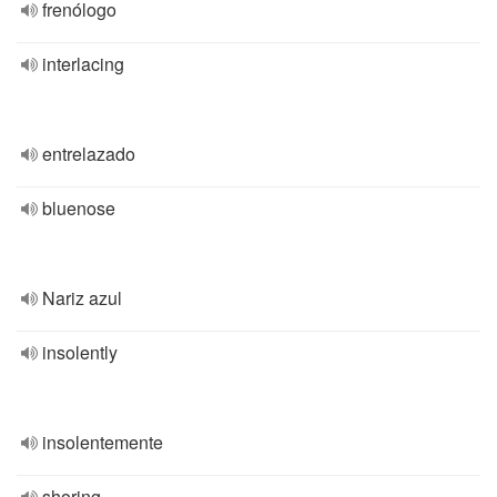
frenólogo
interlacing
entrelazado
bluenose
Nariz azul
insolently
insolentemente
shoring