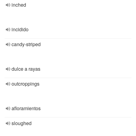
inched
incidido
candy-striped
dulce a rayas
outcroppings
afloramientos
sloughed