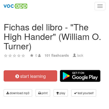
Toggl
navig
Fichas del libro - "The
High Hander" (William O.
Turner)
0
101 flashcards
lack
start learning
download mp3
print
play
test yourself