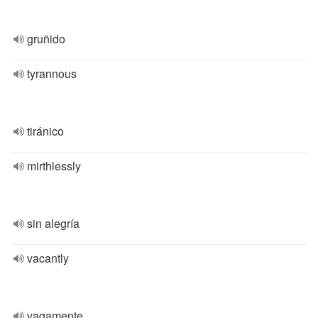
gruñido
tyrannous
tiránico
mirthlessly
sin alegría
vacantly
vagamente