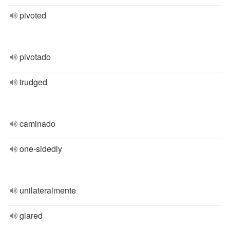
pivoted
pivotado
trudged
caminado
one-sidedly
unilateralmente
glared