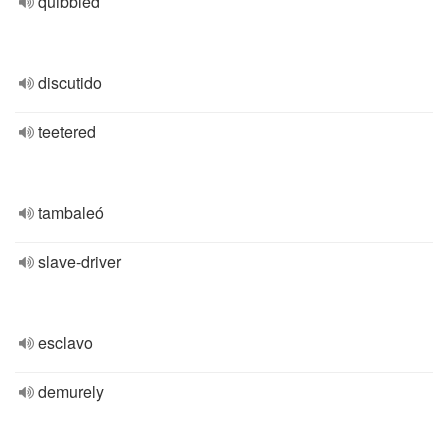
quibbled
discutido
teetered
tambaleó
slave-driver
esclavo
demurely