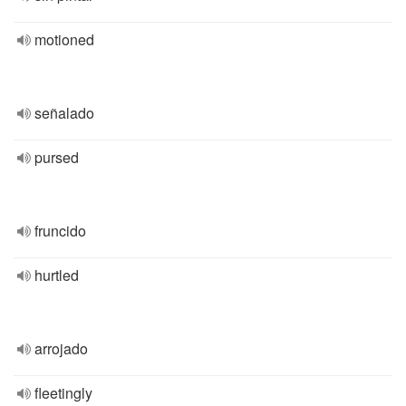
motioned
señalado
pursed
fruncido
hurtled
arrojado
fleetingly