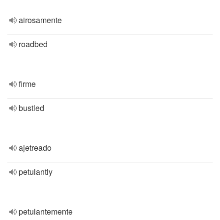
airosamente
roadbed
firme
bustled
ajetreado
petulantly
petulantemente