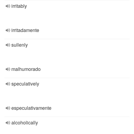
irritably
irritadamente
sullenly
malhumorado
speculatively
especulativamente
alcoholically