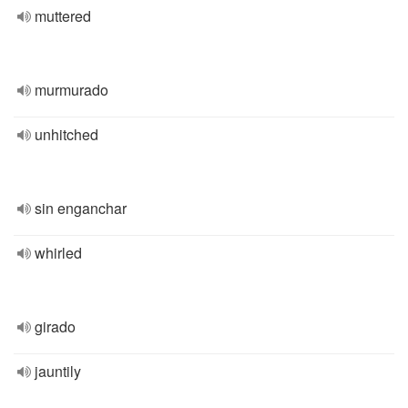
muttered
murmurado
unhitched
sin enganchar
whirled
girado
jauntily