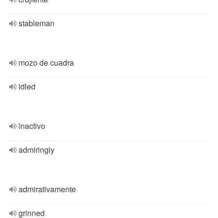
stableman
mozo de cuadra
idled
inactivo
admiringly
admirativamente
grinned