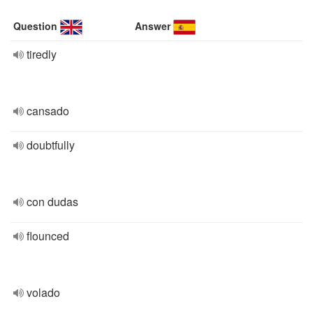
Question
Answer
tiredly
cansado
doubtfully
con dudas
flounced
volado