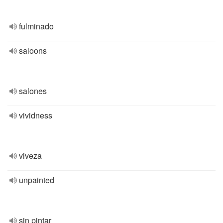
fulminado
saloons
salones
vividness
viveza
unpainted
sin pintar