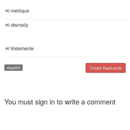
meñique
dismally
tristemente
español
Create flashcards
You must sign in to write a comment