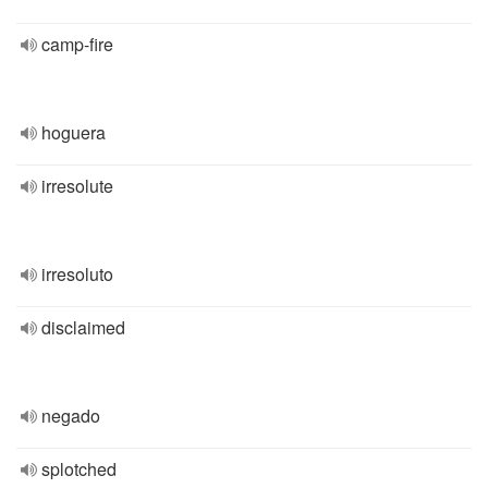
camp-fire
hoguera
irresolute
irresoluto
disclaimed
negado
splotched