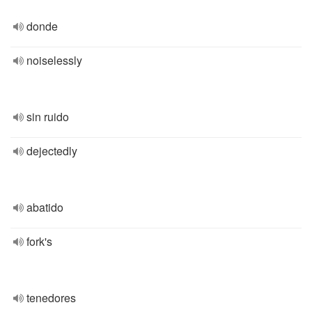
donde
noiselessly
sin ruido
dejectedly
abatido
fork's
tenedores