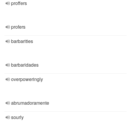
proffers
profers
barbarities
barbaridades
overpoweringly
abrumadoramente
sourly