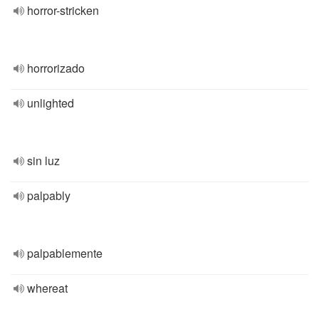
horror-stricken
horrorizado
unlighted
sin luz
palpably
palpablemente
whereat