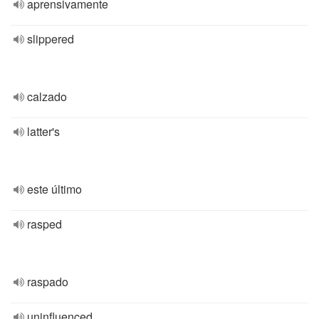
aprensivamente
slippered
calzado
latter's
este último
rasped
raspado
uninfluenced