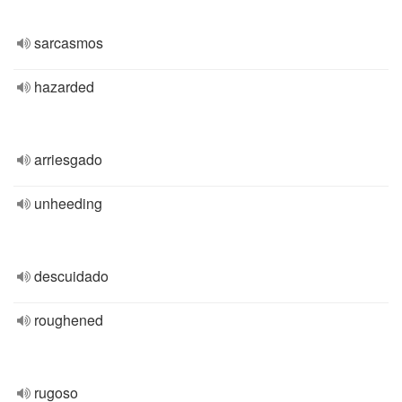
sarcasmos
hazarded
arriesgado
unheeding
descuidado
roughened
rugoso