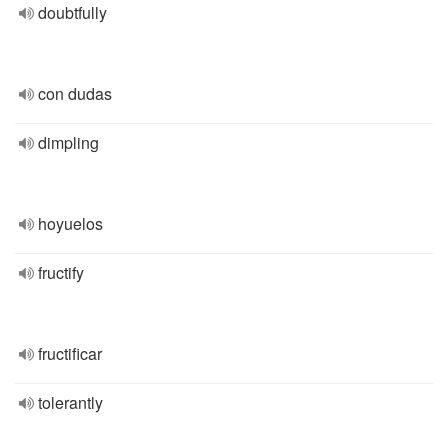
doubtfully
con dudas
dimpling
hoyuelos
fructify
fructificar
tolerantly