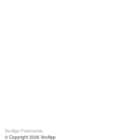
VocApp Flashcards
© Copyright 2026 VocApp