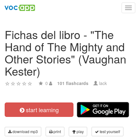
Toggl
navig
Fichas del libro - "The
Hand of The Mighty and
Other Stories" (Vaughan
Kester)
0
101 flashcards
lack
start learning
download mp3
print
play
test yourself