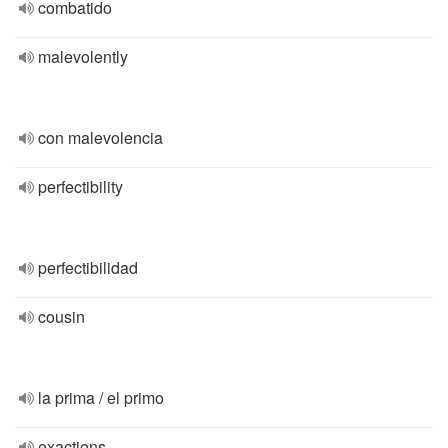
combatido
malevolently
con malevolencia
perfectibility
perfectibilidad
cousin
la prima / el primo
exactions