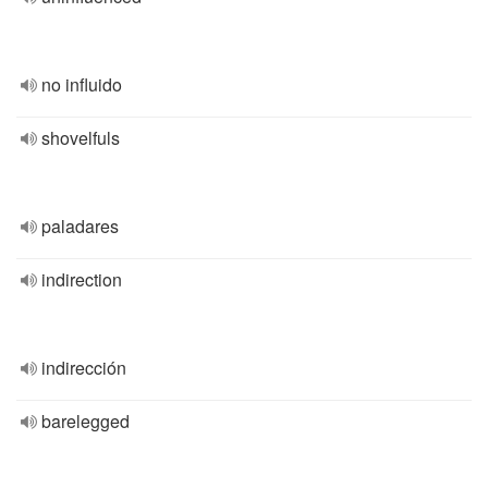
no influido
shovelfuls
paladares
indirection
indirección
barelegged