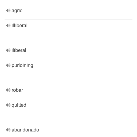
agrio
illiberal
iliberal
purloining
robar
quitted
abandonado