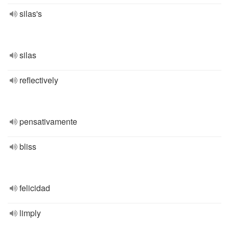
silas's
silas
reflectively
pensativamente
bliss
felicidad
limply