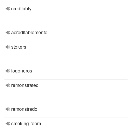
creditably
acreditablemente
stokers
fogoneros
remonstrated
remonstrado
smoking-room