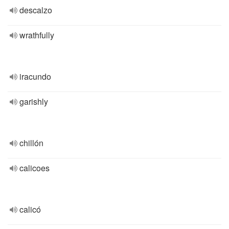
descalzo
wrathfully
iracundo
garishly
chillón
calicoes
calicó