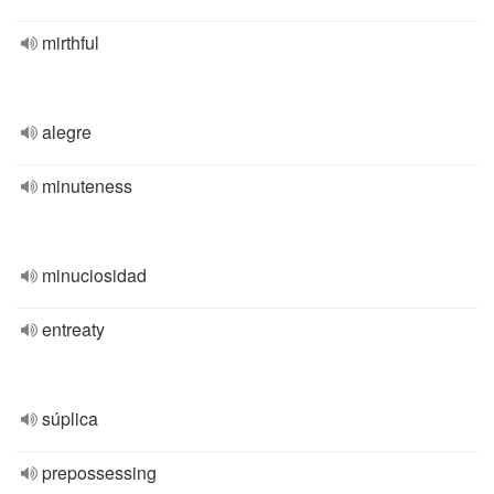
mirthful
alegre
minuteness
minuciosidad
entreaty
súplica
prepossessing