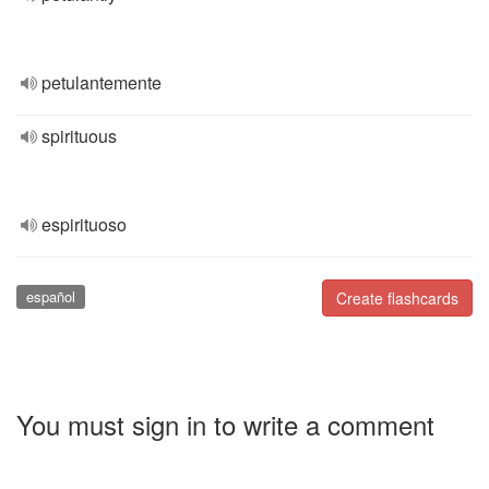
petulantemente
spirituous
espirituoso
español
Create flashcards
You must sign in to write a comment