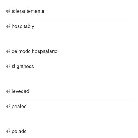
tolerantemente
hospitably
de modo hospitalario
slightness
levedad
pealed
pelado