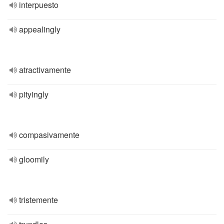
interpuesto
appealingly
atractivamente
pityingly
compasivamente
gloomily
tristemente