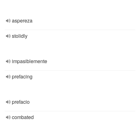
aspereza
stolidly
impasiblemente
prefacing
prefacio
combated