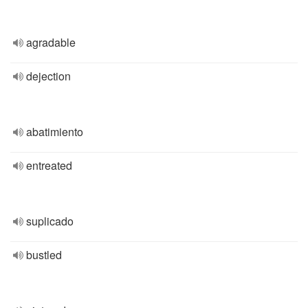
agradable
dejection
abatimiento
entreated
suplicado
bustled