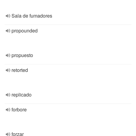
Sala de fumadores
propounded
propuesto
retorted
replicado
forbore
forzar