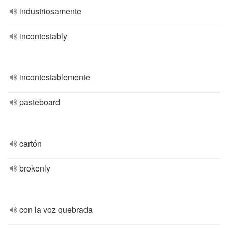
industriosamente
incontestably
incontestablemente
pasteboard
cartón
brokenly
con la voz quebrada