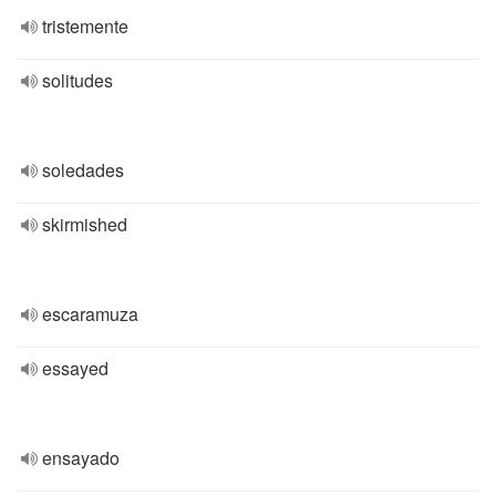
tristemente
solitudes
soledades
skirmished
escaramuza
essayed
ensayado