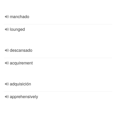
manchado
lounged
descansado
acquirement
adquisición
apprehensively