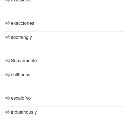
exacciones
soothingly
Suavemente
chilliness
escalofrío
industriously