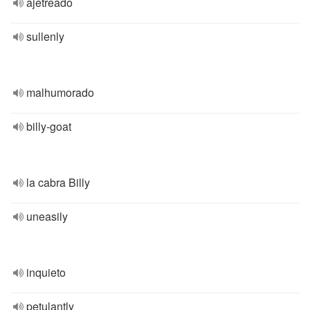
ajetreado
sullenly
malhumorado
billy-goat
la cabra Billy
uneasily
inquieto
petulantly