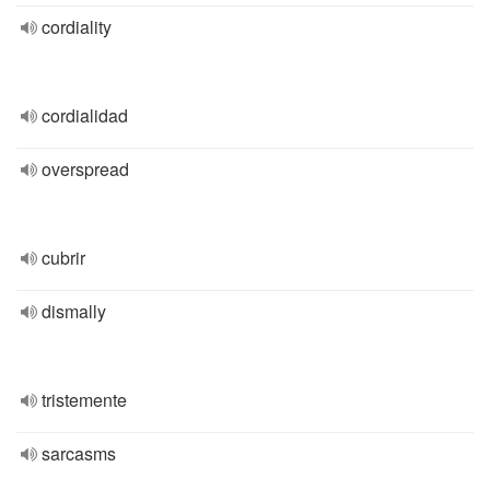
cordiality
cordialidad
overspread
cubrir
dismally
tristemente
sarcasms