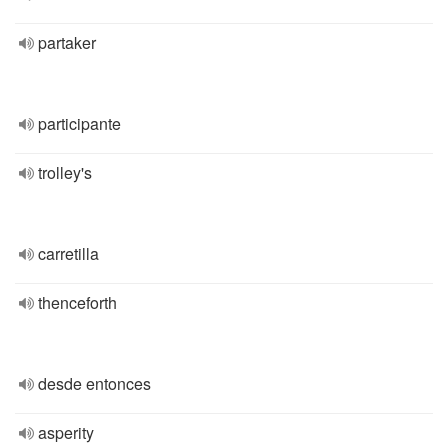
partaker
participante
trolley's
carretilla
thenceforth
desde entonces
asperity