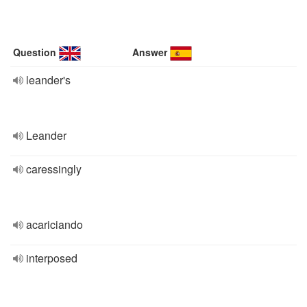
Question
Answer
leander's
Leander
caressingly
acariciando
interposed