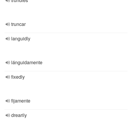
trundles
truncar
languidly
lánguidamente
fixedly
fijamente
drearily