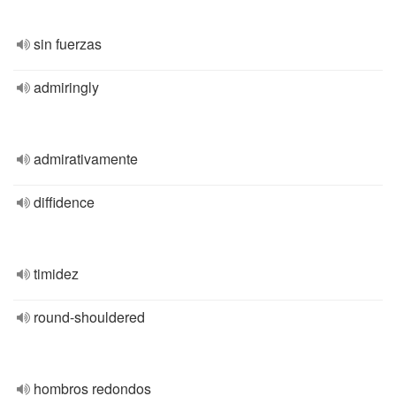
sin fuerzas
admiringly
admirativamente
diffidence
timidez
round-shouldered
hombros redondos