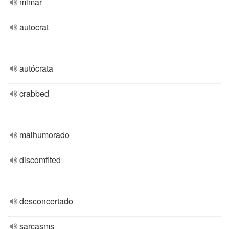
mimar
autocrat
autócrata
crabbed
malhumorado
discomfited
desconcertado
sarcasms