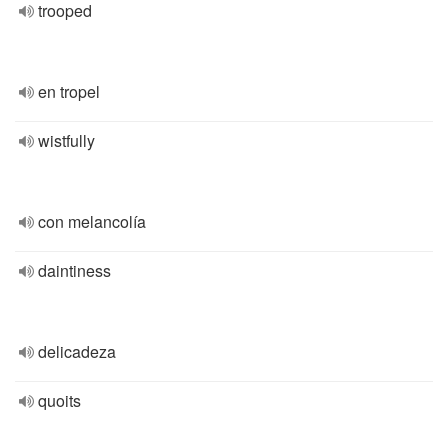
trooped
en tropel
wistfully
con melancolía
daintiness
delicadeza
quoits