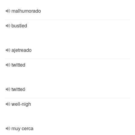
malhumorado
bustled
ajetreado
twitted
twitteó
well-nigh
muy cerca