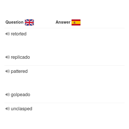
Question
Answer
retorted
replicado
pattered
golpeado
unclasped