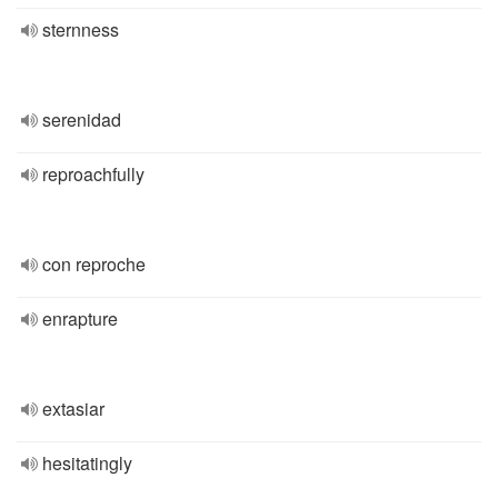
sternness
serenidad
reproachfully
con reproche
enrapture
extasiar
hesitatingly