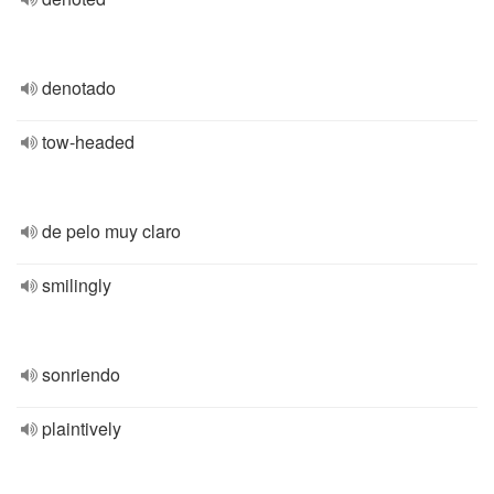
denotado
tow-headed
de pelo muy claro
smilingly
sonriendo
plaintively