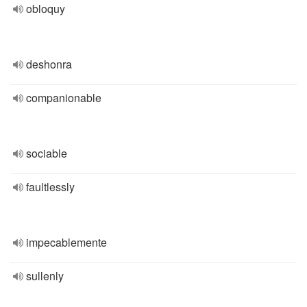
obloquy
deshonra
companionable
sociable
faultlessly
impecablemente
sullenly