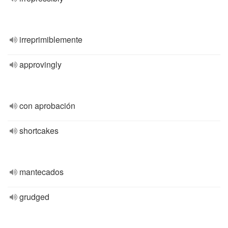
irreprimiblemente
approvingly
con aprobación
shortcakes
mantecados
grudged