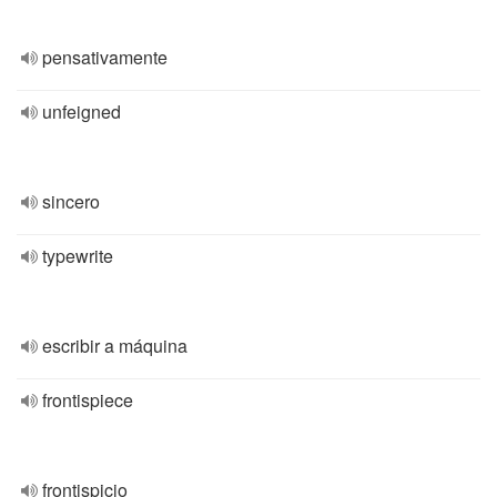
pensativamente
unfeigned
sincero
typewrite
escribir a máquina
frontispiece
frontispicio