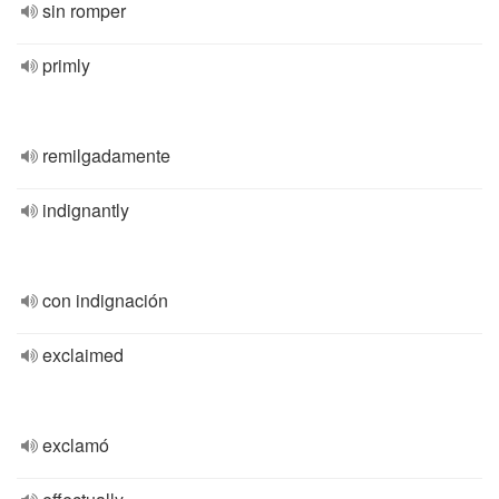
sin romper
primly
remilgadamente
indignantly
con indignación
exclaimed
exclamó