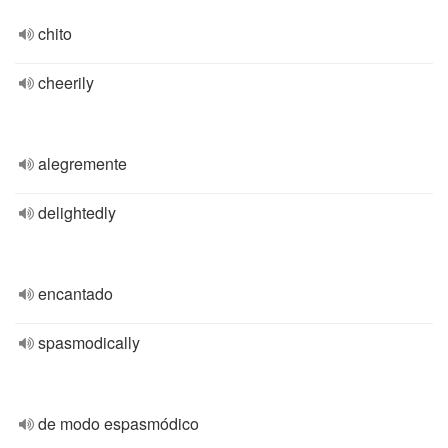
chito
cheerily
alegremente
delightedly
encantado
spasmodically
de modo espasmódico