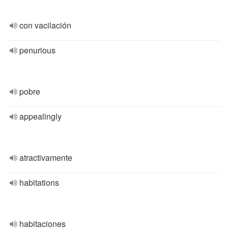
con vacilación
penurious
pobre
appealingly
atractivamente
habitations
habitaciones