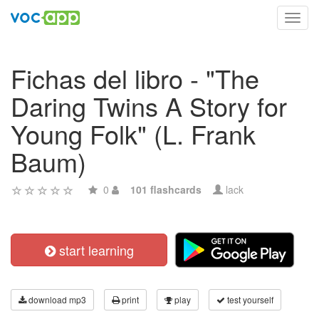
Toggl
navig
Fichas del libro - "The
Daring Twins A Story for
Young Folk" (L. Frank
Baum)
0
101 flashcards
lack
start learning
download mp3
print
play
test yourself