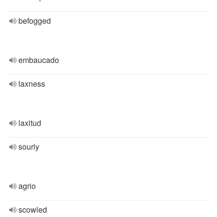
befogged
embaucado
laxness
laxitud
sourly
agrio
scowled