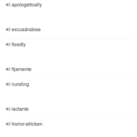
apologetically
excusándose
fixedly
fijamente
nursling
lactante
horror-stricken