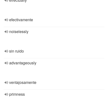
effectually
efectivamente
noiselessly
sin ruido
advantageously
ventajosamente
primness