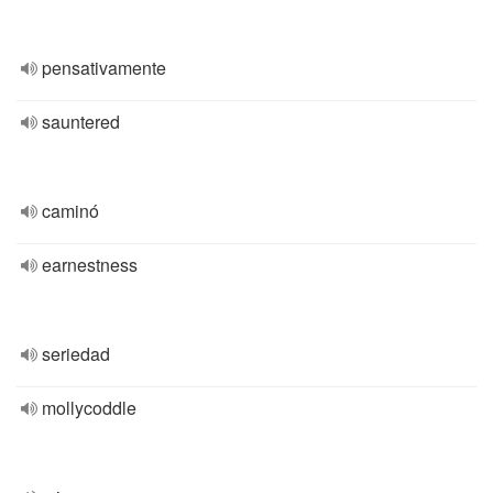
pensativamente
sauntered
caminó
earnestness
seriedad
mollycoddle