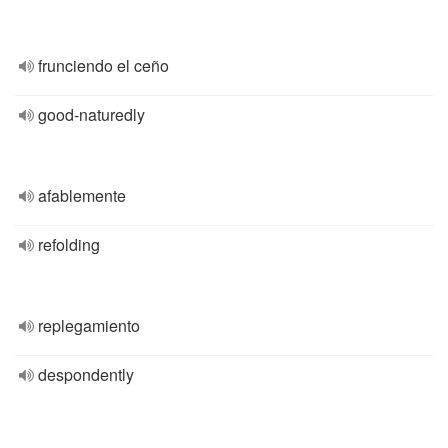
frunciendo el ceño
good-naturedly
afablemente
refolding
replegamiento
despondently