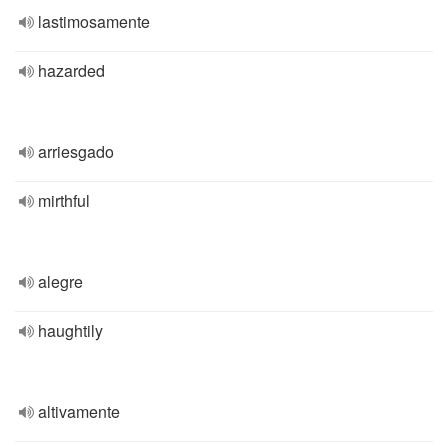
lastimosamente
hazarded
arriesgado
mirthful
alegre
haughtily
altivamente