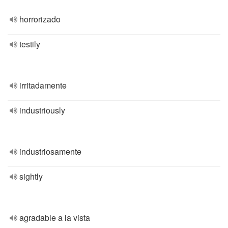
horrorizado
testily
irritadamente
industriously
industriosamente
sightly
agradable a la vista