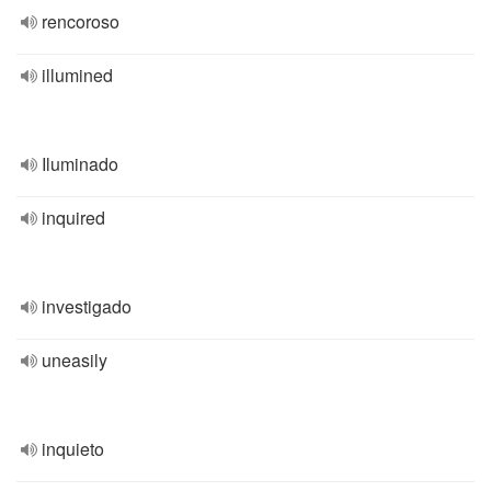
rencoroso
illumined
Iluminado
inquired
investigado
uneasily
inquieto