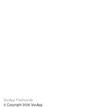
VocApp Flashcards
© Copyright 2026 VocApp