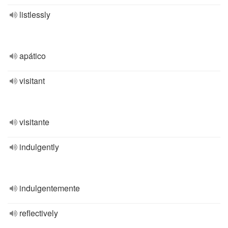
listlessly
apático
visitant
visitante
indulgently
indulgentemente
reflectively