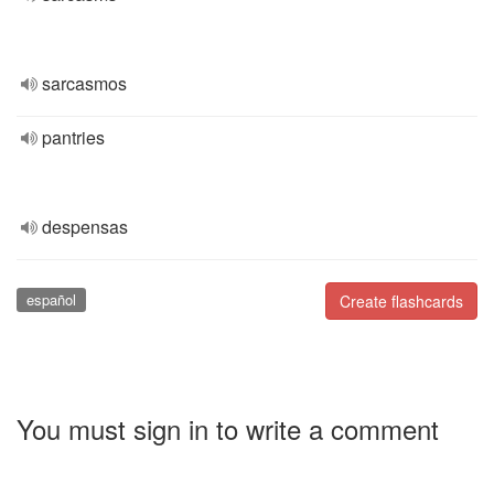
sarcasmos
pantries
despensas
español
Create flashcards
You must sign in to write a comment