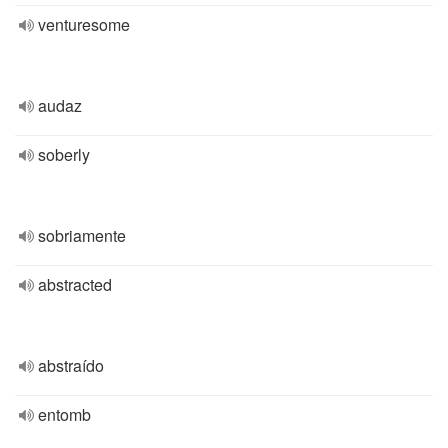
venturesome
audaz
soberly
sobriamente
abstracted
abstraído
entomb