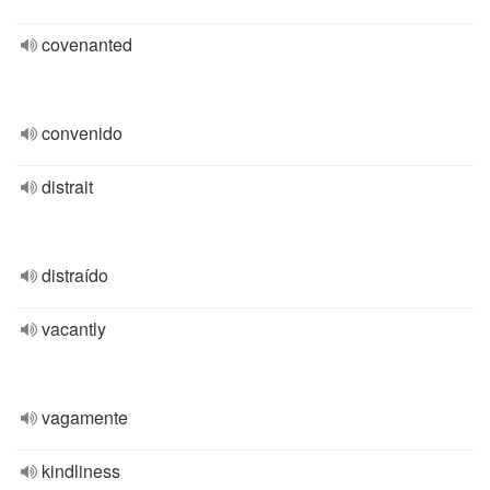
covenanted
convenido
distrait
distraído
vacantly
vagamente
kindliness