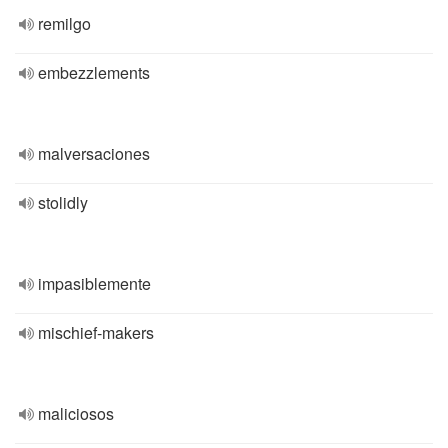
remilgo
embezzlements
malversaciones
stolidly
impasiblemente
mischief-makers
maliciosos