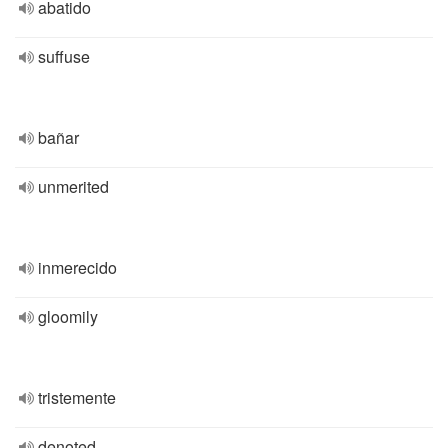
abatido
suffuse
bañar
unmerited
inmerecido
gloomily
tristemente
denoted