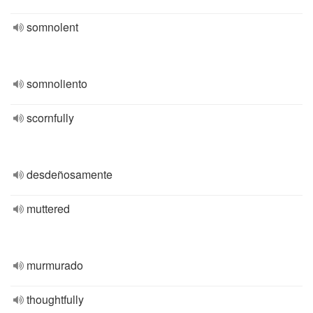
somnolent
somnoliento
scornfully
desdeñosamente
muttered
murmurado
thoughtfully