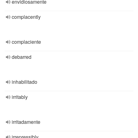
envidiosamente
complacently
complaciente
debarred
inhabilitado
irritably
irritadamente
irrepressibly