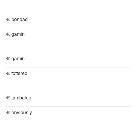
bondad
gamin
gamín
tottered
tambaleó
enviously