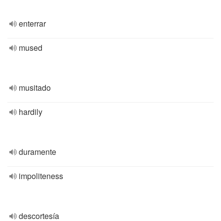
enterrar
mused
musitado
hardily
duramente
impoliteness
descortesía