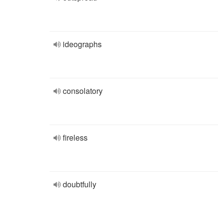
ideographs
consolatory
fireless
doubtfully