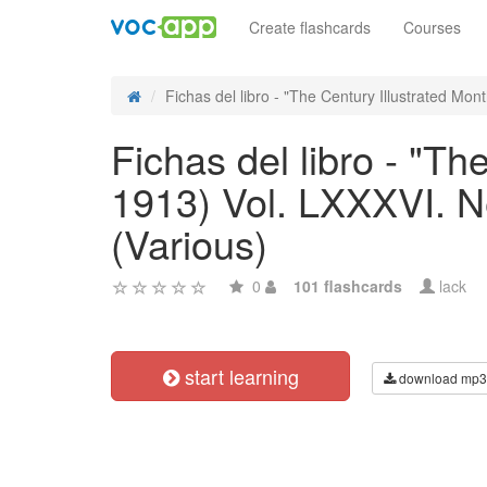
Create flashcards
Courses
Fichas del libro - "The Century Illustrated Month
Fichas del libro - "T
1913) Vol. LXXXVI. N
(Various)
0
101 flashcards
lack
start learning
download mp3