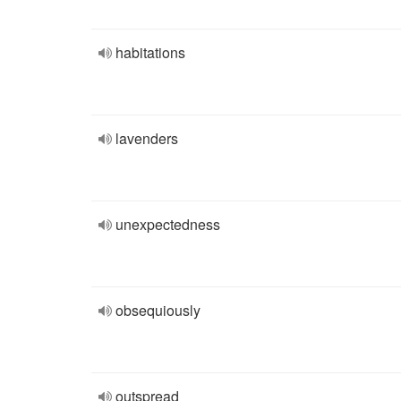
habitations
lavenders
unexpectedness
obsequiously
outspread