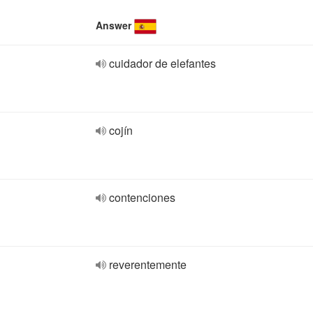
Answer
cuidador de elefantes
cojín
contenciones
reverentemente