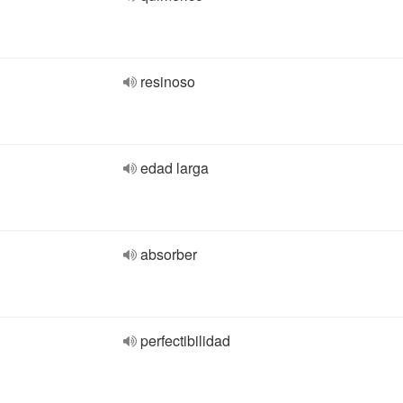
resinoso
edad larga
absorber
perfectibilidad