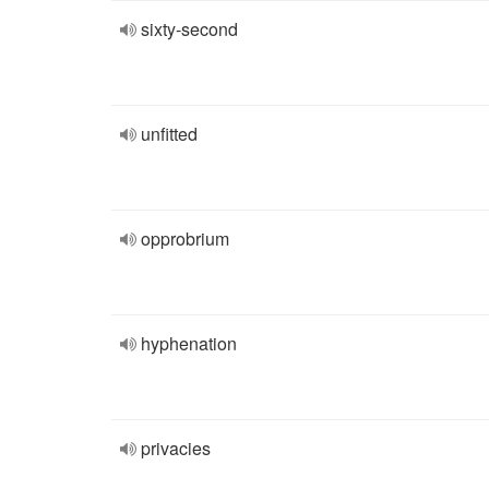
sixty-second
unfitted
opprobrium
hyphenation
privacies