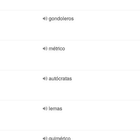
gondoleros
métrico
autócratas
lemas
quimérico