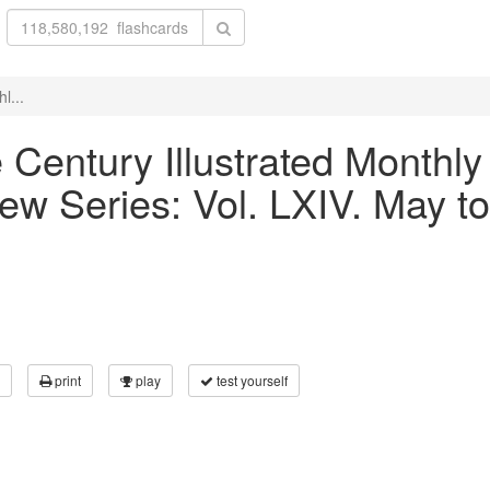
l...
he Century Illustrated Month
ew Series: Vol. LXIV. May to
print
play
test yourself