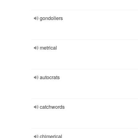
gondoliers
metrical
autocrats
catchwords
chimerical