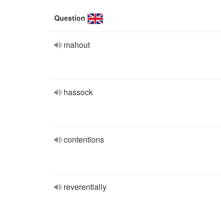
Question
mahout
hassock
contentions
reverentially