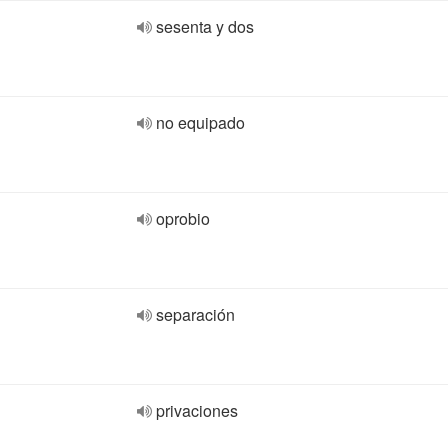
sesenta y dos
no equipado
oprobio
separación
privaciones