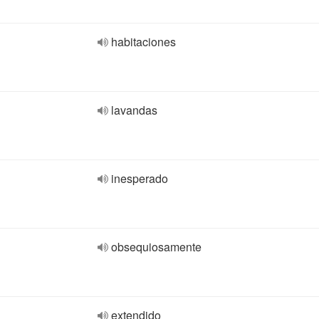
habitaciones
lavandas
inesperado
obsequiosamente
extendido