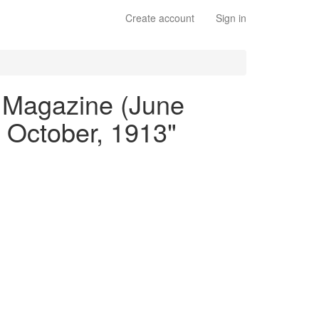
Create account
Sign in
ly Magazine (June
 October, 1913"