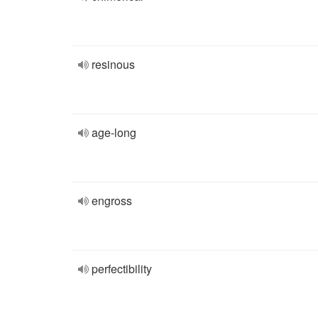
resinous
age-long
engross
perfectibility