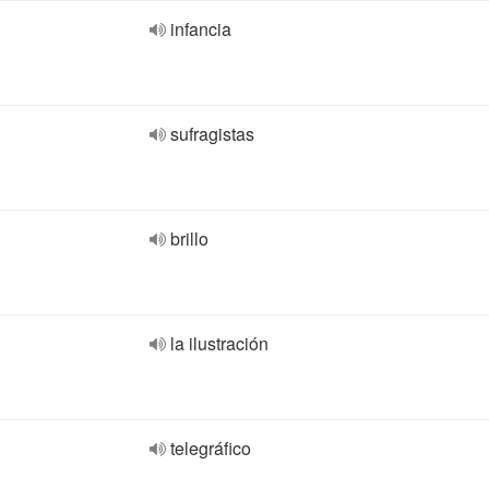
infancia
sufragistas
brillo
la ilustración
telegráfico