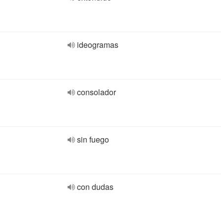
ideogramas
consolador
sin fuego
con dudas