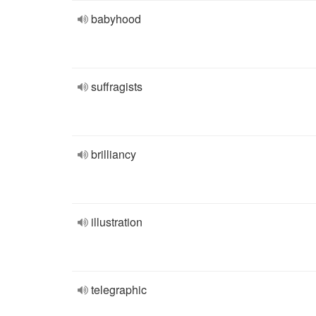
babyhood
suffragists
brilliancy
illustration
telegraphic