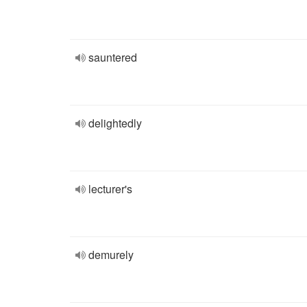
sauntered
delightedly
lecturer's
demurely