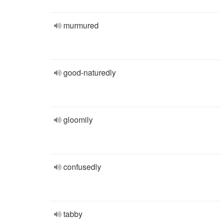
murmured
good-naturedly
gloomily
confusedly
tabby