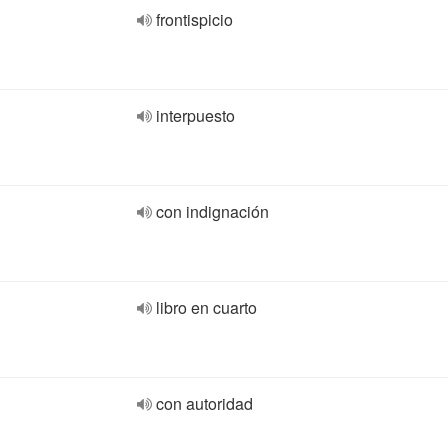
frontispicio
interpuesto
con indignación
libro en cuarto
con autoridad