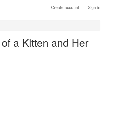
Create account
Sign in
 of a Kitten and Her