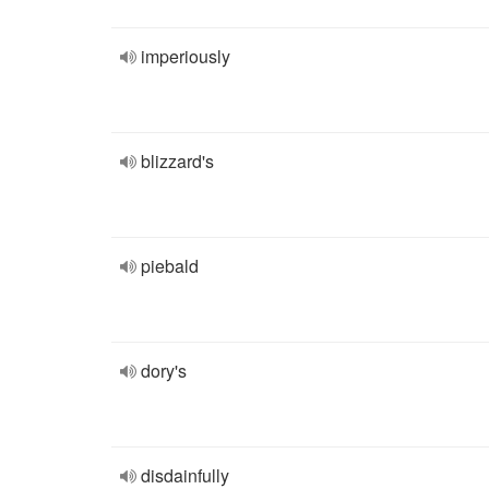
imperiously
blizzard's
piebald
dory's
disdainfully