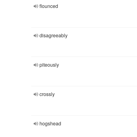
flounced
disagreeably
piteously
crossly
hogshead