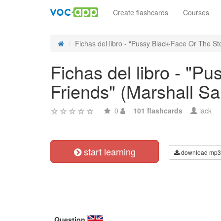
Create flashcards
Courses
Fichas del libro - "Pussy Black-Face Or The Sto
Fichas del libro - "P
Friends" (Marshall S
0
101 flashcards
lack
start learning
download mp3
Question