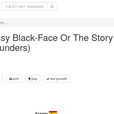
ry ...
ussy Black-Face Or The Story
aunders)
print
play
test yourself
Answer