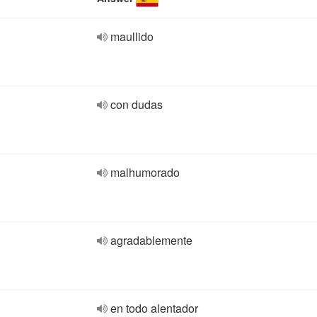
maullido
con dudas
malhumorado
agradablemente
en todo alentador