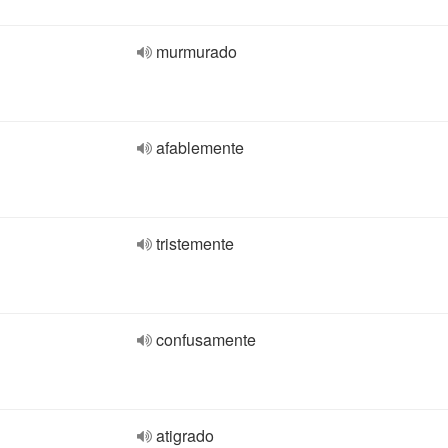
murmurado
afablemente
tristemente
confusamente
atigrado