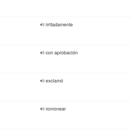
irritadamente
con aprobación
exclamó
ronronear