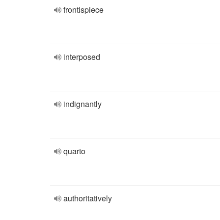
frontispiece
interposed
indignantly
quarto
authoritatively