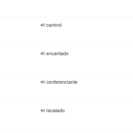
caminó
encantado
conferenciante
recatado