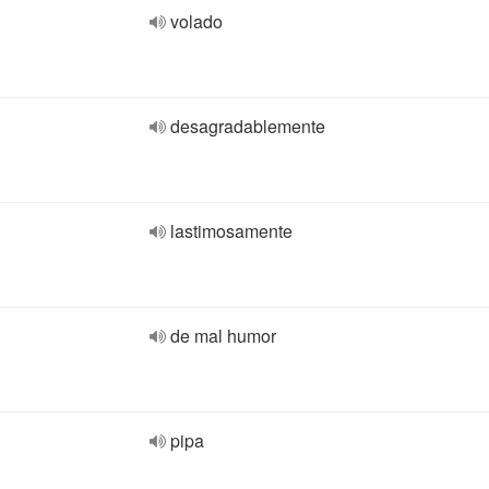
volado
desagradablemente
lastimosamente
de mal humor
pipa