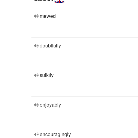
mewed
doubtfully
sulkily
enjoyably
encouragingly