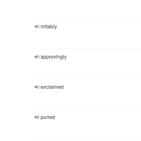
irritably
approvingly
exclaimed
purred