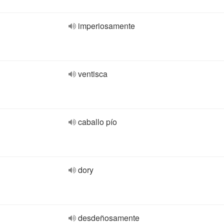
imperiosamente
ventisca
caballo pío
dory
desdeñosamente