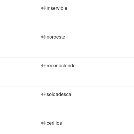
inservible
noroeste
reconociendo
soldadesca
cerillos