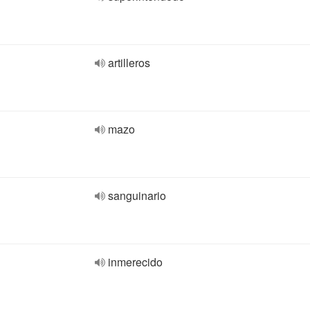
artilleros
mazo
sanguinario
inmerecido