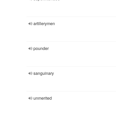
artillerymen
pounder
sanguinary
unmerited