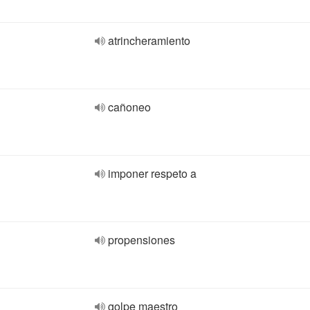
atrincheramiento
cañoneo
imponer respeto a
propensiones
golpe maestro