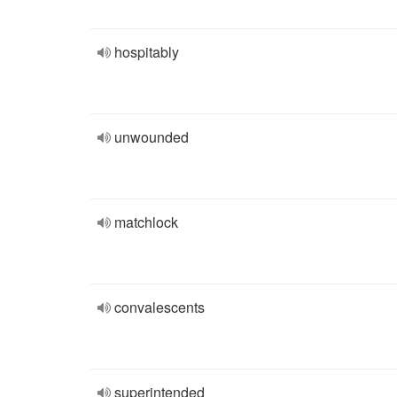
hospitably
unwounded
matchlock
convalescents
superintended