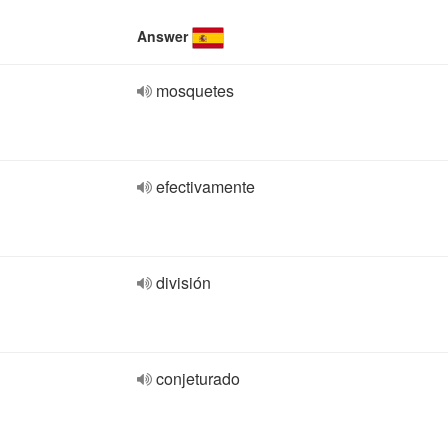
Answer
mosquetes
efectivamente
división
conjeturado