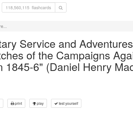
e...
litary Service and Adventures
ketches of the Campaigns Aga
in 1845-6" (Daniel Henry Ma
print
play
test yourself