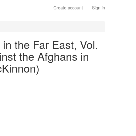
Create account
Sign in
 in the Far East, Vol.
inst the Afghans in
cKinnon)