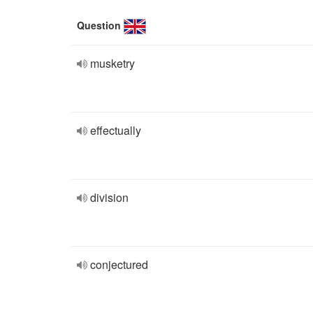
Question
musketry
effectually
division
conjectured