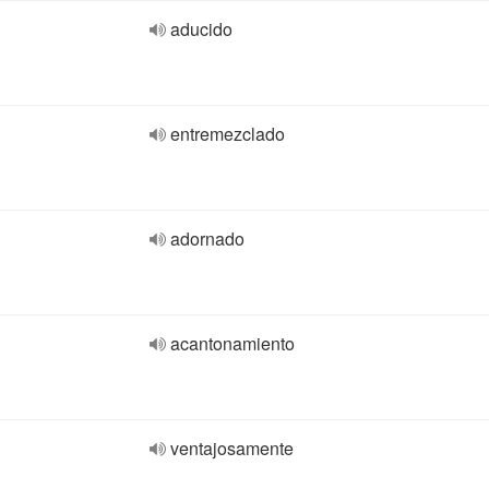
aducido
entremezclado
adornado
acantonamiento
ventajosamente