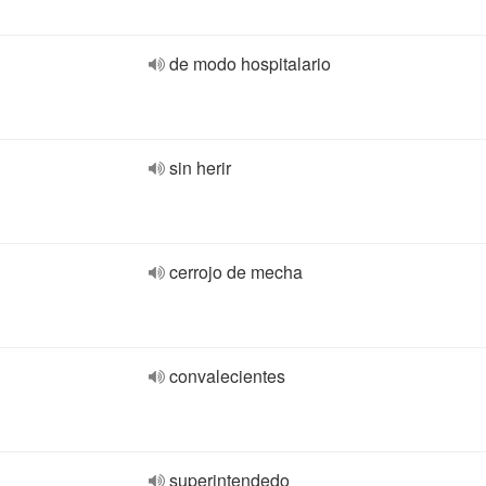
de modo hospitalario
sin herir
cerrojo de mecha
convalecientes
superintendedo