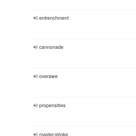
entrenchment
cannonade
overawe
propensities
master-stroke