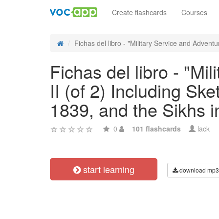
Create flashcards
Courses
Fichas del libro - "Military Service and Adventur
Fichas del libro - "Mi
II (of 2) Including S
1839, and the Sikhs 
0
101 flashcards
lack
start learning
download mp3