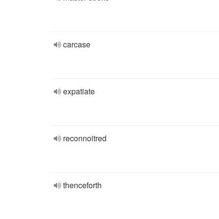
carcase
expatiate
reconnoitred
thenceforth