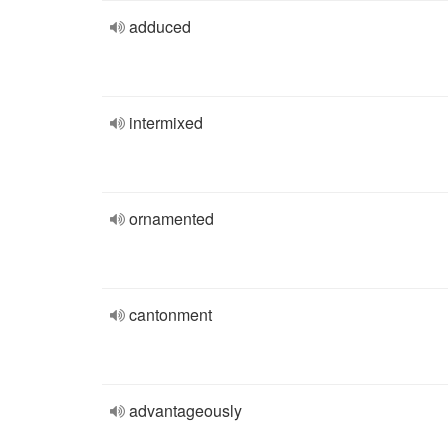
adduced
intermixed
ornamented
cantonment
advantageously