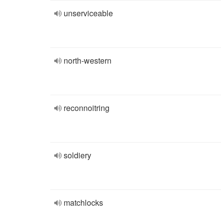
unserviceable
north-western
reconnoitring
soldiery
matchlocks