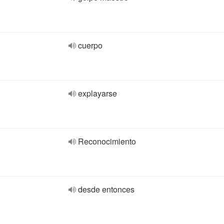
cuerpo
explayarse
Reconocimiento
desde entonces