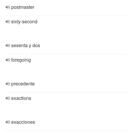
postmaster
sixty-second
sesenta y dos
foregoing
precedente
exactions
exacciones