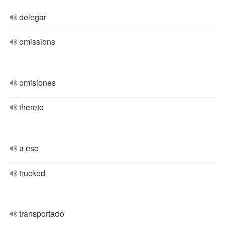
delegar
omissions
omisiones
thereto
a eso
trucked
transportado