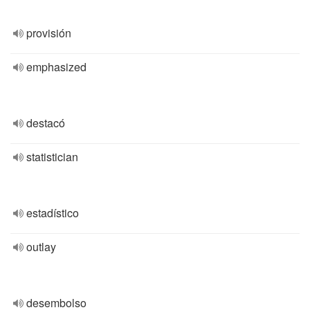
provisión
emphasized
destacó
statistician
estadístico
outlay
desembolso