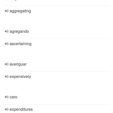
aggregating
agregando
ascertaining
averiguar
expensively
caro
expenditures