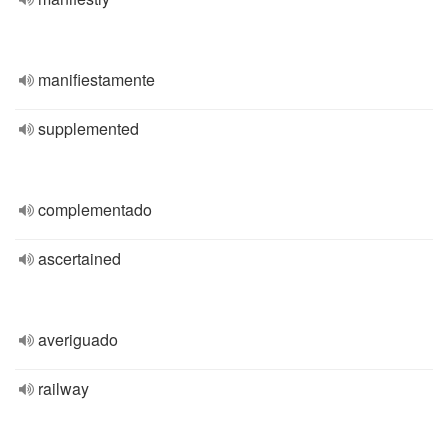
manifiestamente
supplemented
complementado
ascertained
averiguado
railway