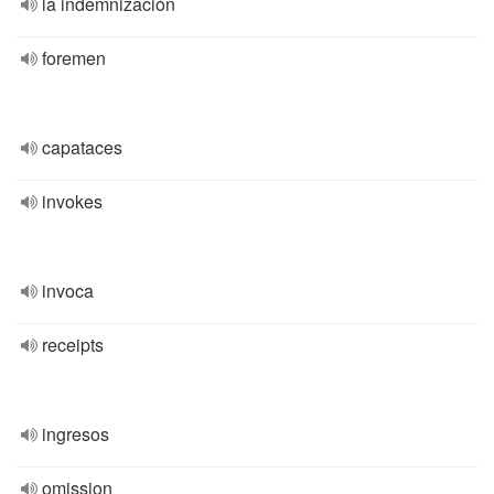
la indemnización
foremen
capataces
invokes
invoca
receipts
ingresos
omission