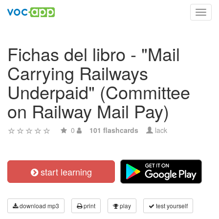
Toggl
navig
Fichas del libro - "Mail
Carrying Railways
Underpaid" (Committee
on Railway Mail Pay)
0
101 flashcards
lack
start learning
download mp3
print
play
test yourself