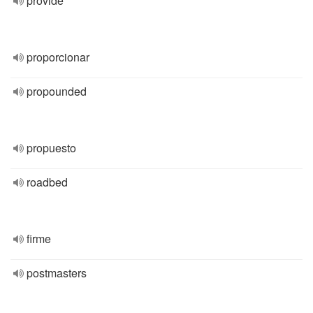
provide
proporcionar
propounded
propuesto
roadbed
firme
postmasters