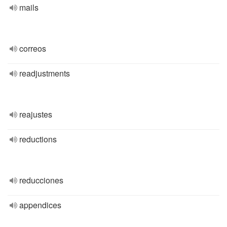
mails
correos
readjustments
reajustes
reductions
reducciones
appendices