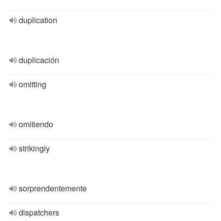
duplication
duplicación
omitting
omitiendo
strikingly
sorprendentemente
dispatchers