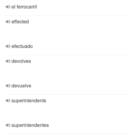
el ferrocarril
effected
efectuado
devolves
devuelve
superintendents
superintendentes