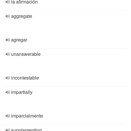
la afirmación
aggregate
agregar
unanswerable
incontestable
impartially
imparcialmente
supplementing