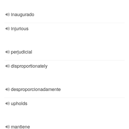
inaugurado
injurious
perjudicial
disproportionately
desproporcionadamente
upholds
mantiene