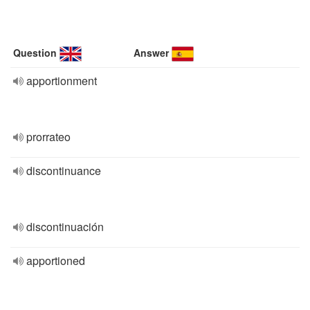
Question
Answer
apportionment
prorrateo
discontinuance
discontinuación
apportioned