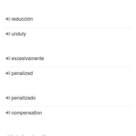
reducción
unduly
excesivamente
penalized
penalizado
compensation