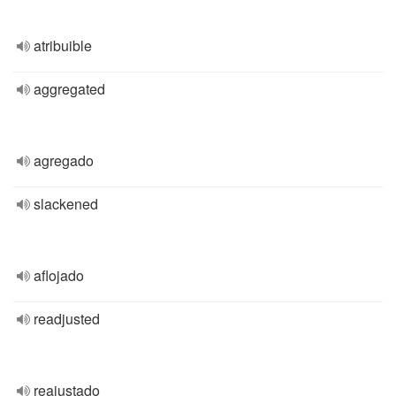
atribuible
aggregated
agregado
slackened
aflojado
readjusted
reajustado