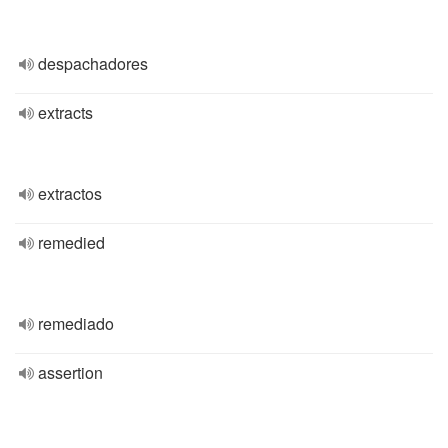
despachadores
extracts
extractos
remedied
remediado
assertion