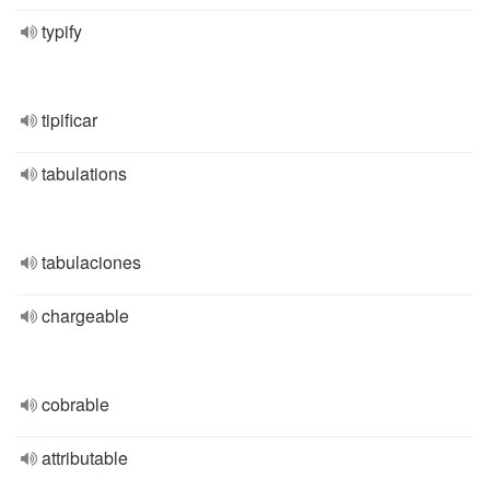
typify
tipificar
tabulations
tabulaciones
chargeable
cobrable
attributable