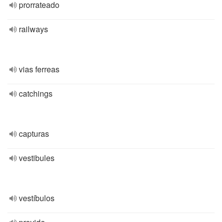
prorrateado
railways
vias ferreas
catchings
capturas
vestibules
vestíbulos