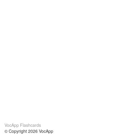
VocApp Flashcards
© Copyright 2026 VocApp