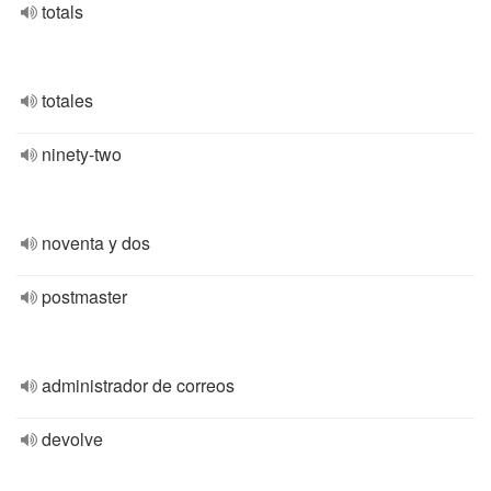
totals
totales
ninety-two
noventa y dos
postmaster
administrador de correos
devolve