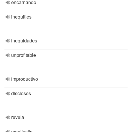
encarnando
inequities
inequidades
unprofitable
improductivo
discloses
revela
manifestly