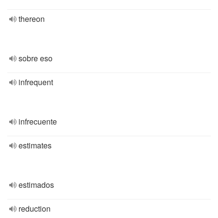
thereon
sobre eso
infrequent
infrecuente
estimates
estimados
reduction