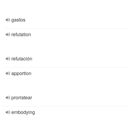
gastos
refutation
refutación
apportion
prorratear
embodying