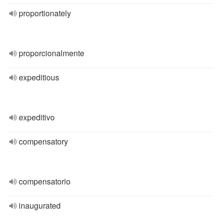
proportionately
proporcionalmente
expeditious
expeditivo
compensatory
compensatorio
inaugurated