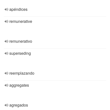
apéndices
remunerative
remunerativo
superseding
reemplazando
aggregates
agregados