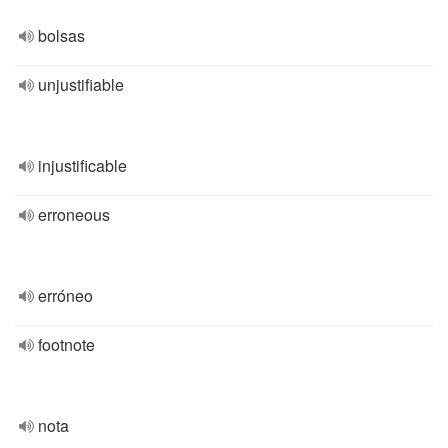
bolsas
unjustifiable
injustificable
erroneous
erróneo
footnote
nota