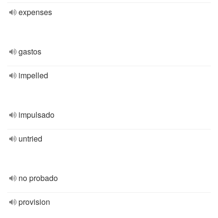
expenses
gastos
impelled
impulsado
untried
no probado
provision