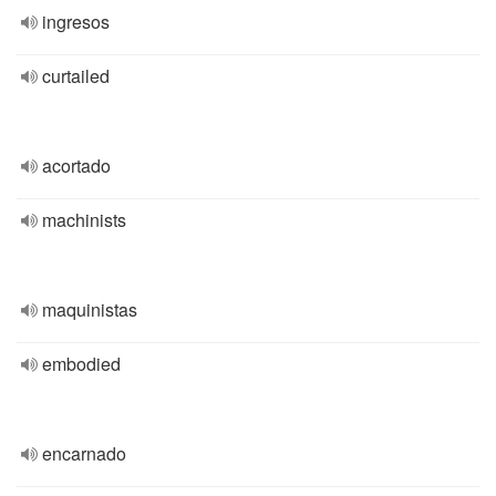
ingresos
curtailed
acortado
machinists
maquinistas
embodied
encarnado