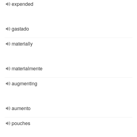
expended
gastado
materially
materialmente
augmenting
aumento
pouches