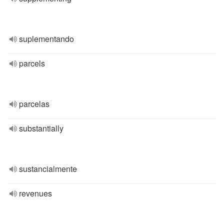
suplementando
parcels
parcelas
substantially
sustancialmente
revenues