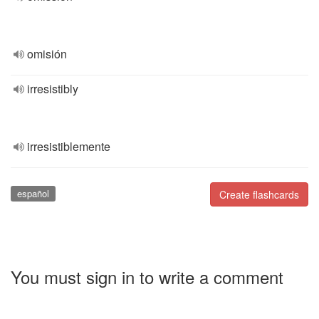
omisión
irresistibly
irresistiblemente
español
Create flashcards
You must sign in to write a comment