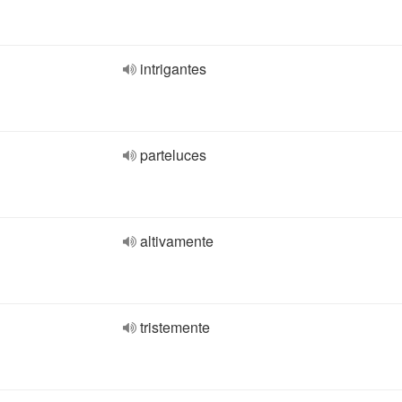
intrigantes
parteluces
altivamente
tristemente