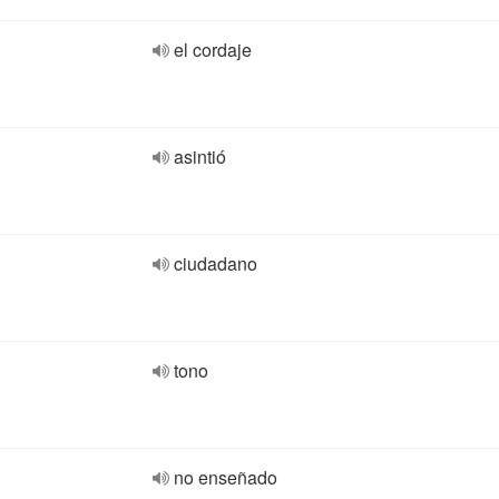
el cordaje
asintió
ciudadano
tono
no enseñado