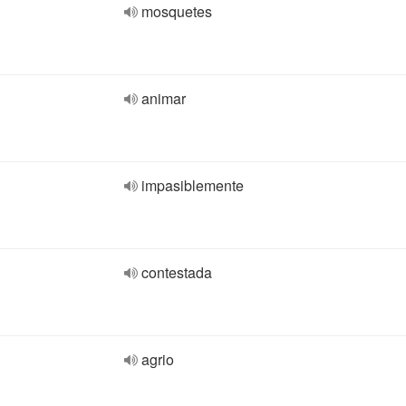
mosquetes
animar
impasiblemente
contestada
agrio