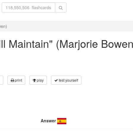
wen)
Will Maintain" (Marjorie Bowen
print
play
test yourself
Answer