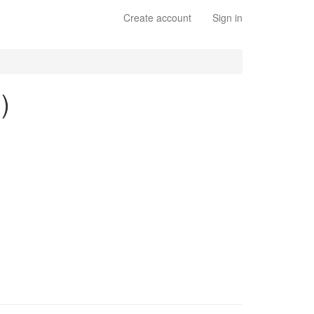
Create account
Sign in
)