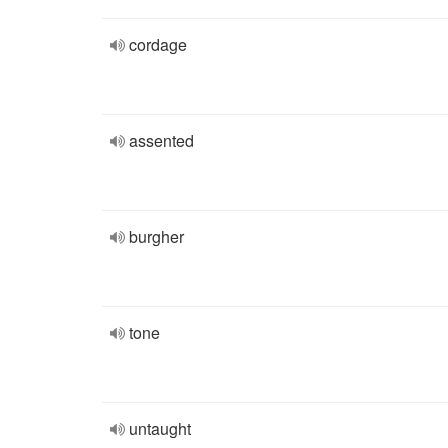
cordage
assented
burgher
tone
untaught