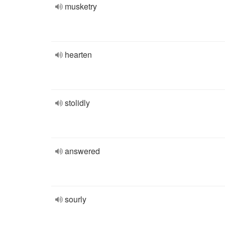
musketry
hearten
stolidly
answered
sourly