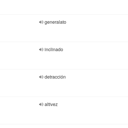
generalato
inclinado
detracción
altivez