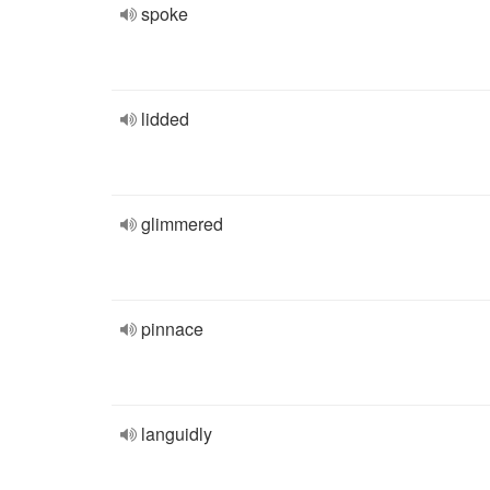
spoke
lidded
glimmered
pinnace
languidly