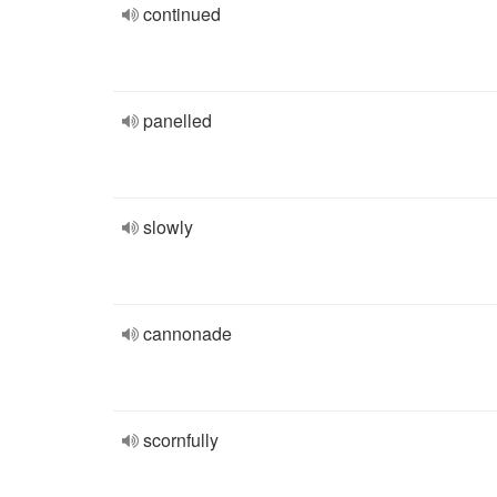
continued
panelled
slowly
cannonade
scornfully