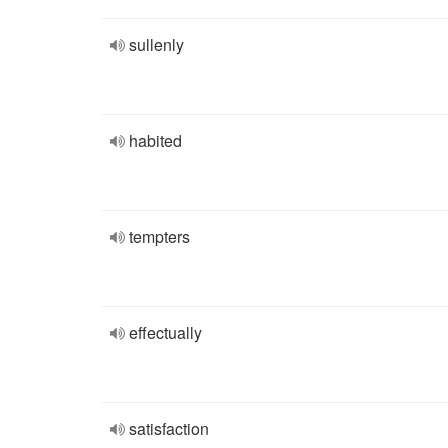
sullenly
habited
tempters
effectually
satisfaction