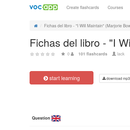
Create flashcards
Courses
Fichas del libro - "I Will Maintain" (Marjorie Bo
Fichas del libro - "I 
0
101 flashcards
lack
start learning
download mp3
Question