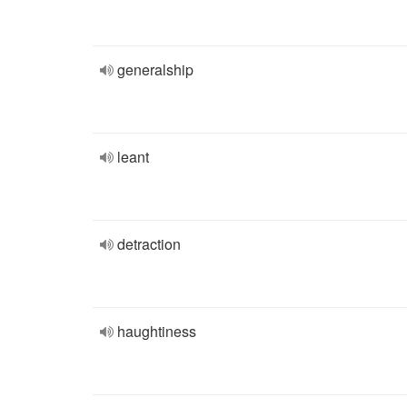
generalship
leant
detraction
haughtiness