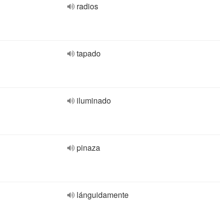
radios
tapado
iluminado
pinaza
lánguidamente