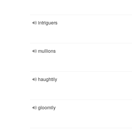
intriguers
mullions
haughtily
gloomily