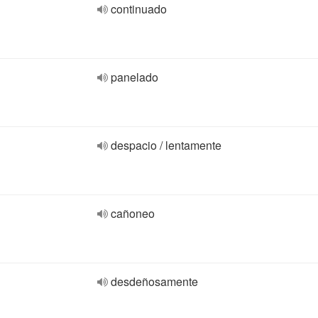
continuado
panelado
despacio / lentamente
cañoneo
desdeñosamente