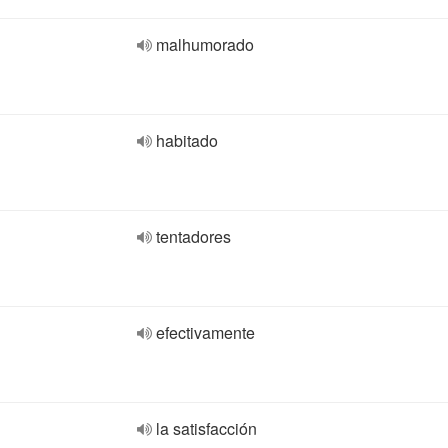
malhumorado
habitado
tentadores
efectivamente
la satisfacción