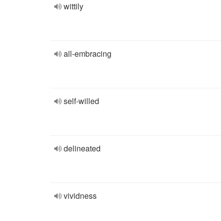
wittily
all-embracing
self-willed
delineated
vividness