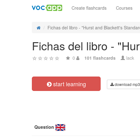
Create flashcards
Courses
Fichas del libro - "Hurst and Blackett's Standard
Fichas del libro - "Hu
0
101 flashcards
lack
start learning
download mp3
Question