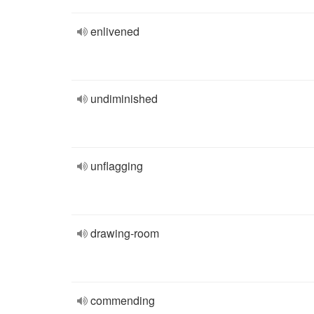
enlivened
undiminished
unflagging
drawing-room
commending