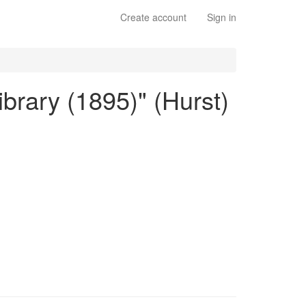
Create account
Sign in
ibrary (1895)" (Hurst)