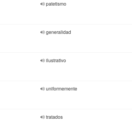
patetismo
generalidad
ilustrativo
uniformemente
tratados