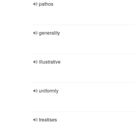
pathos
generality
illustrative
uniformly
treatises