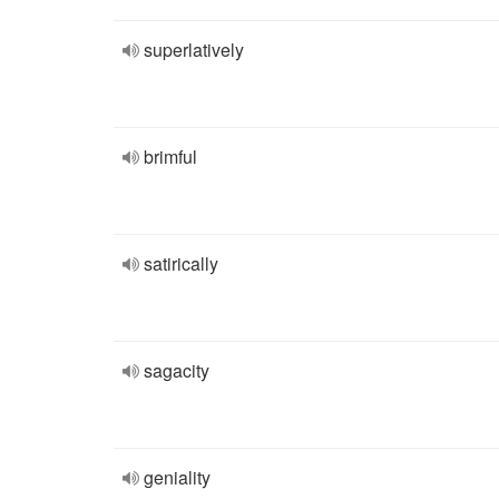
superlatively
brimful
satirically
sagacity
geniality