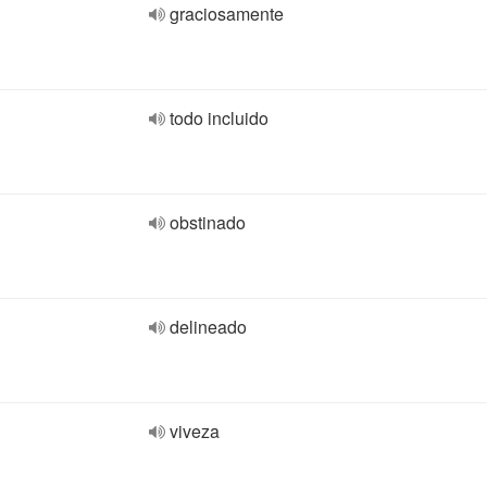
graciosamente
todo incluido
obstinado
delineado
viveza