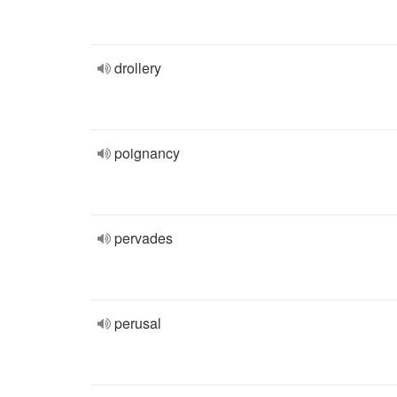
drollery
poignancy
pervades
perusal