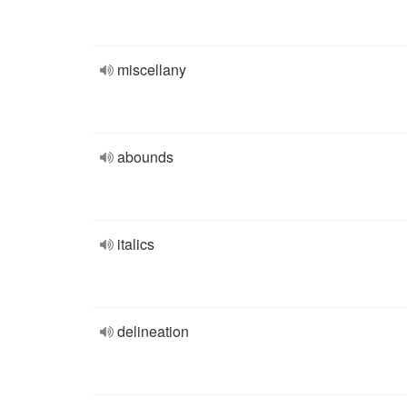
miscellany
abounds
italics
delineation