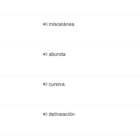
miscelánea
abunda
cursiva
delineación