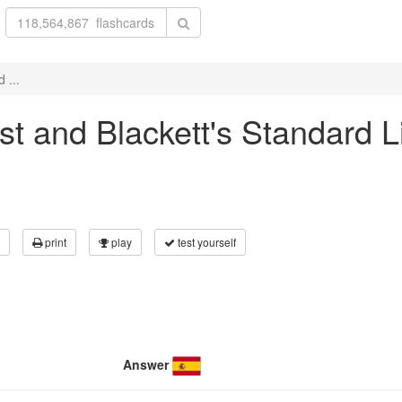
 ...
rst and Blackett's Standard L
print
play
test yourself
Answer