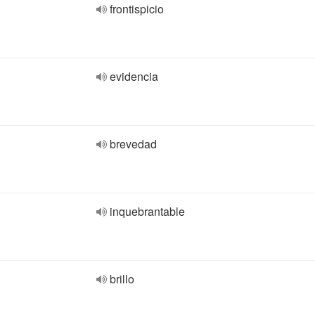
frontispicio
evidencia
brevedad
inquebrantable
brillo