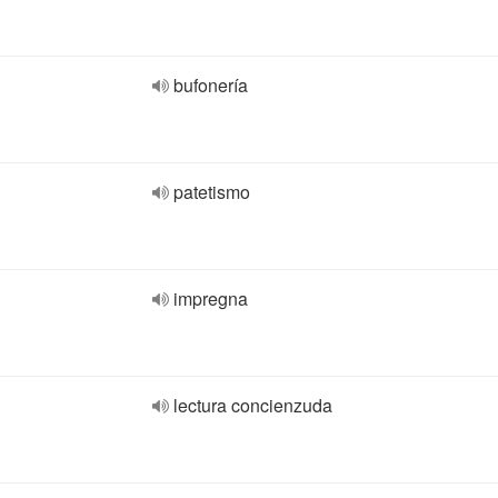
bufonería
patetismo
impregna
lectura concienzuda