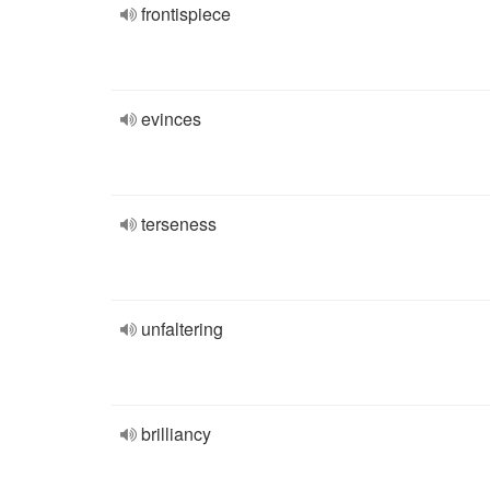
frontispiece
evinces
terseness
unfaltering
brilliancy