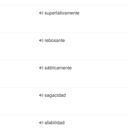
superlativamente
rebosante
sátiricamente
sagacidad
afabilidad