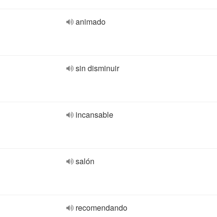
animado
sin disminuir
incansable
salón
recomendando