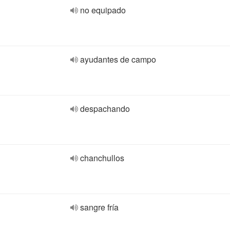
no equipado
ayudantes de campo
despachando
chanchullos
sangre fría