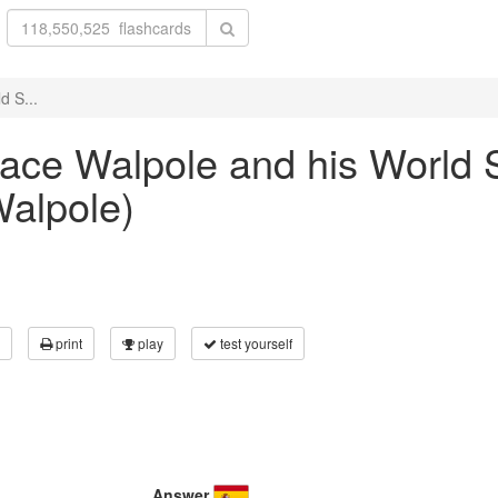
d S...
orace Walpole and his World
Walpole)
print
play
test yourself
Answer