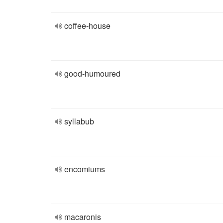
coffee-house
good-humoured
syllabub
encomiums
macaronis