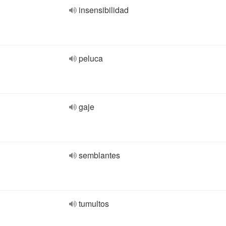
insensibilidad
peluca
gaje
semblantes
tumultos