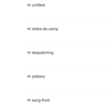
unfitted
aides-de-camp
despatching
jobbery
sang-froid