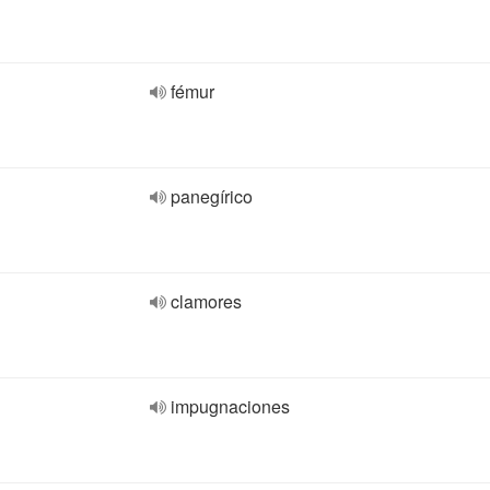
fémur
panegírico
clamores
impugnaciones