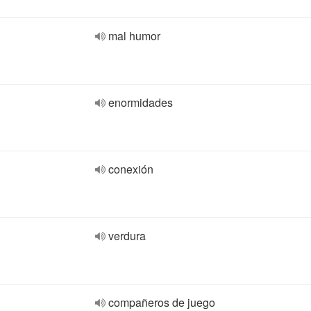
mal humor
enormidades
conexión
verdura
compañeros de juego