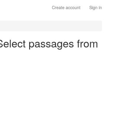
Create account
Sign in
 Select passages from