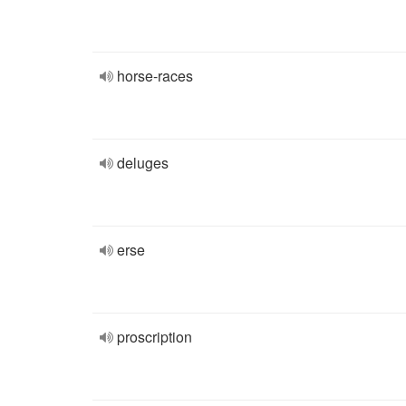
horse-races
deluges
erse
proscription