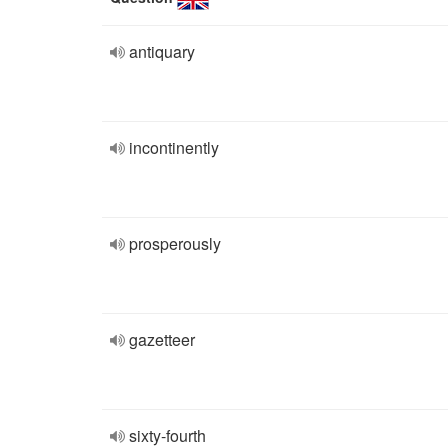
antiquary
incontinently
prosperously
gazetteer
sixty-fourth