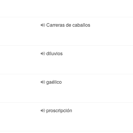
Carreras de caballos
diluvios
gaélico
proscripción