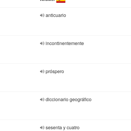
anticuario
incontinentemente
próspero
diccionario geográfico
sesenta y cuatro