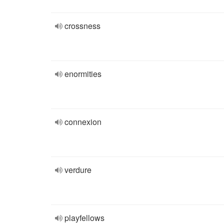
crossness
enormities
connexion
verdure
playfellows