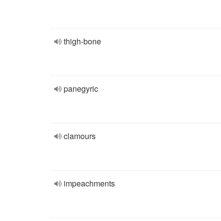
thigh-bone
panegyric
clamours
impeachments