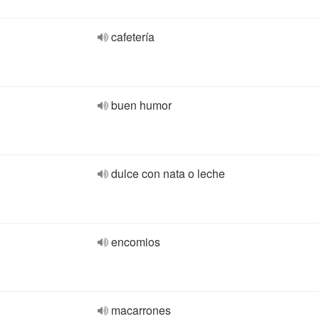
cafetería
buen humor
dulce con nata o leche
encomios
macarrones