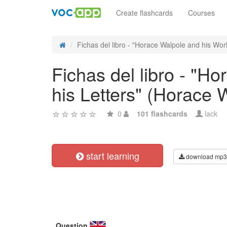
Create flashcards
Courses
Fichas del libro - "Horace Walpole and his Worl
Fichas del libro - "H
his Letters" (Horace 
0
101 flashcards
lack
start learning
download mp3
Question