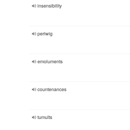
insensibility
periwig
emoluments
countenances
tumults