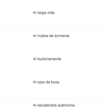
larga vida
nubes de tormenta
burlonamente
ojos de buey
escafandra autónoma