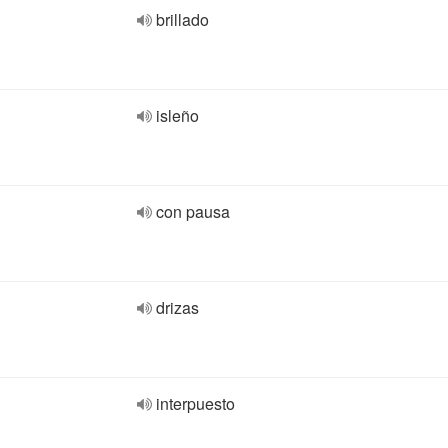
brillado
isleño
con pausa
drizas
interpuesto