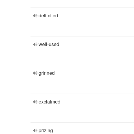
delimited
well-used
grinned
exclaimed
prizing