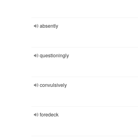
absently
questioningly
convulsively
foredeck