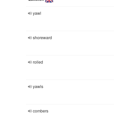
yawl
shoreward
roiled
yawls
combers