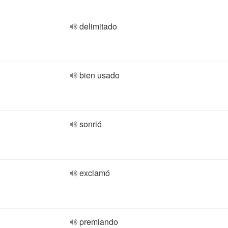
delimitado
bien usado
sonrió
exclamó
premiando