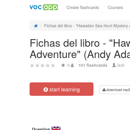
Create flashcards
Courses
Fichas del libro - "Hawaiian Sea Hunt Mystery A
Fichas del libro - "H
Adventure" (Andy Ad
0
101 flashcards
lack
start learning
download mp3
Question