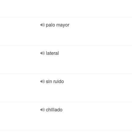
palo mayor
lateral
sin ruido
chillado