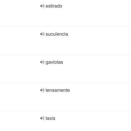
estirado
suculencia
gaviotas
tensamente
taxis