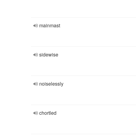
mainmast
sidewise
noiselessly
chortled