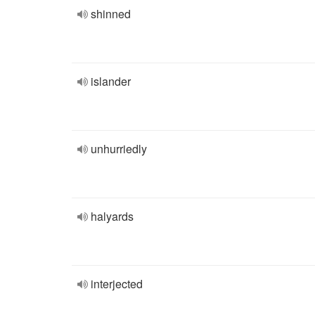
shinned
islander
unhurriedly
halyards
interjected