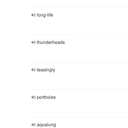
long-life
thunderheads
teasingly
portholes
aqualung