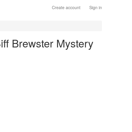
Create account
Sign in
iff Brewster Mystery