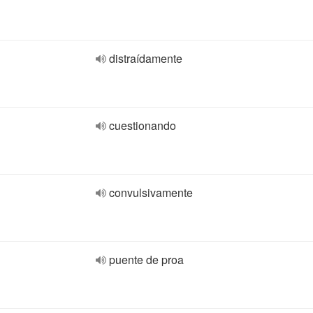
distraídamente
cuestionando
convulsivamente
puente de proa