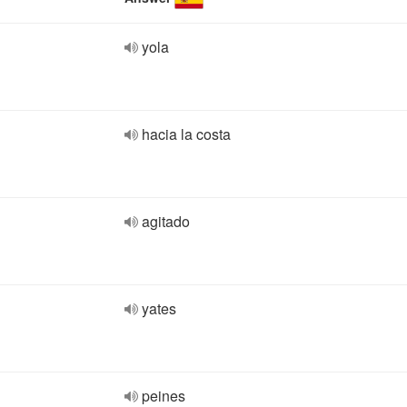
yola
hacia la costa
agitado
yates
peines