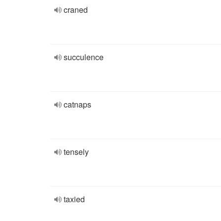
craned
succulence
catnaps
tensely
taxied