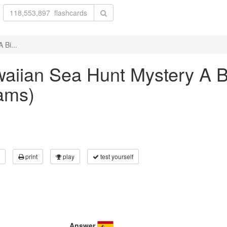
 Bi...
awaiian Sea Hunt Mystery A B
ams)
print
play
test yourself
Answer