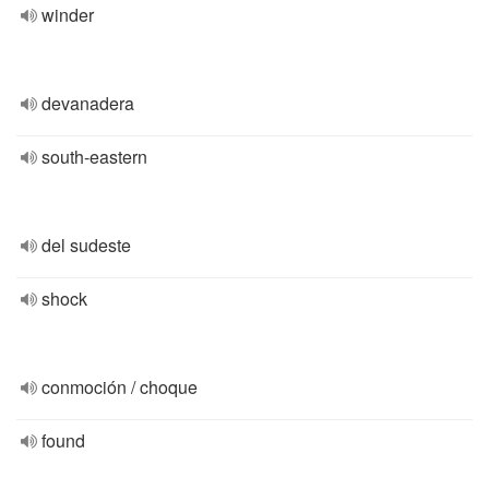
winder
devanadera
south-eastern
del sudeste
shock
conmoción / choque
found