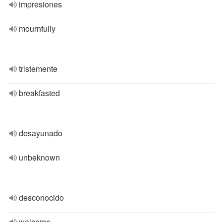
impresiones
mournfully
tristemente
breakfasted
desayunado
unbeknown
desconocido
welcome