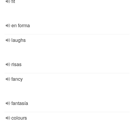
fit
en forma
laughs
risas
fancy
fantasía
colours