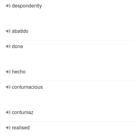
despondently
abatido
done
hecho
contumacious
contumaz
realised