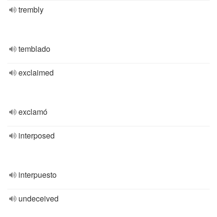
trembly
temblado
exclaimed
exclamó
interposed
interpuesto
undeceived