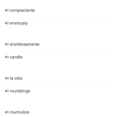
complaciente
enviously
envidiosamente
candle
la vela
mumblings
murmullos