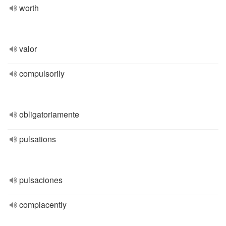
worth
valor
compulsorily
obligatoriamente
pulsations
pulsaciones
complacently