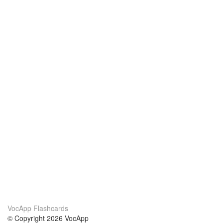
VocApp Flashcards
© Copyright 2026 VocApp