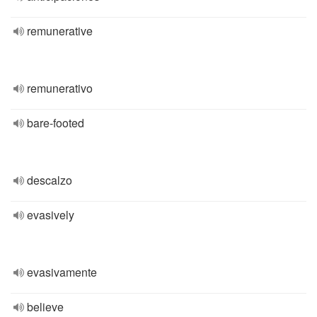
remunerative
remunerativo
bare-footed
descalzo
evasively
evasivamente
believe