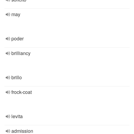
may
poder
brilliancy
brillo
frock-coat
levita
admission