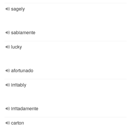
sagely
sabiamente
lucky
afortunado
irritably
irritadamente
carton