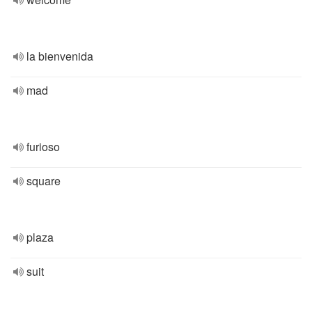
la bienvenida
mad
furioso
square
plaza
suit