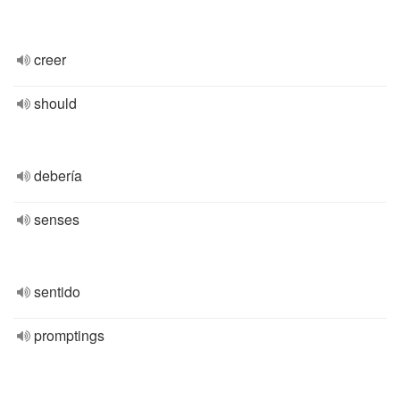
creer
should
debería
senses
sentido
promptings