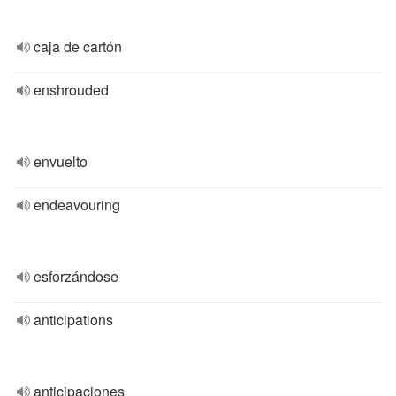
caja de cartón
enshrouded
envuelto
endeavouring
esforzándose
anticipations
anticipaciones