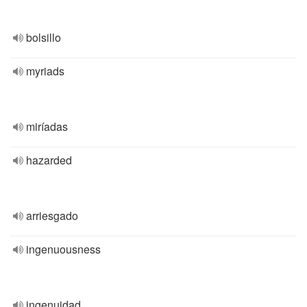
bolsillo
myriads
miríadas
hazarded
arriesgado
ingenuousness
ingenuidad