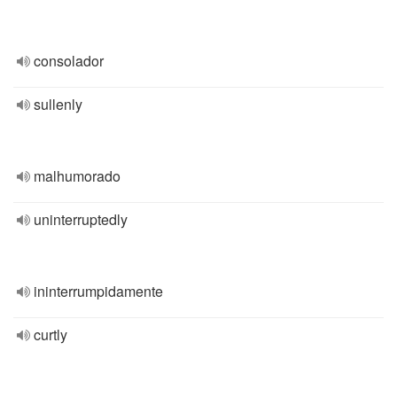
consolador
sullenly
malhumorado
uninterruptedly
ininterrumpidamente
curtly