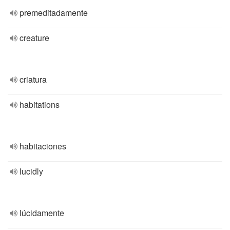
premeditadamente
creature
criatura
habitations
habitaciones
lucidly
lúcidamente