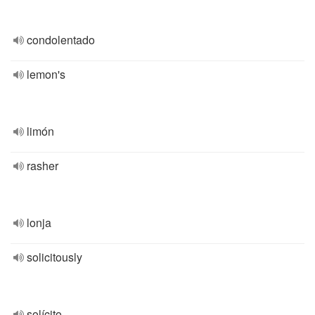
condolentado
lemon's
limón
rasher
lonja
solicitously
solícito