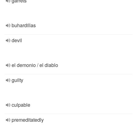
garrets
buhardillas
devil
el demonio / el diablo
guilty
culpable
premeditatedly