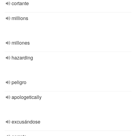
cortante
millions
millones
hazarding
peligro
apologetically
excusándose