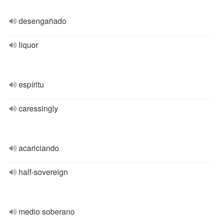
desengañado
liquor
espíritu
caressingly
acariciando
half-sovereign
medio soberano