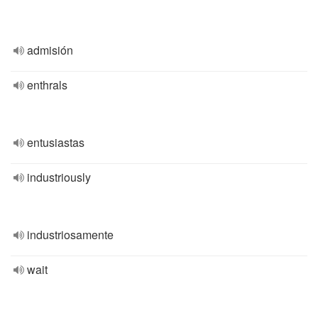
admisión
enthrals
entusiastas
industriously
industriosamente
wait