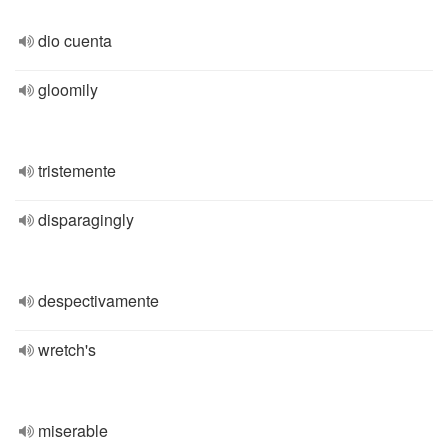
dio cuenta
gloomily
tristemente
disparagingly
despectivamente
wretch's
miserable