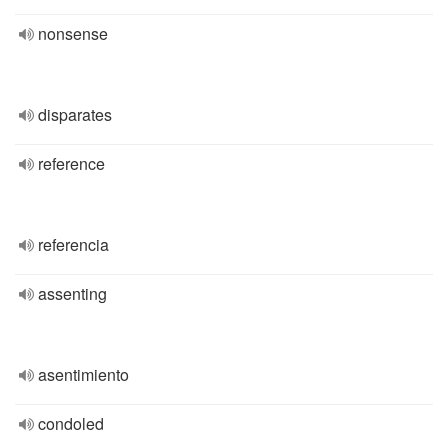
nonsense
disparates
reference
referencia
assenting
asentimiento
condoled