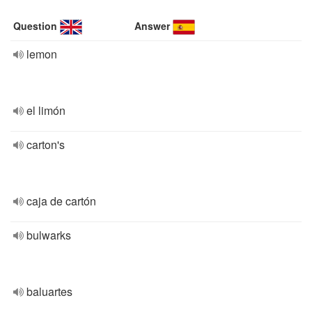
Question
Answer
lemon
el limón
carton's
caja de cartón
bulwarks
baluartes