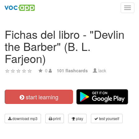
Toggl
navig
Fichas del libro - "Devlin
the Barber" (B. L.
Farjeon)
0
101 flashcards
lack
start learning
download mp3
print
play
test yourself