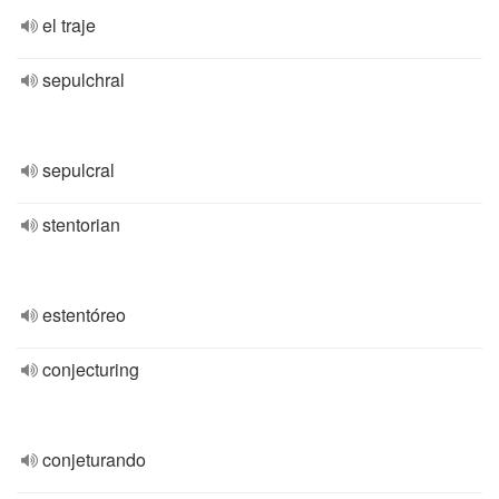
el traje
sepulchral
sepulcral
stentorian
estentóreo
conjecturing
conjeturando