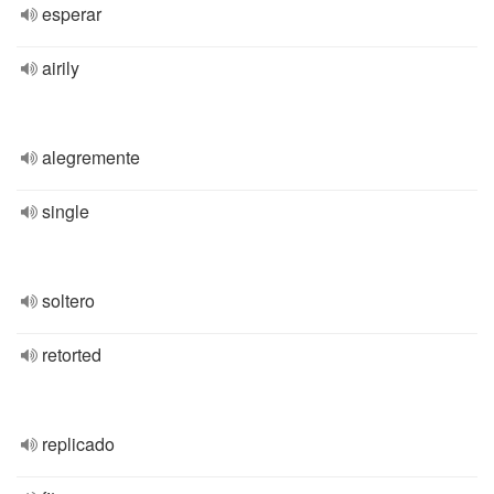
esperar
airily
alegremente
single
soltero
retorted
replicado