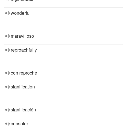
wonderful
maravilloso
reproachfully
con reproche
signification
significación
consoler