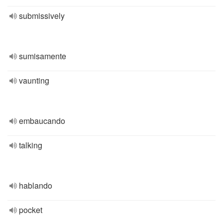
submissively
sumisamente
vaunting
embaucando
talking
hablando
pocket