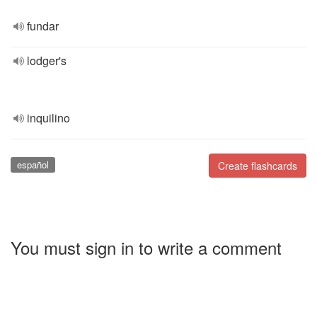
fundar
lodger's
inquilino
español
Create flashcards
You must sign in to write a comment