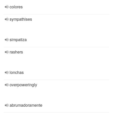
colores
sympathises
simpatiza
rashers
lonchas
overpoweringly
abrumadoramente