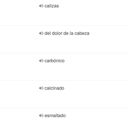
calizas
del dolor de la cabeza
carbónico
calcinado
esmaltado