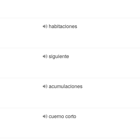
habitaciones
siguiente
acumulaciones
cuerno corto