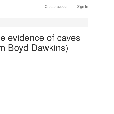
Create account
Sign in
he evidence of caves
iam Boyd Dawkins)