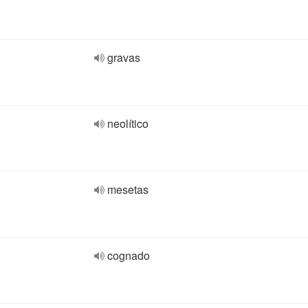
gravas
neolítico
mesetas
cognado