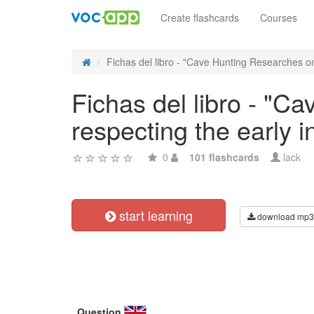
Create flashcards
Courses
Fichas del libro - "Cave Hunting Researches on
Fichas del libro - "C
respecting the early 
0
101 flashcards
lack
start learning
download mp3
Question