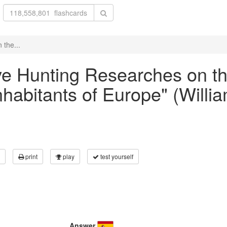
 the...
ave Hunting Researches on t
inhabitants of Europe" (Will
print
play
test yourself
Answer