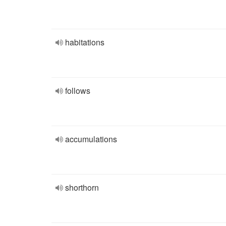
habitations
follows
accumulations
shorthorn