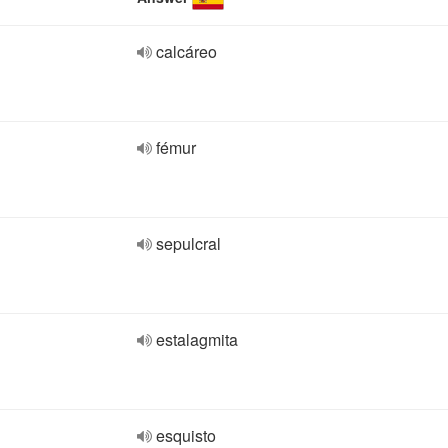
calcáreo
fémur
sepulcral
estalagmita
esquisto