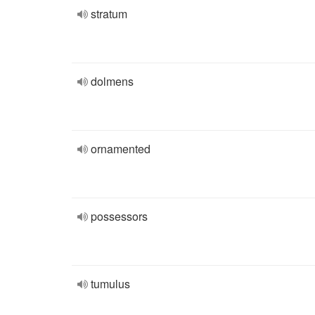
stratum
dolmens
ornamented
possessors
tumulus