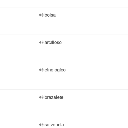
bolsa
arcilloso
etnológico
brazalete
solvencia