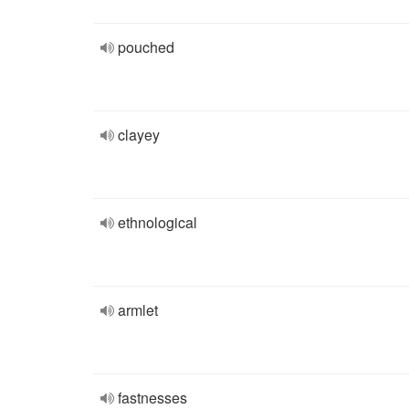
pouched
clayey
ethnological
armlet
fastnesses