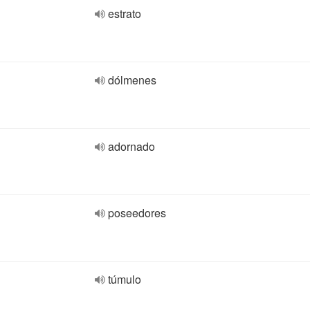
estrato
dólmenes
adornado
poseedores
túmulo