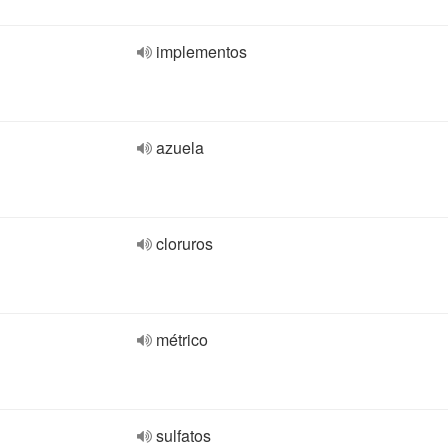
implementos
azuela
cloruros
métrico
sulfatos