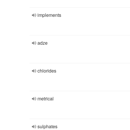
implements
adze
chlorides
metrical
sulphates