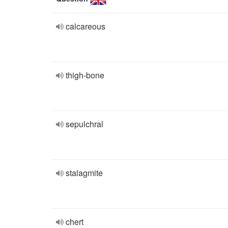
calcareous
thigh-bone
sepulchral
stalagmite
chert