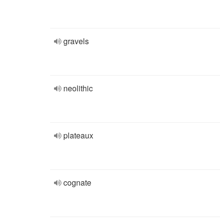
gravels
neolithic
plateaux
cognate