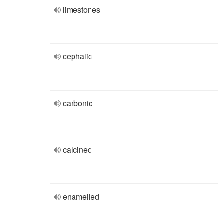
limestones
cephalic
carbonic
calcined
enamelled