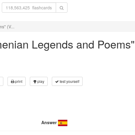
s" (V...
Armenian Legends and Poems"
print
play
test yourself
Answer