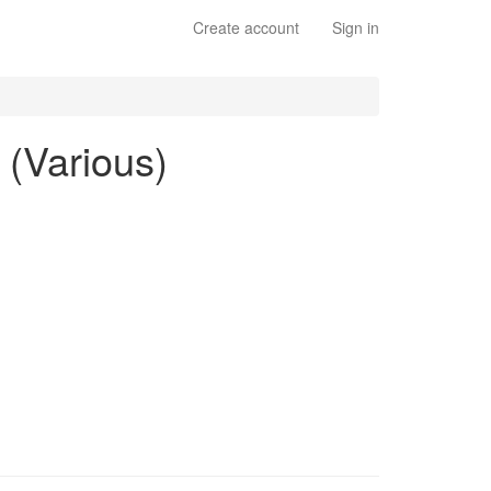
Create account
Sign in
 (Various)