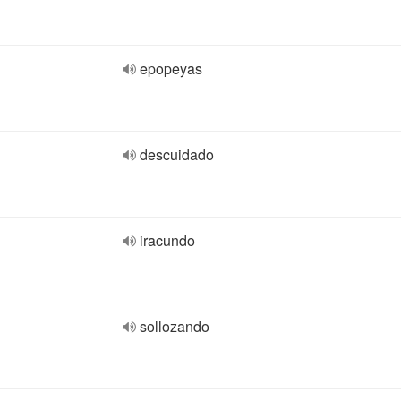
epopeyas
descuidado
iracundo
sollozando