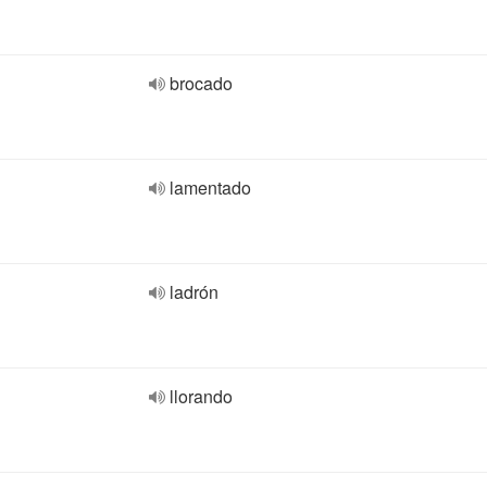
brocado
lamentado
ladrón
llorando