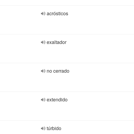
acrósticos
exaltador
no cerrado
extendido
túrbido