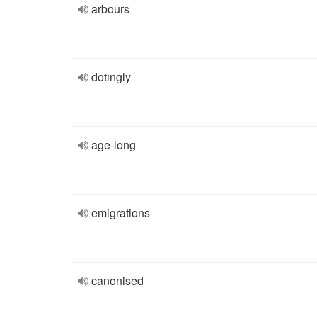
arbours
dotingly
age-long
emigrations
canonised