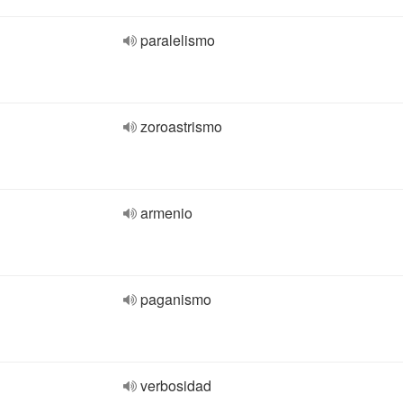
paralelismo
zoroastrismo
armenio
paganismo
verbosidad