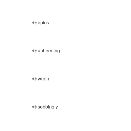
epics
unheeding
wroth
sobbingly