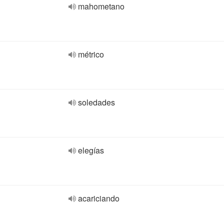
mahometano
métrico
soledades
elegías
acariciando