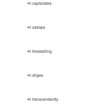
capitulates
satraps
forestalling
dirges
transcendently