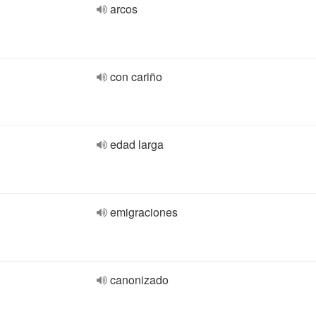
arcos
con cariño
edad larga
emigraciones
canonizado