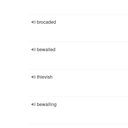
brocaded
bewailed
thievish
bewailing