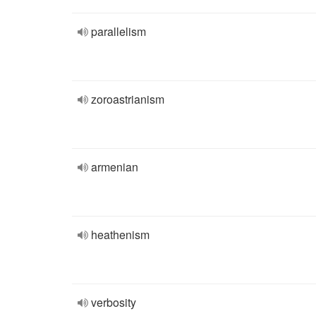
parallelism
zoroastrianism
armenian
heathenism
verbosity