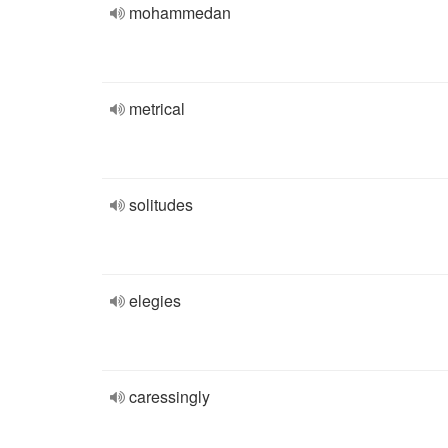
mohammedan
metrical
solitudes
elegies
caressingly