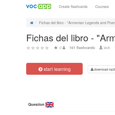
Create flashcards
Courses
Fichas del libro - "Armenian Legends and Poem
Fichas del libro - "
0
101 flashcards
lack
start learning
download mp3
Question