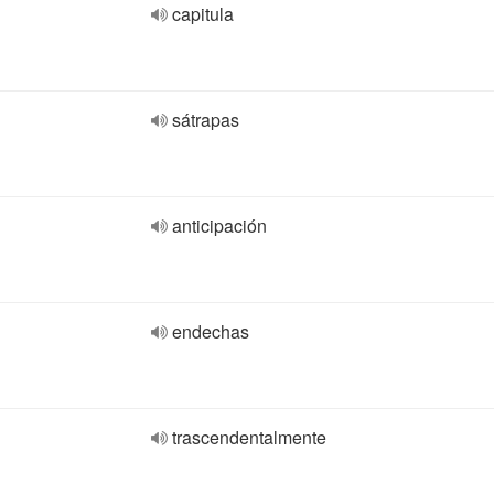
capitula
sátrapas
anticipación
endechas
trascendentalmente