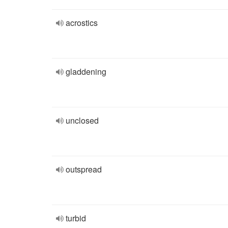
acrostics
gladdening
unclosed
outspread
turbid